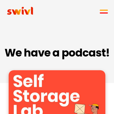
We have a podcast!