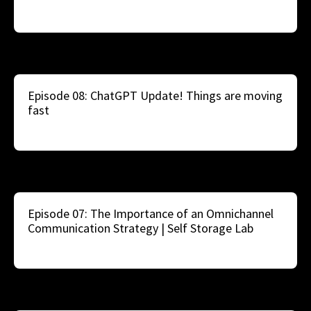
Episode 08: ChatGPT Update! Things are moving
fast
Episode 07: The Importance of an Omnichannel
Communication Strategy | Self Storage Lab