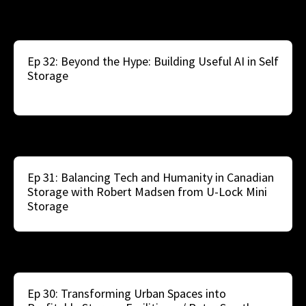
Ep 32: Beyond the Hype: Building Useful AI in Self
Storage
Ep 31: Balancing Tech and Humanity in Canadian
Storage with Robert Madsen from U-Lock Mini
Storage
Ep 30: Transforming Urban Spaces into