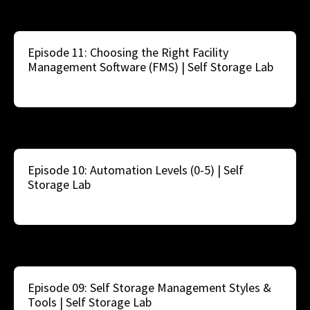
Episode 11: Choosing the Right Facility
Management Software (FMS) | Self Storage Lab
Episode 10: Automation Levels (0-5) | Self
Storage Lab
Episode 09: Self Storage Management Styles &
Tools | Self Storage Lab