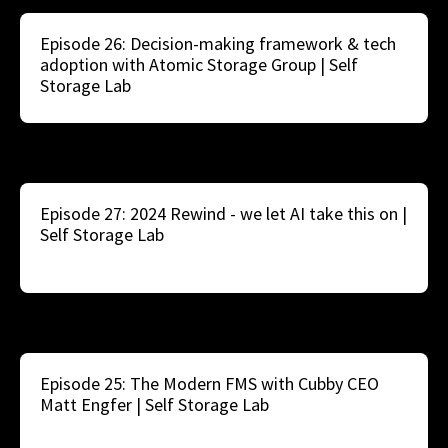
Episode 26: Decision-making framework & tech
adoption with Atomic Storage Group | Self
Storage Lab
Episode 27: 2024 Rewind - we let AI take this on |
Self Storage Lab
Episode 25: The Modern FMS with Cubby CEO
Matt Engfer | Self Storage Lab