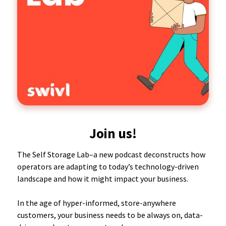
Join us!
The Self Storage Lab–a new podcast deconstructs how
operators are adapting to today’s technology-driven
landscape and how it might impact your business.
In the age of hyper-informed, store-anywhere
customers, your business needs to be always on, data-