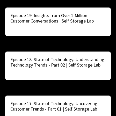
Episode 19: Insights from Over 2 Million
Customer Conversations | Self Storage Lab
Episode 18: State of Technology: Understanding
Technology Trends - Part 02 | Self Storage Lab
Episode 17: State of Technology: Uncovering
Customer Trends - Part 01 | Self Storage Lab