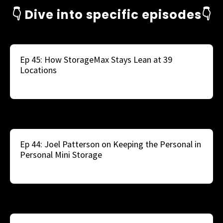
👇 Dive into specific episodes👇
Ep 45: How StorageMax Stays Lean at 39
Locations
Ep 44: Joel Patterson on Keeping the Personal in
Personal Mini Storage