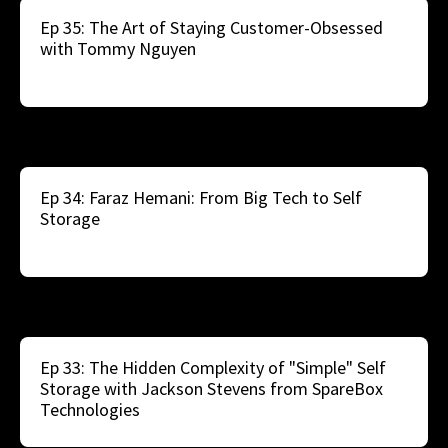
Ep 35: The Art of Staying Customer-Obsessed
with Tommy Nguyen
Ep 34: Faraz Hemani: From Big Tech to Self
Storage
Ep 33: The Hidden Complexity of "Simple" Self
Storage with Jackson Stevens from SpareBox
Technologies