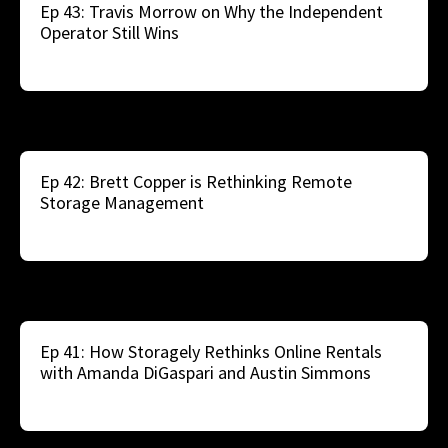
Ep 43: Travis Morrow on Why the Independent
Operator Still Wins
Ep 42: Brett Copper is Rethinking Remote
Storage Management
Ep 41: How Storagely Rethinks Online Rentals
with Amanda DiGaspari and Austin Simmons