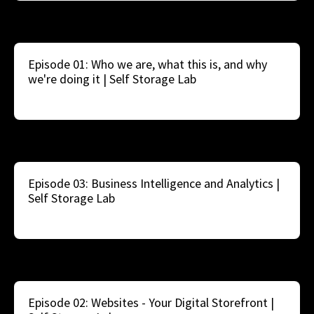
Episode 01: Who we are, what this is, and why
we're doing it | Self Storage Lab
Episode 03: Business Intelligence and Analytics |
Self Storage Lab
Episode 02: Websites - Your Digital Storefront |