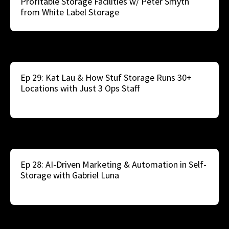
Profitable Storage Facilities w/ Peter Smyth
from White Label Storage
Ep 29: Kat Lau & How Stuf Storage Runs 30+
Locations with Just 3 Ops Staff
Ep 28: AI-Driven Marketing & Automation in Self-
Storage with Gabriel Luna