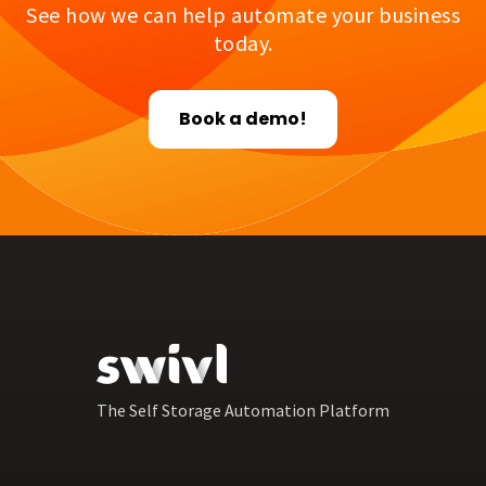
See how we can help automate your business
today.
Book a demo!
The Self Storage Automation Platform