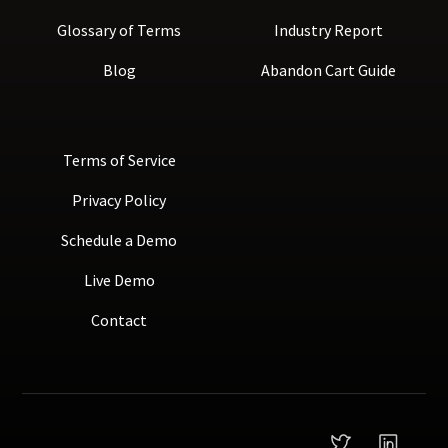
Glossary of Terms
Industry Report
Blog
Abandon Cart Guide
Terms of Service
Privacy Policy
Schedule a Demo
Live Demo
Contact