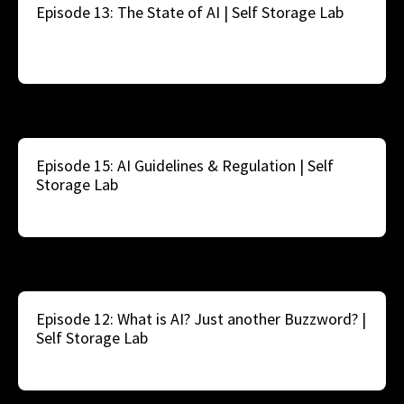
Episode 13: The State of AI | Self Storage Lab
Episode 15: AI Guidelines & Regulation | Self
Storage Lab
Episode 12: What is AI? Just another Buzzword? |
Self Storage Lab