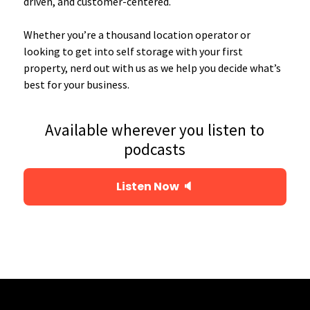
driven, and customer-centered.
Whether you’re a thousand location operator or
looking to get into self storage with your first
property, nerd out with us as we help you decide what’s
best for your business.
Available wherever you listen to
podcasts
Listen Now 🔈