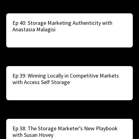
Ep 40: Storage Marketing Authenticity with
Anastasia Malagisi
Ep 39: Winning Locally in Competitive Markets
with Access Self Storage
Ep 38: The Storage Marketer’s New Playbook
with Susan Hovey