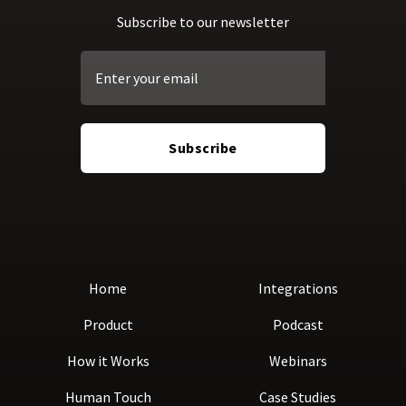
Subscribe to our newsletter
Home
Integrations
Product
Podcast
How it Works
Webinars
Human Touch
Case Studies