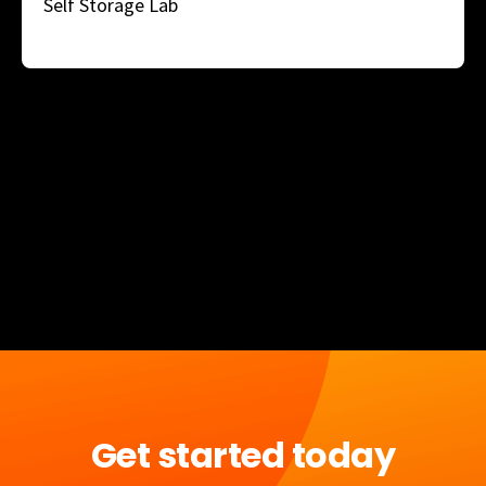
Self Storage Lab
Get started today