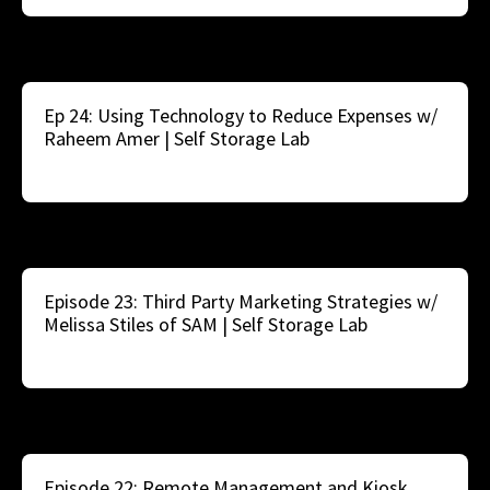
Ep 24: Using Technology to Reduce Expenses w/
Raheem Amer | Self Storage Lab
Episode 23: Third Party Marketing Strategies w/
Melissa Stiles of SAM | Self Storage Lab
Episode 22: Remote Management and Kiosk