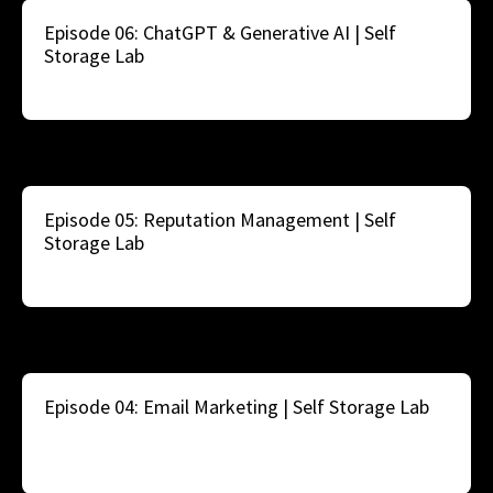
Episode 06: ChatGPT & Generative AI | Self
Storage Lab
Episode 05: Reputation Management | Self
Storage Lab
Episode 04: Email Marketing | Self Storage Lab