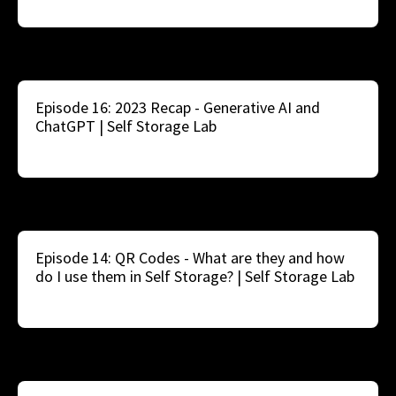
Episode 16: 2023 Recap - Generative AI and
ChatGPT | Self Storage Lab
Episode 14: QR Codes - What are they and how
do I use them in Self Storage? | Self Storage Lab