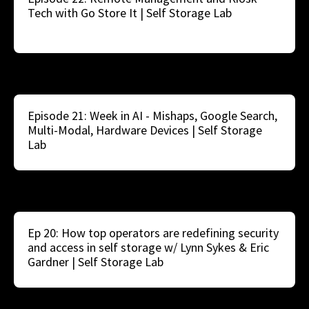
Tech with Go Store It | Self Storage Lab
Episode 21: Week in AI - Mishaps, Google Search,
Multi-Modal, Hardware Devices | Self Storage
Lab
Ep 20: How top operators are redefining security
and access in self storage w/ Lynn Sykes & Eric
Gardner | Self Storage Lab