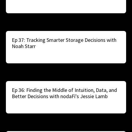
Ep 37: Tracking Smarter Storage Decisions with
Noah Starr
Ep 36: Finding the Middle of Intuition, Data, and
Better Decisions with nodaFi's Jessie Lamb