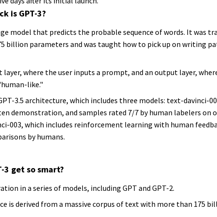
ve days after its initial launch.
ck is GPT-3?
age model that predicts the probable sequence of words. It was tr
5 billion parameters and was taught how to pick up on writing pa
 layer, where the user inputs a prompt, and an output layer, whe
"human-like."
PT-3.5 architecture, which includes three models: text-davinci-002
n demonstration, and samples rated 7/7 by human labelers on ove
nci-003, which includes reinforcement learning with human feedb
parisons by humans.
-3 get so smart?
ration in a series of models, including GPT and GPT-2.
ce is derived from a massive corpus of text with more than 175 bi