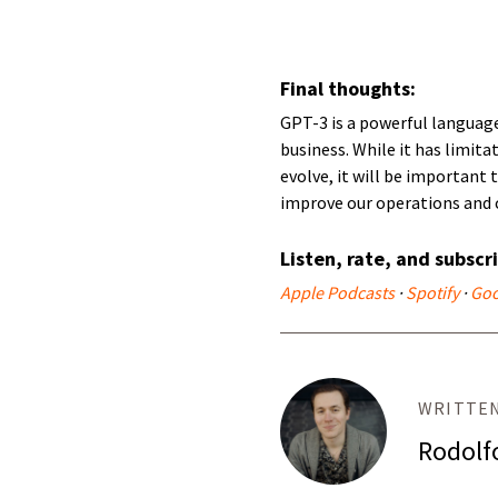
Final thoughts:
GPT-3 is a powerful languag
business. While it has limita
evolve, it will be important
improve our operations and 
Listen, rate, and subscr
Apple Podcasts
·
Spotify
·
Goo
WRITTEN
Rodolf