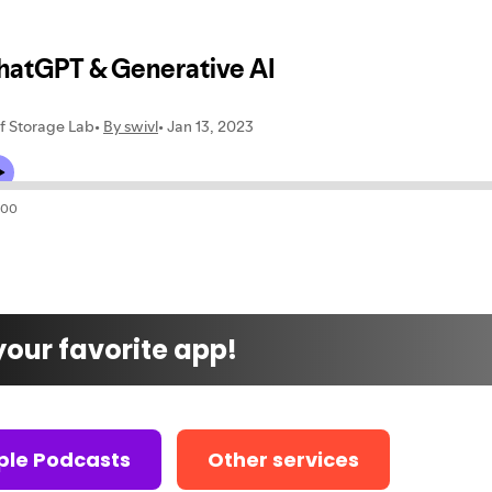
 your favorite app!
ple Podcasts
Other services