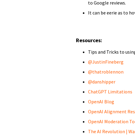
to Google reviews.
It can be eerie as to h
Resources:
Tips and Tricks to usi
@JustinFineberg
@thatroblennon
@danshipper
ChatGPT Limitations
OpenAI Blog
OpenAI Alignment Res
OpenAI Moderation To
The AI Revolution | Wa