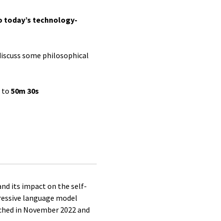
o today’s technology-
discuss some philosophical
d to
50m 30s
nd its impact on the self-
gressive language model
nched in November 2022 and