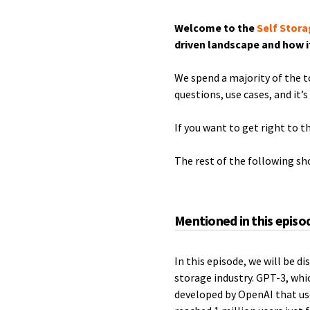
Welcome to the
Self Stora
driven landscape and how i
We spend a majority of the 
questions, use cases, and it’s
If you want to get right to t
The rest of the following s
Mentioned in this episo
In this episode, we will be 
storage industry. GPT-3, whi
developed by OpenAI that us