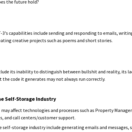
es the future hold?
's capabilities include sending and responding to emails, writing
eating creative projects such as poems and short stories.
lude its inability to distinguish between bullshit and reality, its 
t the code it generates may not always run correctly.
e Self-Storage Industry
may affect technologies and processes such as Property Manage
es, and call centers/customer support.
the self-storage industry include generating emails and messages, 