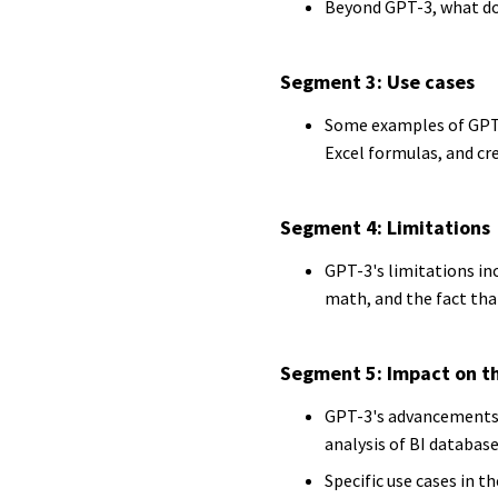
Beyond GPT-3, what do
Segment 3: Use cases
Some examples of GPT-3
Excel formulas, and cr
Segment 4: Limitations
GPT-3's limitations inc
math, and the fact tha
Segment 5: Impact on th
GPT-3's advancements 
analysis of BI databas
Specific use cases in 