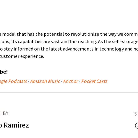
e model that has the potential to revolutionize the way we com
tions, its capabilities are vast and far-reaching. As the self-storag
 to stay informed on the latest advancements in technology and h
customer experience.
ibe!
gle Podcasts
·
Amazon Music
·
Anchor
·
Pocket Casts
 BY
S
o Ramirez