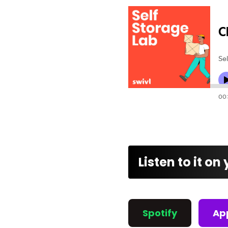
Listen to it on
Spotify
Ap