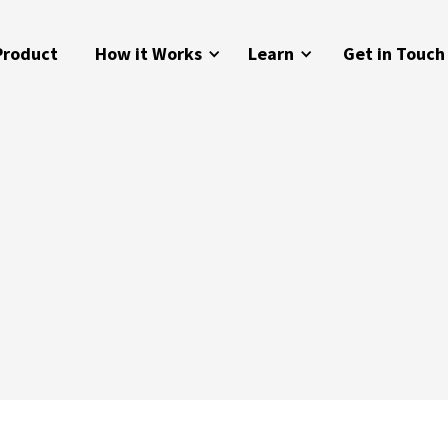
Product
How it Works
Learn
Get in Touch