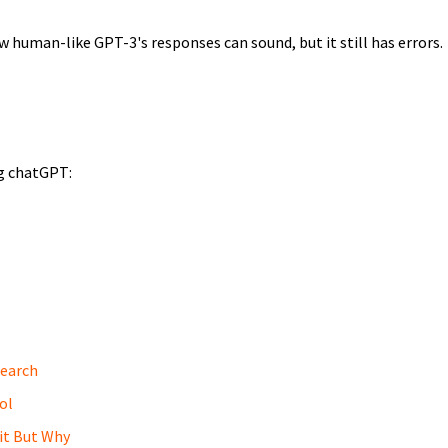
ow human-like GPT-3's responses can sound, but it still has errors.
ng chatGPT:
earch
ol
it But Why