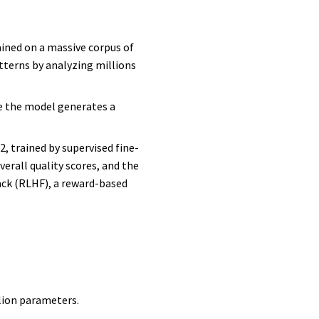
ained on a massive corpus of
tterns by analyzing millions
re the model generates a
, trained by supervised fine-
rall quality scores, and the
ack (RLHF), a reward-based
llion parameters.