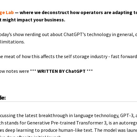
ge Lab
— where we deconstruct how operators are adapting t
t might impact your business.
today’s show nerding out about ChatGPT’s technology in general, 
 limitations.
he meat of how this affects the self storage industry - fast forwar
how notes were ***
WRITTEN BY ChatGPT
***
de:
discussing the latest breakthrough in language technology, GPT-3, a
ch stands for Generative Pre-trained Transformer 3, is an autore
es deep learning to produce human-like text. The model was lau