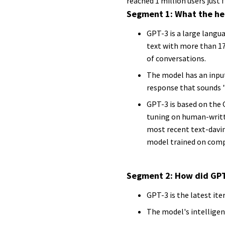
reached 1 million users just fi
Segment 1: What the he
GPT-3 is a large langu
text with more than 17
of conversations.
The model has an input
response that sounds 
GPT-3 is based on the G
tuning on human-writte
most recent text-davi
model trained on com
Segment 2: How did GPT
GPT-3 is the latest ite
The model's intelligen