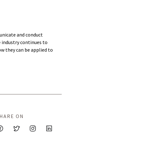
municate and conduct
e industry continues to
ow they can be applied to
HARE ON