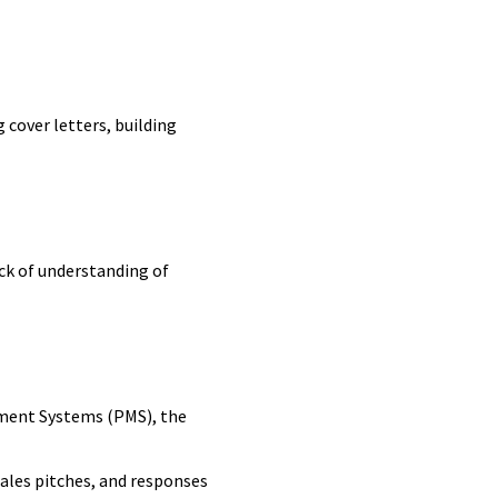
 cover letters, building
lack of understanding of
ment Systems (PMS), the
sales pitches, and responses