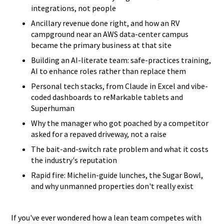
integrations, not people
Ancillary revenue done right, and how an RV
campground near an AWS data-center campus
became the primary business at that site
Building an AI-literate team: safe-practices training,
AI to enhance roles rather than replace them
Personal tech stacks, from Claude in Excel and vibe-
coded dashboards to reMarkable tablets and
Superhuman
Why the manager who got poached by a competitor
asked for a repaved driveway, not a raise
The bait-and-switch rate problem and what it costs
the industry's reputation
Rapid fire: Michelin-guide lunches, the Sugar Bowl,
and why unmanned properties don't really exist
If you've ever wondered how a lean team competes with