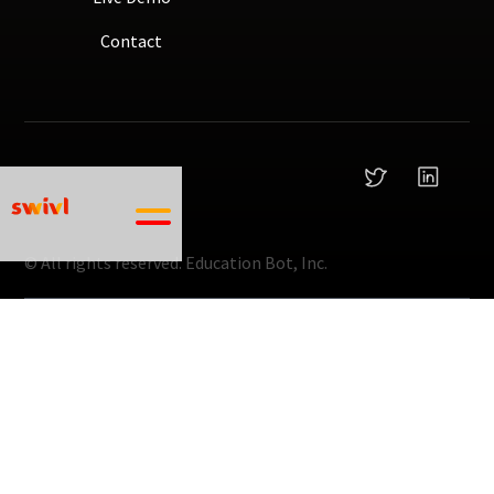
Contact
© All rights reserved.
Education Bot, Inc.