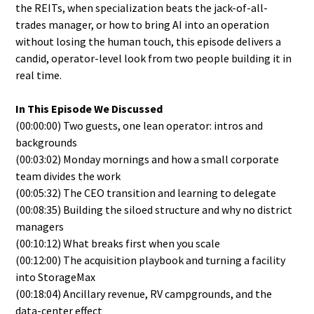
the REITs, when specialization beats the jack-of-all-
trades manager, or how to bring AI into an operation
without losing the human touch, this episode delivers a
candid, operator-level look from two people building it in
real time.
In This Episode We Discussed
(00:00:00) Two guests, one lean operator: intros and
backgrounds
(00:03:02) Monday mornings and how a small corporate
team divides the work
(00:05:32) The CEO transition and learning to delegate
(00:08:35) Building the siloed structure and why no district
managers
(00:10:12) What breaks first when you scale
(00:12:00) The acquisition playbook and turning a facility
into StorageMax
(00:18:04) Ancillary revenue, RV campgrounds, and the
data-center effect