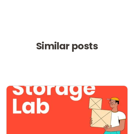
Similar posts