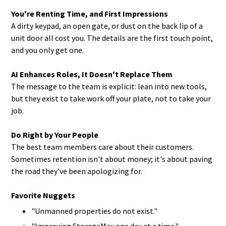
You're Renting Time, and First Impressions
A dirty keypad, an open gate, or dust on the back lip of a
unit door all cost you. The details are the first touch point,
and you only get one.
AI Enhances Roles, It Doesn't Replace Them
The message to the team is explicit: lean into new tools,
but they exist to take work off your plate, not to take your
job.
Do Right by Your People
The best team members care about their customers.
Sometimes retention isn't about money; it's about paving
the road they've been apologizing for.
Favorite Nuggets
"Unmanned properties do not exist."