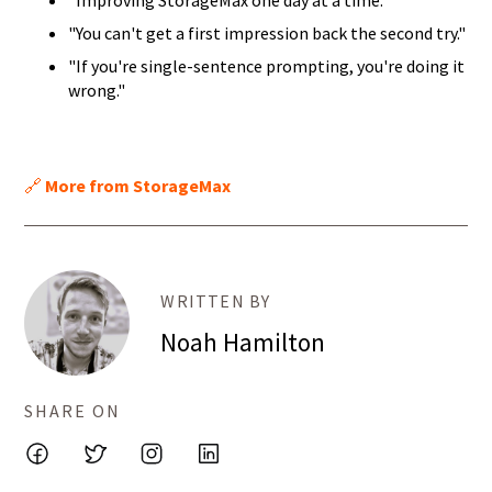
"Improving StorageMax one day at a time."
"You can't get a first impression back the second try."
"If you're single-sentence prompting, you're doing it
wrong."
🔗
More from StorageMax
WRITTEN BY
Noah Hamilton
SHARE ON