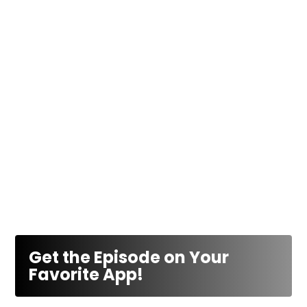
Get the Episode on Your
Favorite App!