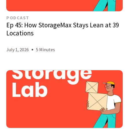
PODCAST
Ep 45: How StorageMax Stays Lean at 39
Locations
July 1, 2026
5 Minutes