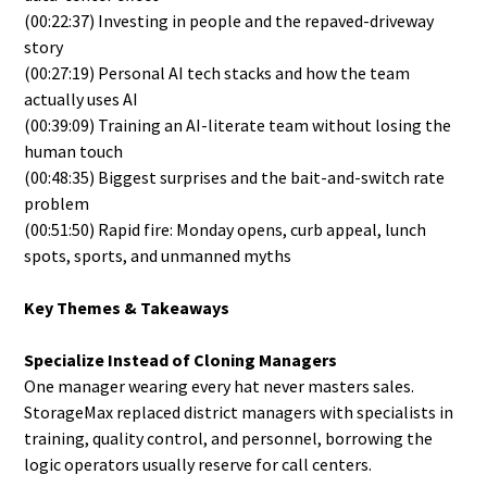
(00:22:37) Investing in people and the repaved-driveway
story
(00:27:19) Personal AI tech stacks and how the team
actually uses AI
(00:39:09) Training an AI-literate team without losing the
human touch
(00:48:35) Biggest surprises and the bait-and-switch rate
problem
(00:51:50) Rapid fire: Monday opens, curb appeal, lunch
spots, sports, and unmanned myths
Key Themes & Takeaways
Specialize Instead of Cloning Managers
One manager wearing every hat never masters sales.
StorageMax replaced district managers with specialists in
training, quality control, and personnel, borrowing the
logic operators usually reserve for call centers.