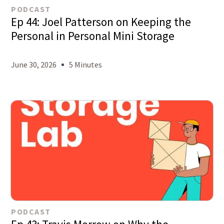
PODCAST
Ep 44: Joel Patterson on Keeping the
Personal in Personal Mini Storage
June 30, 2026
5 Minutes
PODCAST