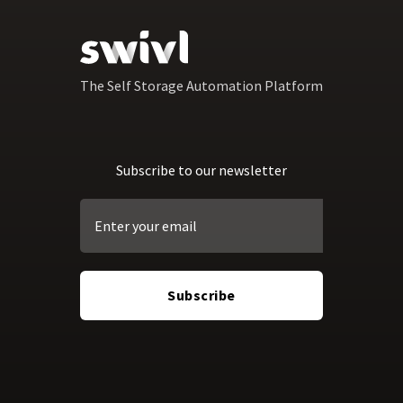
The Self Storage Automation Platform
Subscribe to our newsletter