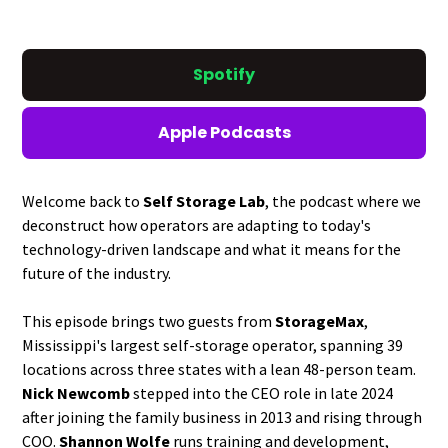
Spotify
Apple Podcasts
Welcome back to
Self Storage Lab
, the podcast where we
deconstruct how operators are adapting to today's
technology-driven landscape and what it means for the
future of the industry.
This episode brings two guests from
StorageMax
,
Mississippi's largest self-storage operator, spanning 39
locations across three states with a lean 48-person team.
Nick Newcomb
stepped into the CEO role in late 2024
after joining the family business in 2013 and rising through
COO.
Shannon Wolfe
runs training and development,