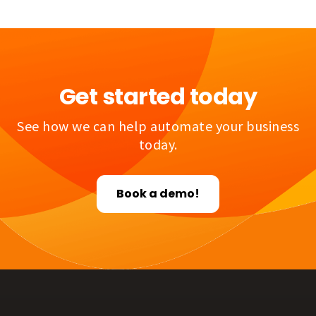
Get started today
See how we can help automate your business
today.
Book a demo!