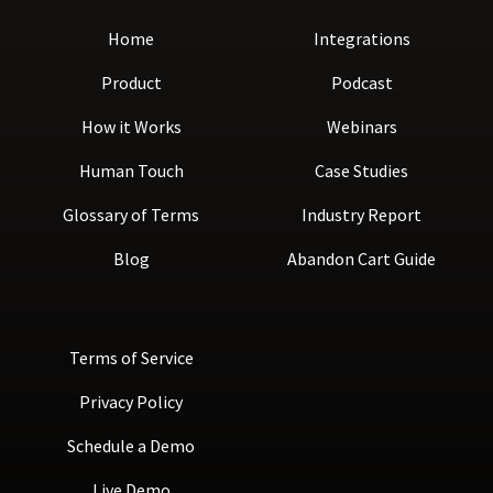
Home
Integrations
Product
Podcast
How it Works
Webinars
Human Touch
Case Studies
Glossary of Terms
Industry Report
Blog
Abandon Cart Guide
Terms of Service
Privacy Policy
Schedule a Demo
Live Demo