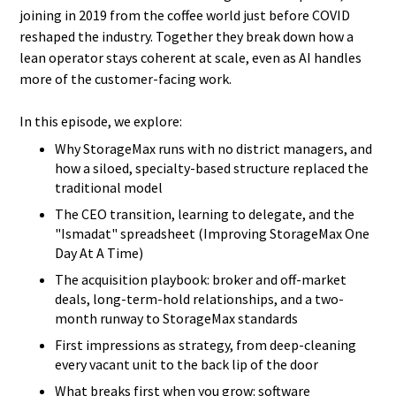
joining in 2019 from the coffee world just before COVID
reshaped the industry. Together they break down how a
lean operator stays coherent at scale, even as AI handles
more of the customer-facing work.
In this episode, we explore:
Why StorageMax runs with no district managers, and
how a siloed, specialty-based structure replaced the
traditional model
The CEO transition, learning to delegate, and the
"Ismadat" spreadsheet (Improving StorageMax One
Day At A Time)
The acquisition playbook: broker and off-market
deals, long-term-hold relationships, and a two-
month runway to StorageMax standards
First impressions as strategy, from deep-cleaning
every vacant unit to the back lip of the door
What breaks first when you grow: software