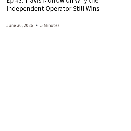
Ep 43: Travis Morrow on Why the
Independent Operator Still Wins
June 30, 2026
5 Minutes