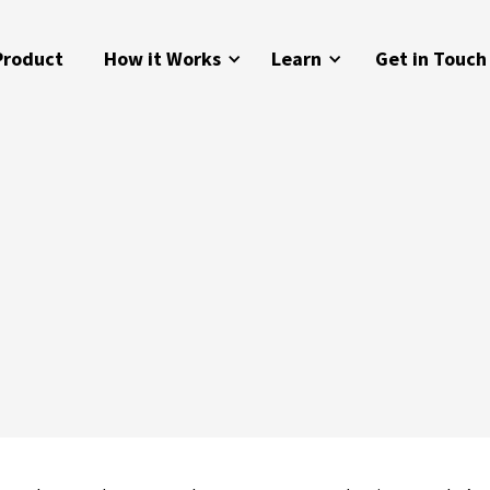
Product
How it Works
Learn
Get in Touch