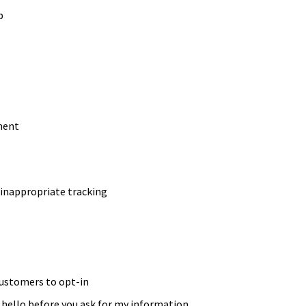
p
ment
 inappropriate tracking
customers to opt-in
hello before you ask for my information