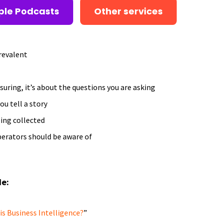
ple Podcasts
Other services
revalent
suring, it’s about the questions you are asking
ou tell a story
eing collected
perators should be aware of
de:
s Business Intelligence?
”