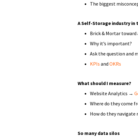
The biggest misconce
A Self-Storage industry in 
Brick & Mortar toward 
Why it’s important?
Ask the question and 
KPIs
and
OKRs
What should I measure?
Website Analytics →
G
Where do they come f
How do they navigate 
So many data silos