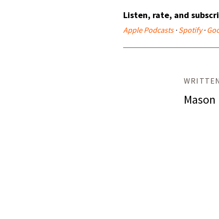
Listen, rate, and subscr
Apple Podcasts
·
Spotify
·
Goo
WRITTEN
Mason 