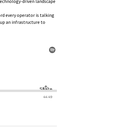
technology-driven landscape
rd every operator is talking
tup an infrastructure to