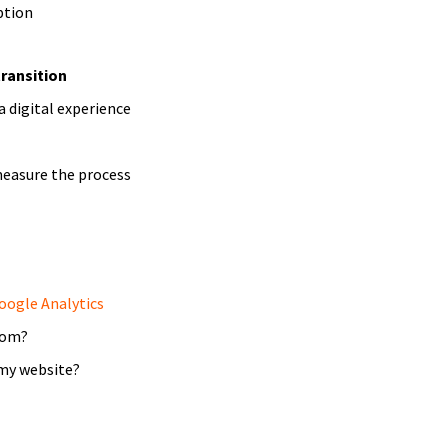
ption
transition
a digital experience
measure the process
oogle Analytics
rom?
my website?