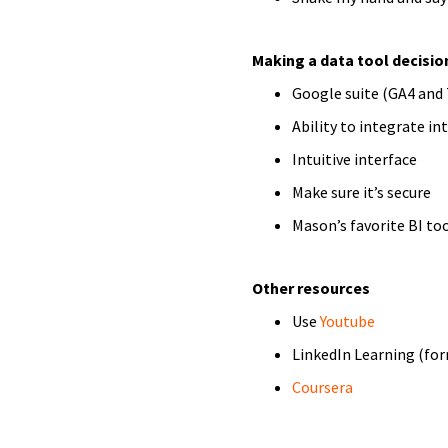
Making a data tool decisio
Google suite (GA4 and
Ability to integrate in
Intuitive interface
Make sure it’s secure
Mason’s favorite BI too
Other resources
Use
Youtube
LinkedIn Learning (fo
Coursera