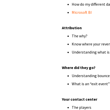
How do my different da
Microsoft BI
Attribution
The why?
Know where your reven
Understanding what is 
Where did they go?
Understanding bounce
What is an “exit event
Your contact center
The players