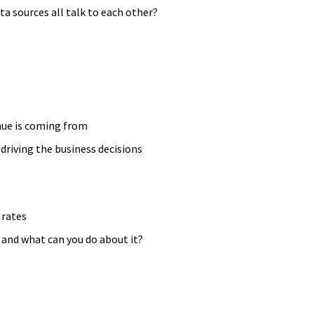
ta sources all talk to each other?
ue is coming from
driving the business decisions
 rates
” and what can you do about it?