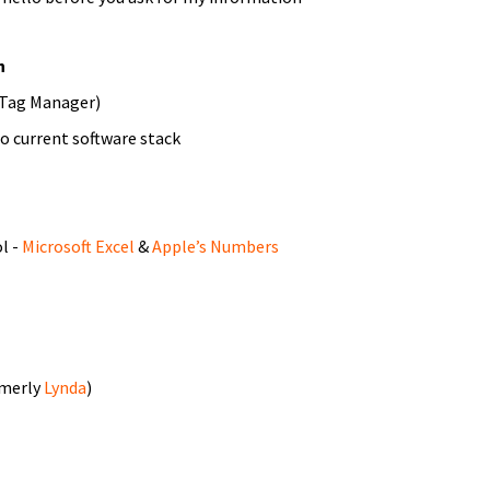
n
 Tag Manager)
to current software stack
l -
Microsoft Excel
&
Apple’s Numbers
rmerly
Lynda
)