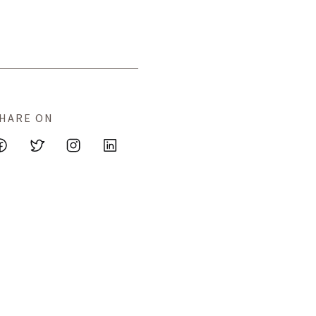
HARE ON