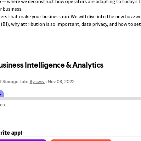
 — where we deconstruct how operators are adapting to today’s 
r business.
ers that make your business run. We will dive into the new buzzwo
(BI), why attribution is so important, data privacy, and how to se
orite app!