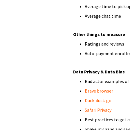
Average time to pick u
Average chat time
Other things to measure
Ratings and reviews
Auto-payment enroll
Data Privacy & Data Bias
Bad actor examples of
Brave browser
Duck-duck-go
Safari Privacy
Best practices to get 
Shake my hand and say 