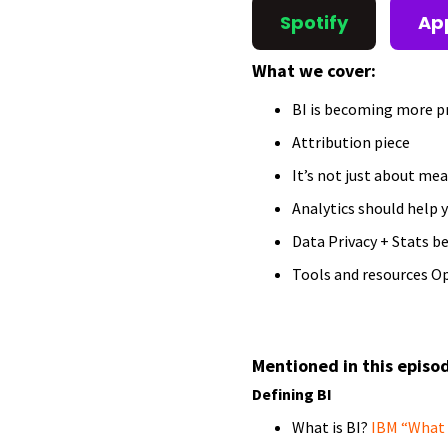
Spotify
Ap
What we cover:
BI is becoming more p
Attribution piece
It’s not just about mea
Analytics should help y
Data Privacy + Stats b
Tools and resources O
Mentioned in this episo
Defining BI
What is BI?
IBM “What i