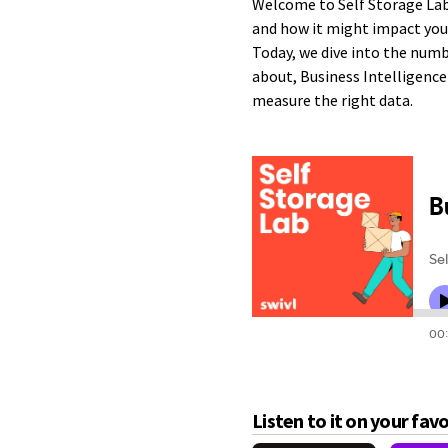
Welcome to Self Storage Lab
and how it might impact you
Today, we dive into the numb
about, Business Intelligence 
measure the right data.
Listen to it on your fav