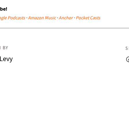
ibe!
gle Podcasts
·
Amazon Music
·
Anchor
·
Pocket Casts
 BY
S
Levy