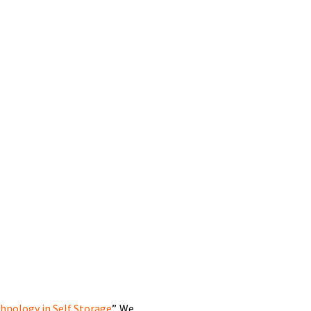
hnology in Self Storage
”. We