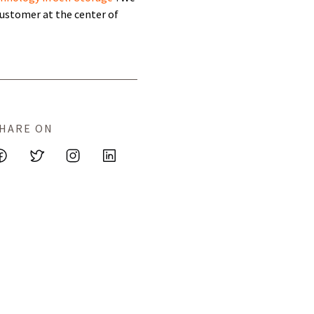
ustomer at the center of
HARE ON