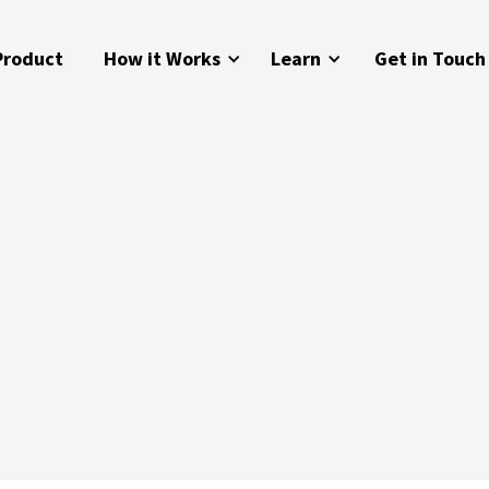
Product
How it Works
Learn
Get in Touch