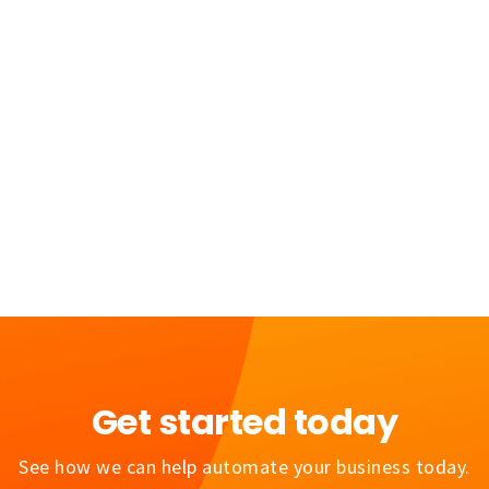
June 30, 2026
5 Minutes
Get started today
See how we can help automate your business today.