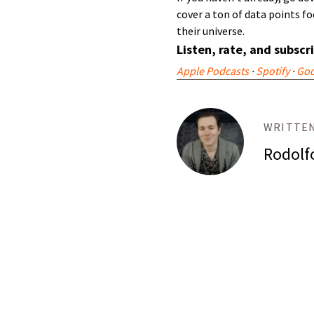
cover a ton of data points 
their universe.
Listen, rate, and subscr
Apple Podcasts
·
Spotify
·
Goo
WRITTEN
Rodolf