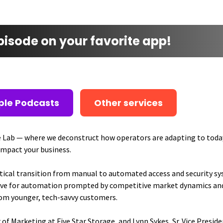
episode on your favorite app!
ple Podcasts
Other services
 Lab — where we deconstruct how operators are adapting to toda
impact your business.
itical transition from manual to automated access and security sy
 drive for automation prompted by competitive market dynamics a
rom younger, tech-savvy customers.
 of Marketing at Five Star Storage, and Lynn Sykes, Sr. Vice Presi