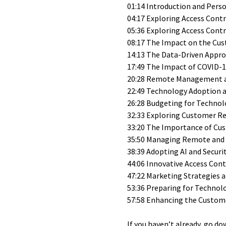
01:14 Introduction and Pers
04:17 Exploring Access Cont
05:36 Exploring Access Cont
08:17 The Impact on the Cus
14:13 The Data-Driven Approa
17:49 The Impact of COVID-
20:28 Remote Management an
22:49 Technology Adoption 
26:28 Budgeting for Technolo
32:33 Exploring Customer R
33:20 The Importance of Cus
35:50 Managing Remote and
38:39 Adopting AI and Securi
44:06 Innovative Access Cont
47:22 Marketing Strategies
53:36 Preparing for Technol
57:58 Enhancing the Custom
If you haven’t already, go do