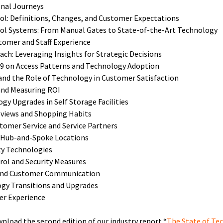
onal Journeys
rol: Definitions, Changes, and Customer Expectations
rol Systems: From Manual Gates to State-of-the-Art Technology
tomer and Staff Experience
ch: Leveraging Insights for Strategic Decisions
19 on Access Patterns and Technology Adoption
d the Role of Technology in Customer Satisfaction
and Measuring ROI
gy Upgrades in Self Storage Facilities
eviews and Shopping Habits
tomer Service and Service Partners
 Hub-and-Spoke Locations
ty Technologies
rol and Security Measures
 and Customer Communication
ogy Transitions and Upgrades
er Experience
wnload the second edition of our industry report “
The State of Tec