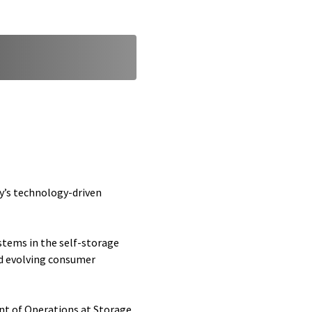
y’s technology-driven
stems in the self-storage
nd evolving consumer
dent of Operations at Storage