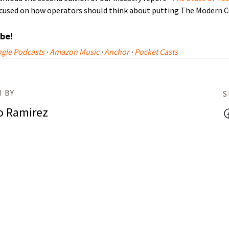
focused on how operators should think about putting The Modern C
ibe!
gle Podcasts
·
Amazon Music
·
Anchor
·
Pocket Casts
 BY
S
o Ramirez