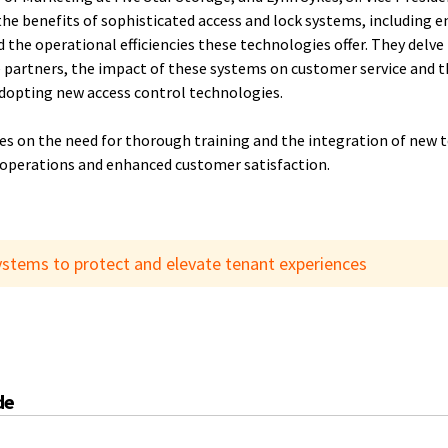
he benefits of sophisticated access and lock systems, including
d the operational efficiencies these technologies offer. They delv
 partners, the impact of these systems on customer service and th
adopting new access control technologies.
s on the need for thorough training and the integration of new t
operations and enhanced customer satisfaction.
ystems to protect and elevate tenant experiences
de