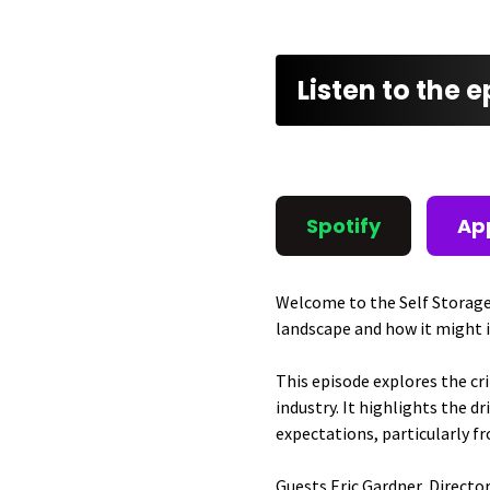
Listen to the 
Spotify
Ap
Welcome to the Self Storage
landscape and how it might 
This episode explores the cr
industry. It highlights the
expectations, particularly f
Guests Eric Gardner, Director