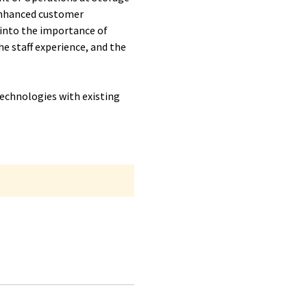
 enhanced customer
e into the importance of
e staff experience, and the
echnologies with existing