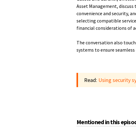
Asset Management, discuss t
convenience and security, an
selecting compatible service
financial considerations of 
The conversation also touche
systems to ensure seamless 
Read:
Using security s
Mentioned in this episo