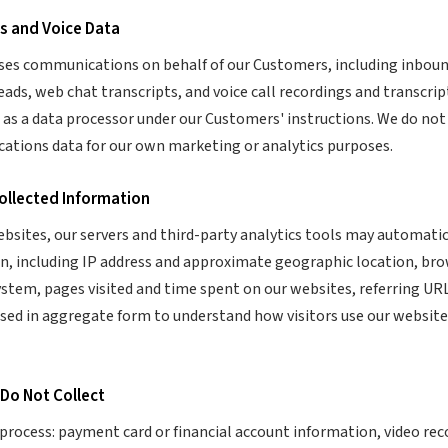
s and Voice Data
ses communications on behalf of our Customers, including inbou
ds, web chat transcripts, and voice call recordings and transcript
e as a data processor under our Customers' instructions. We do no
tions data for our own marketing or analytics purposes.
Collected Information
ebsites, our servers and third-party analytics tools may automatic
n, including IP address and approximate geographic location, br
ystem, pages visited and time spent on our websites, referring URL
used in aggregate form to understand how visitors use our websit
 Do Not Collect
process: payment card or financial account information, video reco