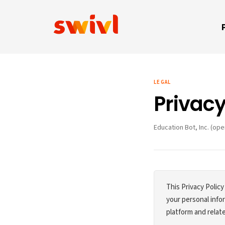
LEGAL
Privacy
Education Bot, Inc. (ope
This Privacy Policy
your personal inf
platform and relate