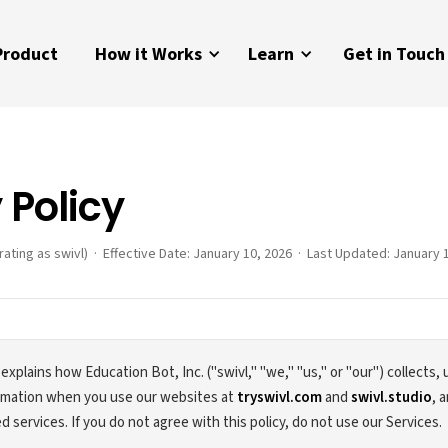
Product
How it Works
Learn
Get in Touch
 Policy
rating as swivl) · Effective Date: January 10, 2026 · Last Updated: January 
 explains how Education Bot, Inc. ("swivl," "we," "us," or "our") collects,
ormation when you use our websites at
tryswivl.com
and
swivl.studio
, 
d services. If you do not agree with this policy, do not use our Services.