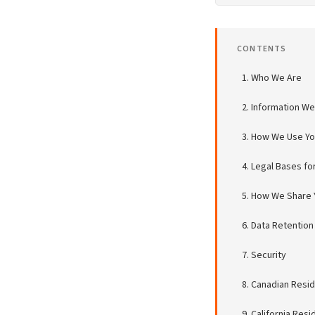
CONTENTS
Who We Are
Information We
How We Use You
Legal Bases fo
How We Share Y
Data Retention
Security
Canadian Resid
California Res