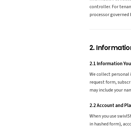
controller. For tena
processor governed 
2. Informatio
2.1 Information You
We collect personal 
request form, subscr
may include your na
2.2 Account and Pl
When you use swivlSt
in hashed form), acc