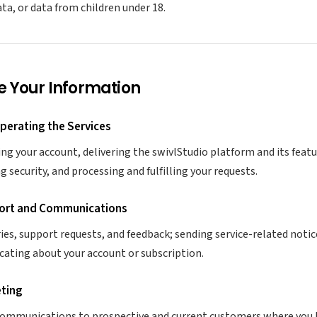
ata, or data from children under 18.
e Your Information
Operating the Services
g your account, delivering the swivlStudio platform and its feat
 security, and processing and fulfilling your requests.
ort and Communications
ies, support requests, and feedback; sending service-related notic
ating about your account or subscription.
eting
ommunications to prospective and current customers where you h