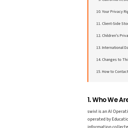
Your Privacy Ri
Client-Side St
Children's Priv
International D
Changes to Thi
How to Contact
1. Who We Ar
swivl is an AI Opera
operated by Educatio
information collecte