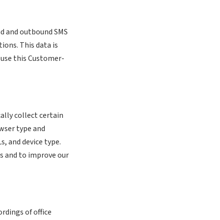
nd and outbound SMS
ions. This data is
t use this Customer-
ally collect certain
owser type and
s, and device type.
es and to improve our
rdings of office