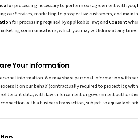
nce
for processing necessary to perform our agreement with you;
ing our Services, marketing to prospective customers, and maint
ation
for processing required by applicable law; and
Consent
wher
 marketing communications, which you may withdraw at any time.
are Your Information
personal information. We may share personal information with ser
ocess it on our behalf (contractually required to protect it); with
ol tenant data; with law enforcement or government authorities 
n connection with a business transaction, subject to equivalent pri
tion