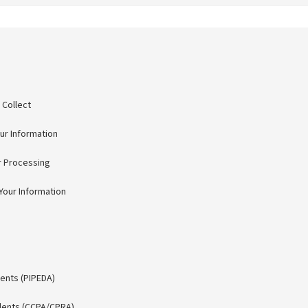
 Collect
r Information
r Processing
our Information
ents (PIPEDA)
idents (CCPA/CPRA)