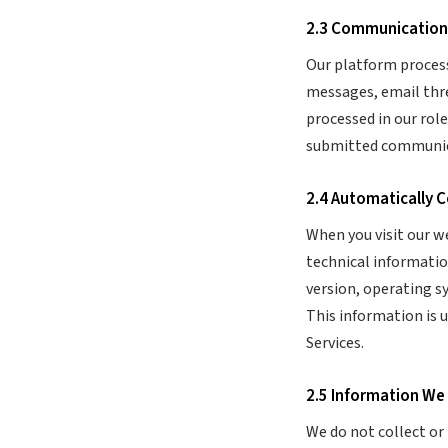
2.3 Communication
Our platform proces
messages, email threa
processed in our rol
submitted communica
2.4 Automatically 
When you visit our w
technical informatio
version, operating s
This information is 
Services.
2.5 Information We
We do not collect or 