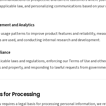
applicable law, and personalizing communications based on your 
ement and Analytics
usage patterns to improve product features and reliability, mea
s are used, and conducting internal research and development.
liance
icable laws and regulations, enforcing our Terms of Use and oth
s and property, and responding to lawful requests from governmen
s for Processing
 requires a legal basis for processing personal information, we re