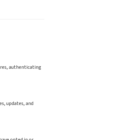
ures, authenticating
es, updates, and
ave opted in or