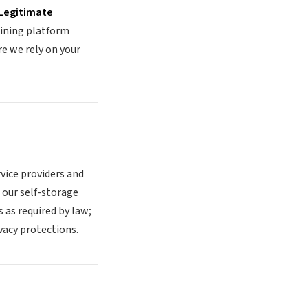
Legitimate
aining platform
e we rely on your
vice providers and
 our self-storage
as required by law;
vacy protections.