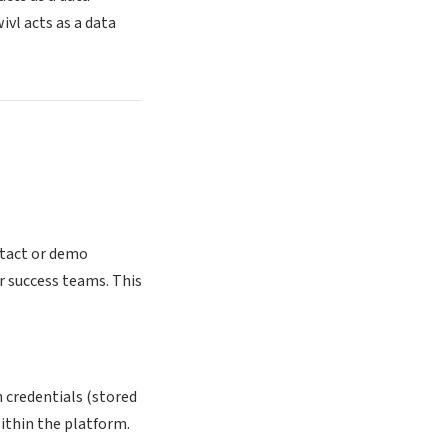
vl acts as a data
ntact or demo
r success teams. This
 credentials (stored
within the platform.