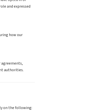
role and expressed
suring how our
er agreements,
t authorities.
ly on the following: