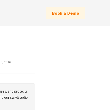
Book a Demo
10, 2026
 uses, and protects
and our swivlStudio