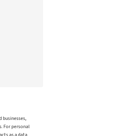
d businesses,
s. For personal
acts as a data