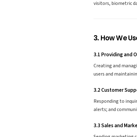
visitors, biometric d
3. How We Us
3.1 Providing and 
Creating and managin
users and maintaining
3.2 Customer Supp
Responding to inquir
alerts; and communic
3.3 Sales and Mark
Sending marketing c