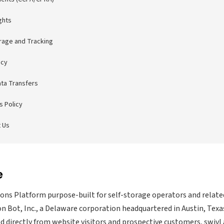
ghts
orage and Tracking
acy
ata Transfers
s Policy
 Us
e
tions Platform purpose-built for self-storage operators and relate
n Bot, Inc., a Delaware corporation headquartered in Austin, Texa
d directly from website visitors and prospective customers, swivl 