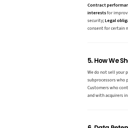
Contract performa
interests
for improv
security;
Legal oblig
consent for certain
5. How We Sh
We do not sell your 
subprocessors who pr
Customers who contr
and with acquirers i
6. Data Reten