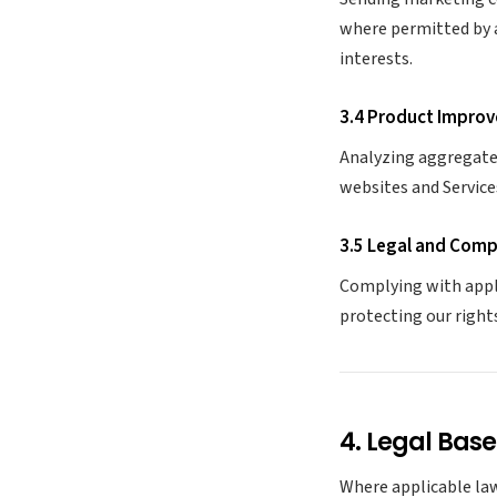
where permitted by 
interests.
3.4 Product Improv
Analyzing aggregate 
websites and Service
3.5 Legal and Comp
Complying with appl
protecting our right
4. Legal Base
Where applicable law