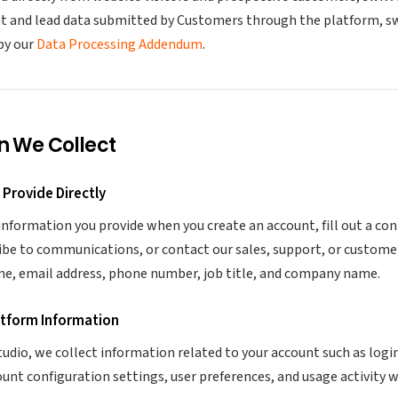
nt and lead data submitted by Customers through the platform, swi
by our
Data Processing Addendum
.
n We Collect
 Provide Directly
information you provide when you create an account, fill out a co
ibe to communications, or contact our sales, support, or custome
me, email address, phone number, job title, and company name.
atform Information
udio, we collect information related to your account such as login
ount configuration settings, user preferences, and usage activity 