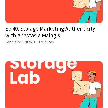
Ep 40: Storage Marketing Authenticity
with Anastasia Malagisi
February 9, 2026
3 Minutes