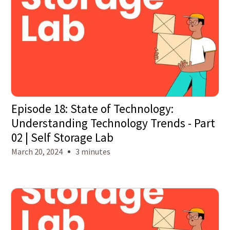
Episode 18: State of Technology:
Understanding Technology Trends - Part
02 | Self Storage Lab
March 20, 2024
3 minutes