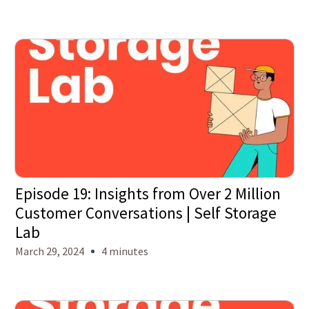
Episode 19: Insights from Over 2 Million
Customer Conversations | Self Storage
Lab
March 29, 2024
4 minutes