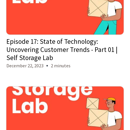
Episode 17: State of Technology:
Uncovering Customer Trends - Part 01 |
Self Storage Lab
December 22, 2023
2 minutes