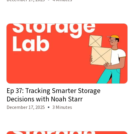
Ep 37: Tracking Smarter Storage
Decisions with Noah Starr
December 17, 2025
3 Minutes