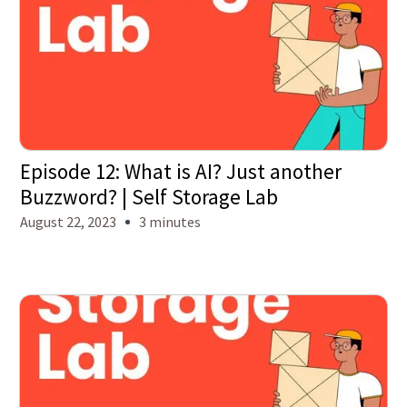
Episode 12: What is AI? Just another
Buzzword? | Self Storage Lab
August 22, 2023
3 minutes