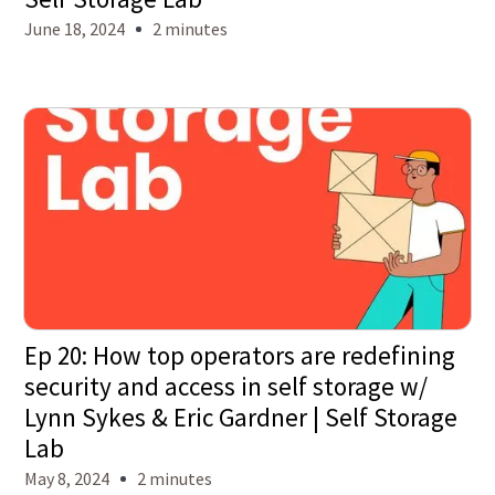
June 18, 2024
2 minutes
Ep 20: How top operators are redefining
security and access in self storage w/
Lynn Sykes & Eric Gardner | Self Storage
Lab
May 8, 2024
2 minutes