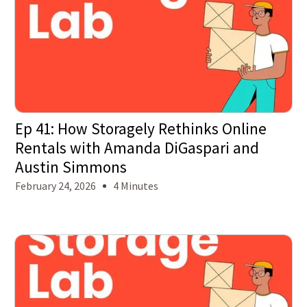
Ep 41: How Storagely Rethinks Online
Rentals with Amanda DiGaspari and
Austin Simmons
February 24, 2026
4 Minutes