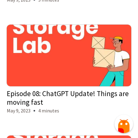
Episode 08: ChatGPT Update! Things are
moving fast
May 9, 2023
4 minutes