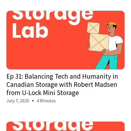
Ep 31: Balancing Tech and Humanity in
Canadian Storage with Robert Madsen
from U-Lock Mini Storage
July 7, 2025
4 Minutes