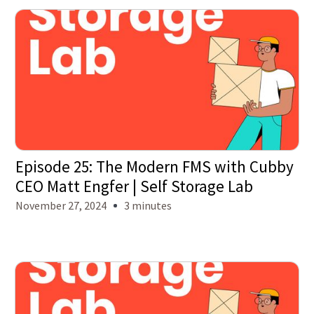
Episode 25: The Modern FMS with Cubby
CEO Matt Engfer | Self Storage Lab
November 27, 2024
3 minutes