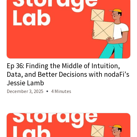
Ep 36: Finding the Middle of Intuition,
Data, and Better Decisions with nodaFi's
Jessie Lamb
December 3, 2025
4 Minutes