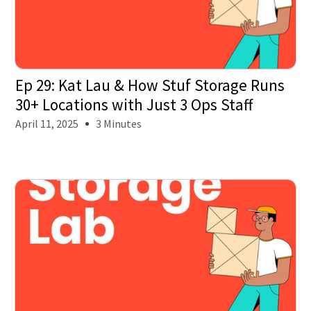
Ep 29: Kat Lau & How Stuf Storage Runs
30+ Locations with Just 3 Ops Staff
April 11, 2025
3 Minutes