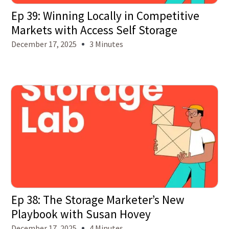
Ep 39: Winning Locally in Competitive
Markets with Access Self Storage
December 17, 2025
3 Minutes
Ep 38: The Storage Marketer’s New
Playbook with Susan Hovey
December 17, 2025
4 Minutes