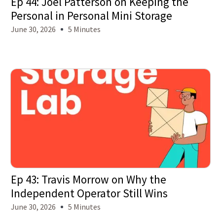
Ep 44: Joel Patterson on Keeping the
Personal in Personal Mini Storage
June 30, 2026
5 Minutes
Ep 43: Travis Morrow on Why the
Independent Operator Still Wins
June 30, 2026
5 Minutes