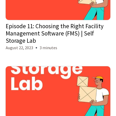
Episode 11: Choosing the Right Facility
Management Software (FMS) | Self
Storage Lab
August 22, 2023
3 minutes