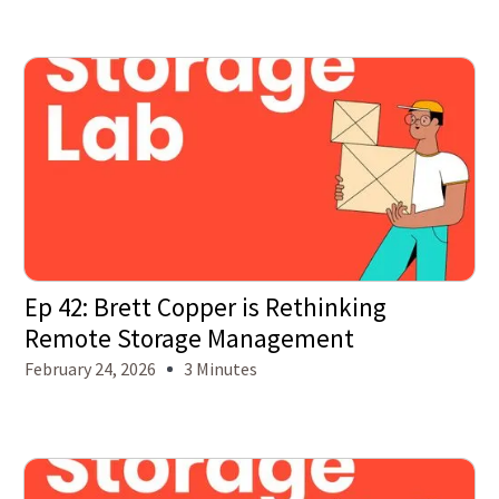
Ep 42: Brett Copper is Rethinking
Remote Storage Management
February 24, 2026
3 Minutes