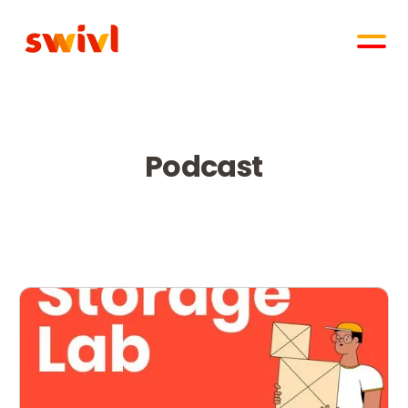
Podcast