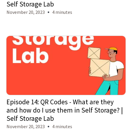
Self Storage Lab
November 20, 2023
4 minutes
Episode 14: QR Codes - What are they
and how do I use them in Self Storage? |
Self Storage Lab
November 20, 2023
4 minutes