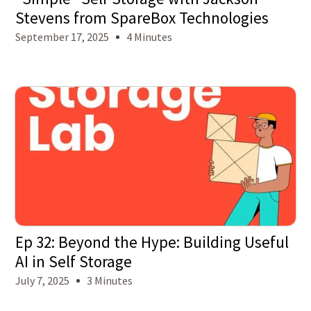
Stevens from SpareBox Technologies
September 17, 2025
4 Minutes
Ep 32: Beyond the Hype: Building Useful
AI in Self Storage
July 7, 2025
3 Minutes