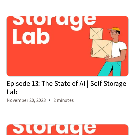
Episode 13: The State of AI | Self Storage
Lab
November 20, 2023
2 minutes