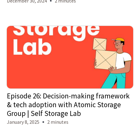
December 30, 2024
2 minutes
Episode 26: Decision-making framework
& tech adoption with Atomic Storage
Group | Self Storage Lab
January 8, 2025
2 minutes