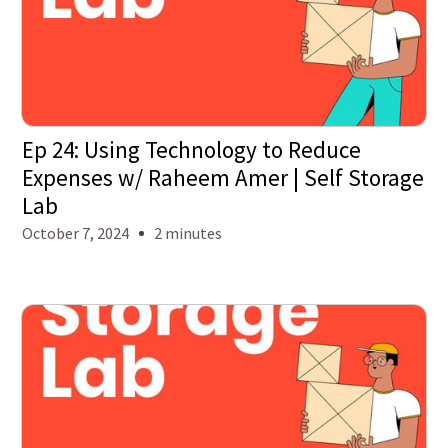
Ep 24: Using Technology to Reduce
Expenses w/ Raheem Amer | Self Storage
Lab
October 7, 2024
2 minutes