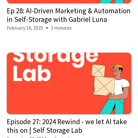
Ep 28: AI-Driven Marketing & Automation
in Self-Storage with Gabriel Luna
February 19, 2025
3 minutes
Episode 27: 2024 Rewind - we let AI take
this on | Self Storage Lab