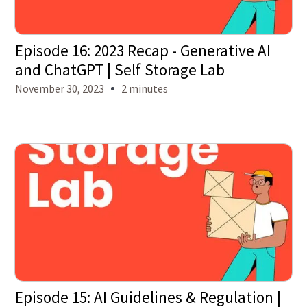
Episode 16: 2023 Recap - Generative AI
and ChatGPT | Self Storage Lab
November 30, 2023
2 minutes
Episode 15: AI Guidelines & Regulation |