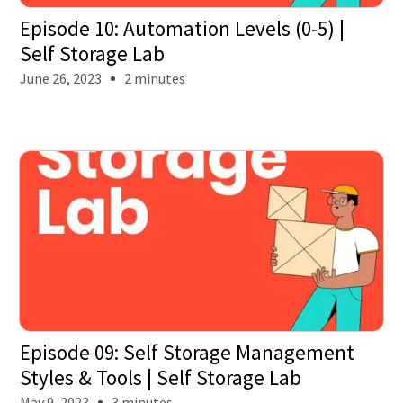
Episode 10: Automation Levels (0-5) |
Self Storage Lab
June 26, 2023
2 minutes
Episode 09: Self Storage Management
Styles & Tools | Self Storage Lab
May 9, 2023
3 minutes