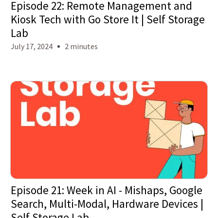
Episode 22: Remote Management and
Kiosk Tech with Go Store It | Self Storage
Lab
July 17, 2024
2 minutes
Episode 21: Week in AI - Mishaps, Google
Search, Multi-Modal, Hardware Devices |
Self Storage Lab