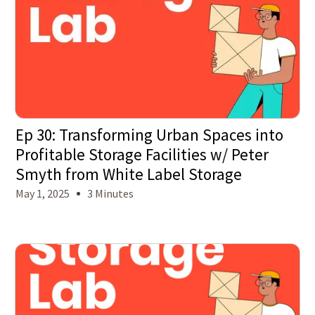
Ep 30: Transforming Urban Spaces into
Profitable Storage Facilities w/ Peter
Smyth from White Label Storage
May 1, 2025
3 Minutes