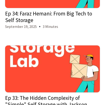
Ep 34: Faraz Hemani: From Big Tech to
Self Storage
September 19, 2025
3 Minutes
Ep 33: The Hidden Complexity of
"Simple" Self Storage with Jackson