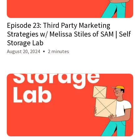
Episode 23: Third Party Marketing
Strategies w/ Melissa Stiles of SAM | Self
Storage Lab
August 20, 2024
2 minutes