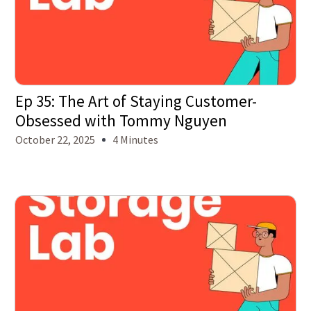
Ep 35: The Art of Staying Customer-
Obsessed with Tommy Nguyen
October 22, 2025
4 Minutes