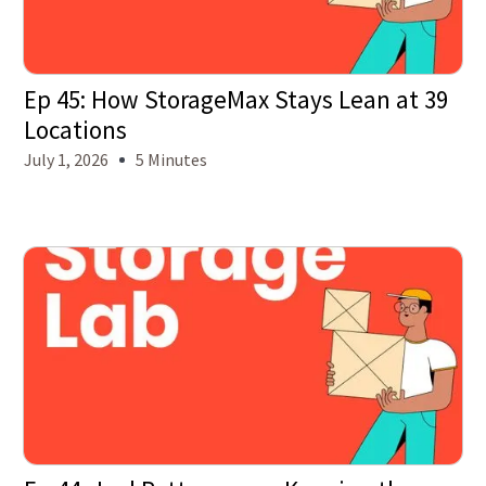
Ep 45: How StorageMax Stays Lean at 39
Locations
July 1, 2026
5 Minutes