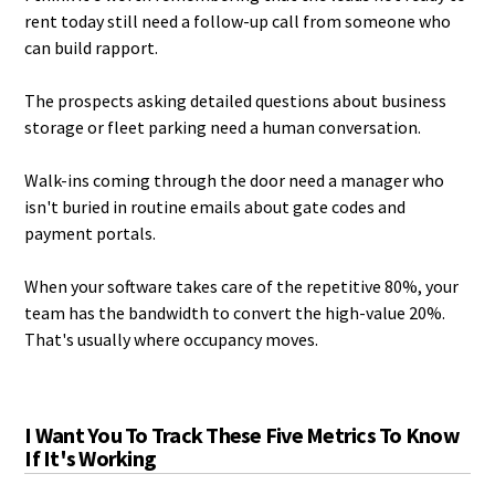
rent today still need a follow-up call from someone who
can build rapport.
The prospects asking detailed questions about business
storage or fleet parking need a human conversation.
Walk-ins coming through the door need a manager who
isn't buried in routine emails about gate codes and
payment portals.
When your software takes care of the repetitive 80%, your
team has the bandwidth to convert the high-value 20%.
That's usually where occupancy moves.
I Want You To Track These Five Metrics To Know
If It's Working