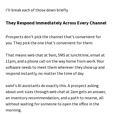
I'll break each of those down briefly.
They Respond Immediately Across Every Channel
Prospects don't pick the channel that's convenient for
you. They pick the one that's convenient for them.
That means web chat at 9am, SMS at lunchtime, email at
11pm, and a phone call on the way home from work. Your
software needs to meet them wherever they show up and
respond instantly, no matter the time of day.
swivl's AI assistants do exactly this. A prospect asking
about unit sizes through web chat at 2am gets an answer,
an inventory recommendation, and a path to reserve, all
without waiting for someone to open the office in the
morning.