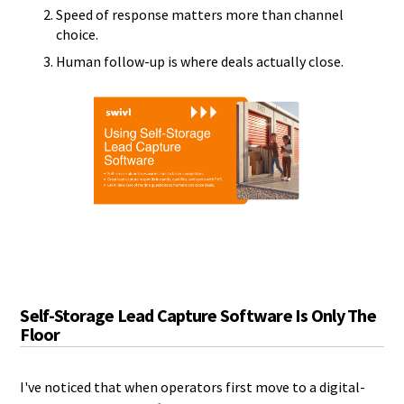
Speed of response matters more than channel
choice.
Human follow-up is where deals actually close.
Self-Storage Lead Capture Software Is Only The
Floor
I've noticed that when operators first move to a digital-