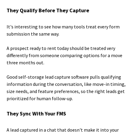
They Qualify Before They Capture
It's interesting to see how many tools treat every form
submission the same way.
A prospect ready to rent today should be treated very
differently from someone comparing options for a move
three months out.
Good self-storage lead capture software pulls qualifying
information during the conversation, like move-in timing,
size needs, and feature preferences, so the right leads get
prioritized for human follow-up.
They Sync With Your FMS
A lead captured in a chat that doesn't make it into your