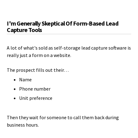
I'm Generally Skeptical Of Form-Based Lead
Capture Tools
A lot of what's sold as self-storage lead capture software is
really just a form on a website.
The prospect fills out their…
Name
Phone number
Unit preference
Then they wait for someone to call them back during
business hours.