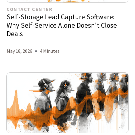
CONTACT CENTER
Self-Storage Lead Capture Software:
Why Self-Service Alone Doesn't Close
Deals
May 18, 2026
4 Minutes