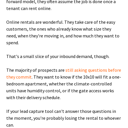
forward model, they often assume the job is done once a
tenant can rent online.
Online rentals are wonderful. They take care of the easy
customers, the ones who already know what size they
need, when they're moving in, and how much they want to
spend.
That's a small slice of your inbound demand, though.
The majority of prospects are
still asking questions before
they commit
. They want to know if the 10x10 will fit a one-
bedroom apartment, whether the climate-controlled
units have humidity control, or if the gate access works
with their delivery schedule.
If your lead capture tool can't answer those questions in
the moment, you're probably losing the rental to whoever
can.