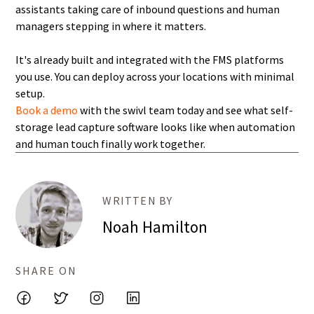
assistants taking care of inbound questions and human
managers stepping in where it matters.
It's already built and integrated with the FMS platforms
you use. You can deploy across your locations with minimal
setup.
Book a demo
with the swivl team today and see what self-
storage lead capture software looks like when automation
and human touch finally work together.
WRITTEN BY
Noah Hamilton
SHARE ON