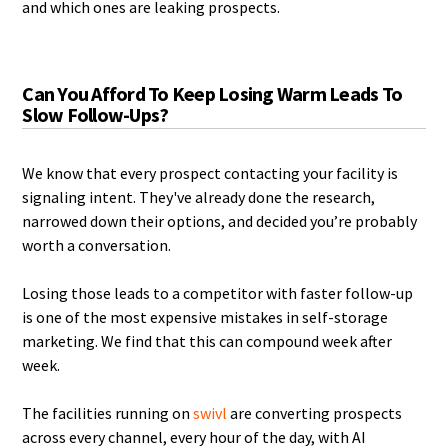
and which ones are leaking prospects.
Can You Afford To Keep Losing Warm Leads To
Slow Follow-Ups?
We know that every prospect contacting your facility is
signaling intent. They've already done the research,
narrowed down their options, and decided you’re probably
worth a conversation.
Losing those leads to a competitor with faster follow-up
is one of the most expensive mistakes in self-storage
marketing. We find that this can compound week after
week.
The facilities running on
swivl
are converting prospects
across every channel, every hour of the day, with AI