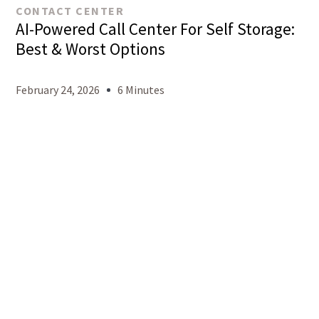
CONTACT CENTER
AI-Powered Call Center For Self Storage:
Best & Worst Options
February 24, 2026
6 Minutes