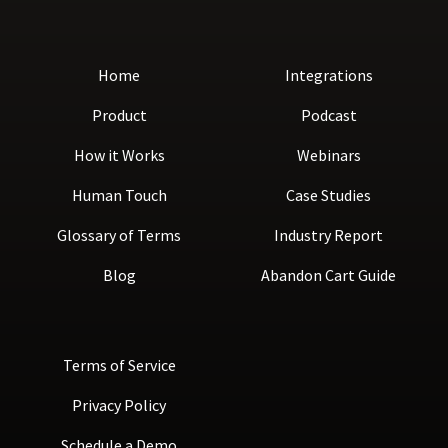
Home
Integrations
Product
Podcast
How it Works
Webinars
Human Touch
Case Studies
Glossary of Terms
Industry Report
Blog
Abandon Cart Guide
Terms of Service
Privacy Policy
Schedule a Demo