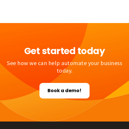
Get started today
See how we can help automate your business
today.
Book a demo!