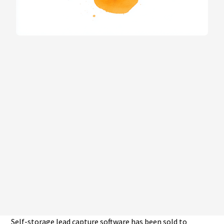
Self-storage lead capture software has been sold to