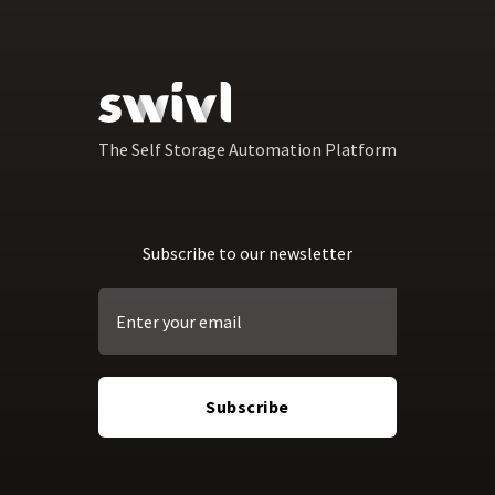
The Self Storage Automation Platform
Subscribe to our newsletter