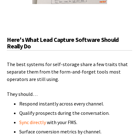
Here's What Lead Capture Software Should
Really Do
The best systems for self-storage share a few traits that
separate them from the form-and-forget tools most
operators are still using.
They should…
Respond instantly across every channel.
Qualify prospects during the conversation.
Sync directly
with your FMS.
Surface conversion metrics by channel.