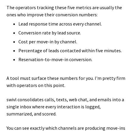
The operators tracking these five metrics are usually the
ones who improve their conversion numbers:
Lead response time across every channel.
Conversion rate by lead source.
Cost per move-in by channel.
Percentage of leads contacted within five minutes.
Reservation-to-move-in conversion.
A tool must surface these numbers for you. I'm pretty firm
with operators on this point.
swivl consolidates calls, texts, web chat, and emails into a
single inbox where every interaction is logged,
summarized, and scored.
You can see exactly which channels are producing move-ins