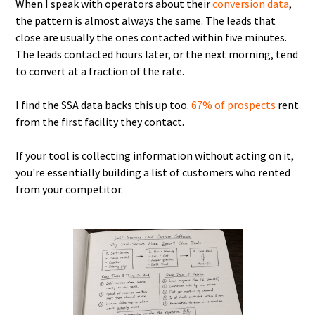
When I speak with operators about their
conversion data
,
the pattern is almost always the same. The leads that
close are usually the ones contacted within five minutes.
The leads contacted hours later, or the next morning, tend
to convert at a fraction of the rate.
I find the SSA data backs this up too.
67% of prospects
rent
from the first facility they contact.
If your tool is collecting information without acting on it,
you're essentially building a list of customers who rented
from your competitor.