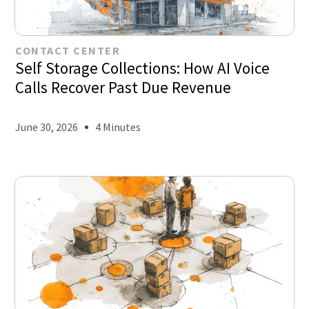
CONTACT CENTER
Self Storage Collections: How AI Voice
Calls Recover Past Due Revenue
June 30, 2026
4 Minutes