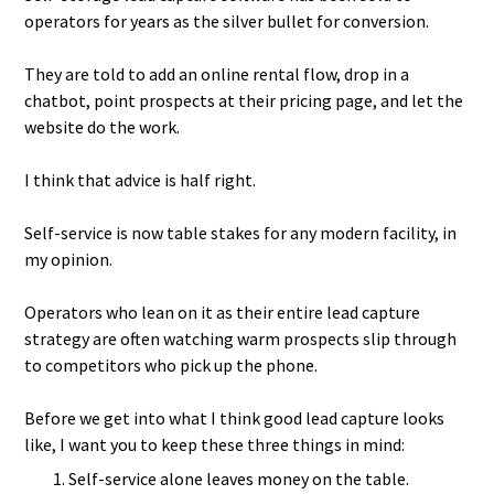
operators for years as the silver bullet for conversion.
They are told to add an online rental flow, drop in a
chatbot, point prospects at their pricing page, and let the
website do the work.
I think that advice is half right.
Self-service is now table stakes for any modern facility, in
my opinion.
Operators who lean on it as their entire lead capture
strategy are often watching warm prospects slip through
to competitors who pick up the phone.
Before we get into what I think good lead capture looks
like, I want you to keep these three things in mind:
Self-service alone leaves money on the table.