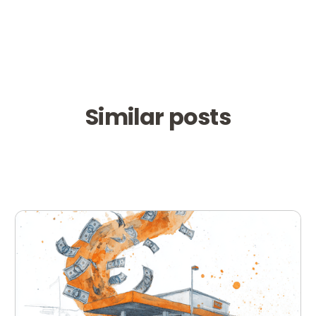
Similar posts