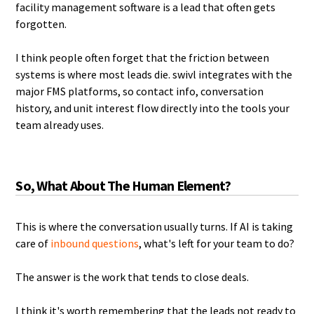
facility management software is a lead that often gets
forgotten.
I think people often forget that the friction between
systems is where most leads die. swivl integrates with the
major FMS platforms, so contact info, conversation
history, and unit interest flow directly into the tools your
team already uses.
So, What About The Human Element?
This is where the conversation usually turns. If AI is taking
care of
inbound questions
, what's left for your team to do?
The answer is the work that tends to close deals.
I think it's worth remembering that the leads not ready to