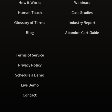
How it Works
Webinars
Human Touch
Case Studies
Glossary of Terms
Industry Report
Blog
Abandon Cart Guide
Terms of Service
Privacy Policy
Schedule a Demo
Live Demo
Contact