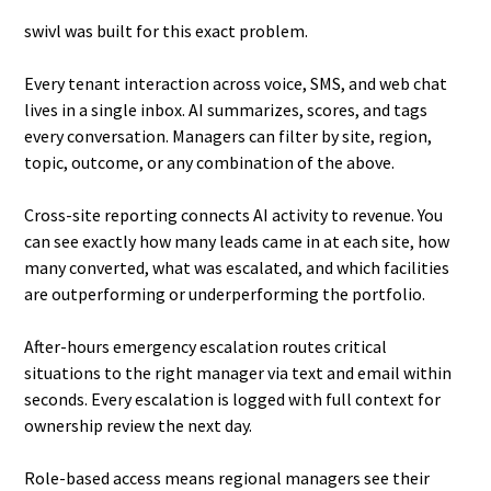
swivl was built for this exact problem.
Every tenant interaction across voice, SMS, and web chat
lives in a single inbox. AI summarizes, scores, and tags
every conversation. Managers can filter by site, region,
topic, outcome, or any combination of the above.
Cross-site reporting connects AI activity to revenue. You
can see exactly how many leads came in at each site, how
many converted, what was escalated, and which facilities
are outperforming or underperforming the portfolio.
After-hours emergency escalation routes critical
situations to the right manager via text and email within
seconds. Every escalation is logged with full context for
ownership review the next day.
Role-based access means regional managers see their