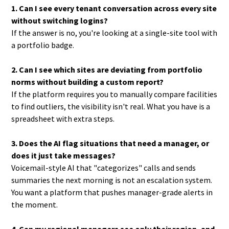
1. Can I see every tenant conversation across every site
without switching logins?
If the answer is no, you're looking at a single-site tool with
a portfolio badge.
2. Can I see which sites are deviating from portfolio
norms without building a custom report?
If the platform requires you to manually compare facilities
to find outliers, the visibility isn't real. What you have is a
spreadsheet with extra steps.
3. Does the AI flag situations that need a manager, or
does it just take messages?
Voicemail-style AI that "categorizes" calls and sends
summaries the next morning is not an escalation system.
You want a platform that pushes manager-grade alerts in
the moment.