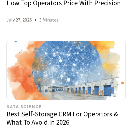
How Top Operators Price With Precision
July 27, 2026
3 Minutes
DATA SCIENCE
Best Self-Storage CRM For Operators &
What To Avoid In 2026