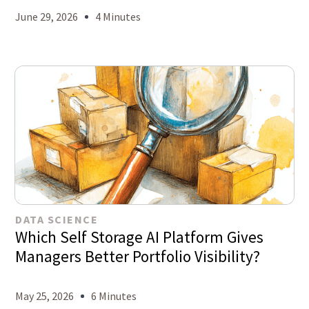
June 29, 2026
4 Minutes
DATA SCIENCE
Which Self Storage AI Platform Gives
Managers Better Portfolio Visibility?
May 25, 2026
6 Minutes