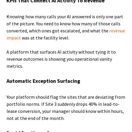
KPIs That Connect AI Activity To Revenue
Knowing how many calls your AI answered is only one part
of the picture. You need to know how many of those calls
converted, which ones got escalated, and what the
revenue
impact
was at the facility level.
A platform that surfaces AI activity without tying it to
revenue outcomes is showing you operational vanity
metrics.
Automatic Exception Surfacing
Your platform should flag the sites that are deviating from
portfolio norms. If Site 3 suddenly drops 40% in lead-to-
lease conversion, your manager should know within hours,
not at the end of the month.