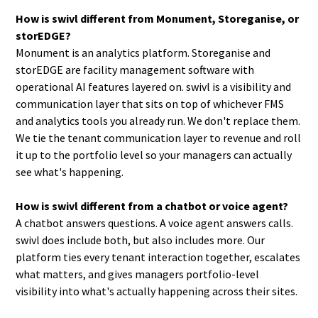
How is swivl different from Monument, Storeganise, or
storEDGE?
Monument is an analytics platform. Storeganise and
storEDGE are facility management software with
operational AI features layered on. swivl is a visibility and
communication layer that sits on top of whichever FMS
and analytics tools you already run. We don't replace them.
We tie the tenant communication layer to revenue and roll
it up to the portfolio level so your managers can actually
see what's happening.
How is swivl different from a chatbot or voice agent?
A chatbot answers questions. A voice agent answers calls.
swivl does include both, but also includes more. Our
platform ties every tenant interaction together, escalates
what matters, and gives managers portfolio-level
visibility into what's actually happening across their sites.