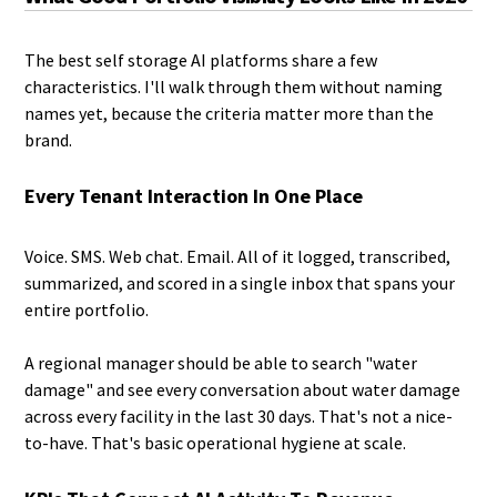
The best self storage AI platforms share a few
characteristics. I'll walk through them without naming
names yet, because the criteria matter more than the
brand.
Every Tenant Interaction In One Place
Voice. SMS. Web chat. Email. All of it logged, transcribed,
summarized, and scored in a single inbox that spans your
entire portfolio.
A regional manager should be able to search "water
damage" and see every conversation about water damage
across every facility in the last 30 days. That's not a nice-
to-have. That's basic operational hygiene at scale.