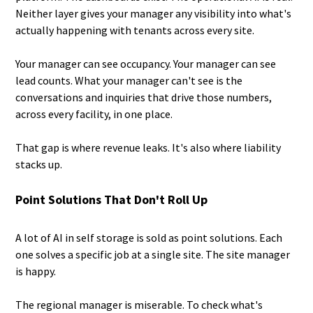
Neither layer gives your manager any visibility into what's
actually happening with tenants across every site.
Your manager can see occupancy. Your manager can see
lead counts. What your manager can't see is the
conversations and inquiries that drive those numbers,
across every facility, in one place.
That gap is where revenue leaks. It's also where liability
stacks up.
Point Solutions That Don't Roll Up
A lot of AI in self storage is sold as point solutions. Each
one solves a specific job at a single site. The site manager
is happy.
The regional manager is miserable. To check what's