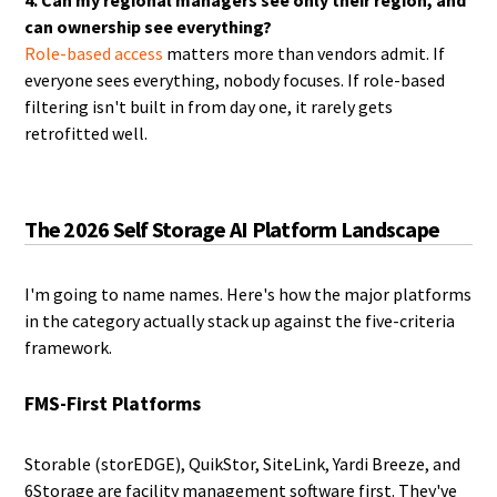
4. Can my regional managers see only their region, and
can ownership see everything?
Role-based access
matters more than vendors admit. If
everyone sees everything, nobody focuses. If role-based
filtering isn't built in from day one, it rarely gets
retrofitted well.
The 2026 Self Storage AI Platform Landscape
I'm going to name names. Here's how the major platforms
in the category actually stack up against the five-criteria
framework.
FMS-First Platforms
Storable (storEDGE), QuikStor, SiteLink, Yardi Breeze, and
6Storage are facility management software first. They've