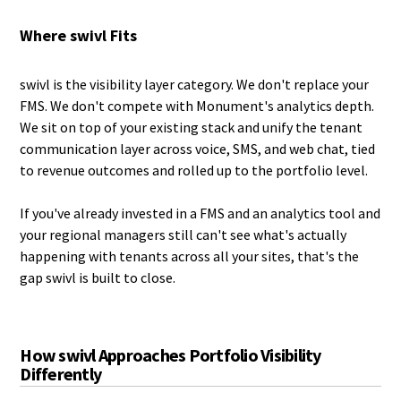
Where swivl Fits
swivl is the visibility layer category. We don't replace your
FMS. We don't compete with Monument's analytics depth.
We sit on top of your existing stack and unify the tenant
communication layer across voice, SMS, and web chat, tied
to revenue outcomes and rolled up to the portfolio level.
If you've already invested in a FMS and an analytics tool and
your regional managers still can't see what's actually
happening with tenants across all your sites, that's the
gap swivl is built to close.
How swivl Approaches Portfolio Visibility
Differently