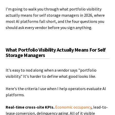
I'm going to walk you through what portfolio visibility
actually means for self storage managers in 2026, where
most AI platforms fall short, and the four questions you
should ask every vendor before you sign anything.
What Portfolio Visibility Actually Means For Self
Storage Managers
It's easy to nod along when a vendor says "portfolio
visibility." It's harder to define what good looks like.
Here's the criteria I use when I help operators evaluate AI
platforms.
Real-time cross-site KPIs.
Economic occupancy
, lead-to-
lease conversion, delinquency aging. All of it visible