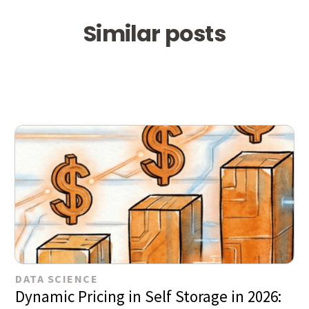
Similar posts
DATA SCIENCE
Dynamic Pricing in Self Storage in 2026: