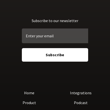
Subscribe to our newsletter
Home
Integrations
Product
Podcast