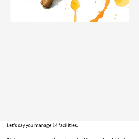
Let’s say you manage 14 facilities.