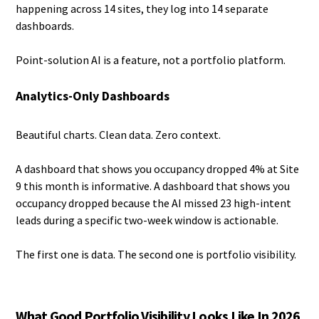
happening across 14 sites, they log into 14 separate
dashboards.
Point-solution AI is a feature, not a portfolio platform.
Analytics-Only Dashboards
Beautiful charts. Clean data. Zero context.
A dashboard that shows you occupancy dropped 4% at Site
9 this month is informative. A dashboard that shows you
occupancy dropped because the AI missed 23 high-intent
leads during a specific two-week window is actionable.
The first one is data. The second one is portfolio visibility.
What Good Portfolio Visibility Looks Like In 2026