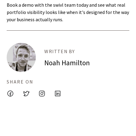
Book a demo with the swivl team today and see what real
portfolio visibility looks like when it's designed for the way
your business actually runs.
WRITTEN BY
Noah Hamilton
SHARE ON