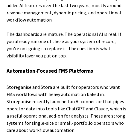
added AI features over the last two years, mostly around
revenue management, dynamic pricing, and operational
workflow automation.
The dashboards are mature. The operational AI is real. If
you already run one of these as your system of record,
you're not going to replace it. The question is what
visibility layer you put on top.
Automation-Focused FMS Platforms
Storeganise and Stora are built for operators who want
FMS workflows with heavy automation baked in.
Storeganise recently launched an AI connector that pipes
operator data into tools like ChatGPT and Claude, which is
a useful operational add-on for analysts. These are strong
systems for single-site or small-portfolio operators who
care about workflow automation.