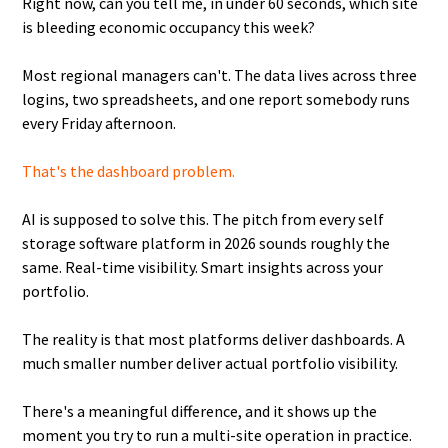
Right now, can you tell me, in under 60 seconds, which site
is bleeding economic occupancy this week?
Most regional managers can't. The data lives across three
logins, two spreadsheets, and one report somebody runs
every Friday afternoon.
That's the dashboard problem.
AI is supposed to solve this. The pitch from every self
storage software platform in 2026 sounds roughly the
same. Real-time visibility. Smart insights across your
portfolio.
The reality is that most platforms deliver dashboards. A
much smaller number deliver actual portfolio visibility.
There's a meaningful difference, and it shows up the
moment you try to run a multi-site operation in practice.