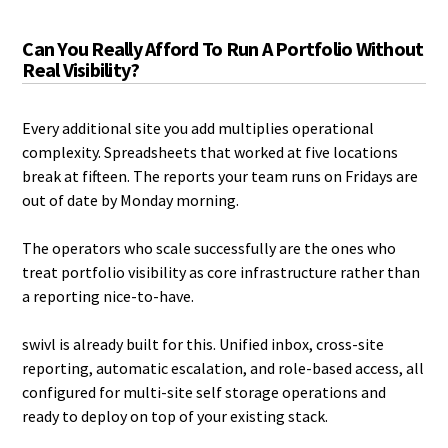
Can You Really Afford To Run A Portfolio Without
Real Visibility?
Every additional site you add multiplies operational
complexity. Spreadsheets that worked at five locations
break at fifteen. The reports your team runs on Fridays are
out of date by Monday morning.
The operators who scale successfully are the ones who
treat portfolio visibility as core infrastructure rather than
a reporting nice-to-have.
swivl is already built for this. Unified inbox, cross-site
reporting, automatic escalation, and role-based access, all
configured for multi-site self storage operations and
ready to deploy on top of your existing stack.