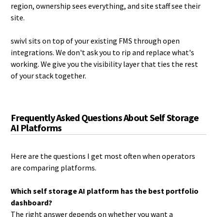
region, ownership sees everything, and site staff see their
site.
swivl sits on top of your existing FMS through open
integrations. We don't ask you to rip and replace what's
working. We give you the visibility layer that ties the rest
of your stack together.
Frequently Asked Questions About Self Storage
AI Platforms
Here are the questions I get most often when operators
are comparing platforms.
Which self storage AI platform has the best portfolio
dashboard?
The right answer depends on whether you want a