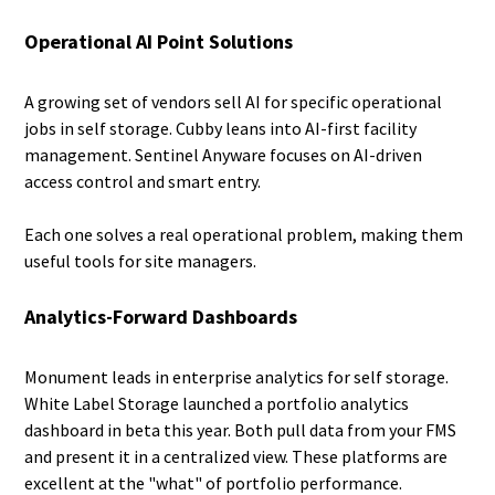
Operational AI Point Solutions
A growing set of vendors sell AI for specific operational
jobs in self storage. Cubby leans into AI-first facility
management. Sentinel Anyware focuses on AI-driven
access control and smart entry.
Each one solves a real operational problem, making them
useful tools for site managers.
Analytics-Forward Dashboards
Monument leads in enterprise analytics for self storage.
White Label Storage launched a portfolio analytics
dashboard in beta this year. Both pull data from your FMS
and present it in a centralized view. These platforms are
excellent at the "what" of portfolio performance.