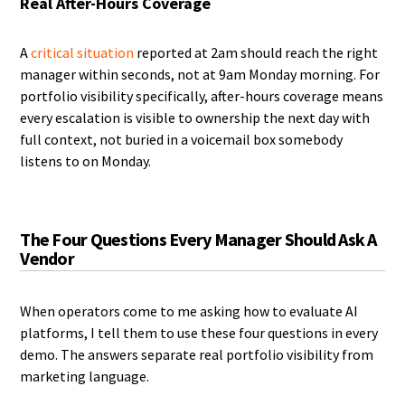
Real After-Hours Coverage
A
critical situation
reported at 2am should reach the right
manager within seconds, not at 9am Monday morning. For
portfolio visibility specifically, after-hours coverage means
every escalation is visible to ownership the next day with
full context, not buried in a voicemail box somebody
listens to on Monday.
The Four Questions Every Manager Should Ask A
Vendor
When operators come to me asking how to evaluate AI
platforms, I tell them to use these four questions in every
demo. The answers separate real portfolio visibility from
marketing language.