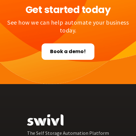
Get started today
See how we can help automate your business
today.
Book a demo!
The Self Storage Automation Platform