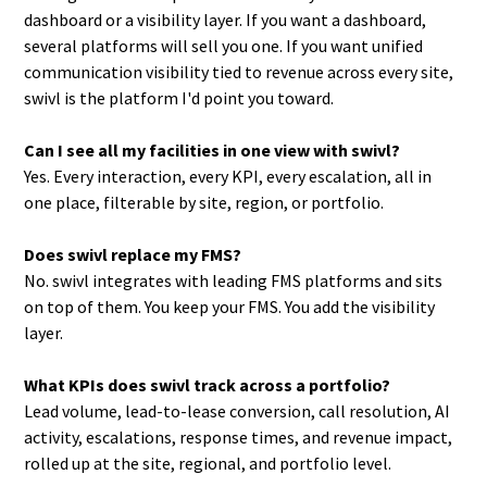
dashboard or a visibility layer. If you want a dashboard,
several platforms will sell you one. If you want unified
communication visibility tied to revenue across every site,
swivl is the platform I'd point you toward.
Can I see all my facilities in one view with swivl?
Yes. Every interaction, every KPI, every escalation, all in
one place, filterable by site, region, or portfolio.
Does swivl replace my FMS?
No. swivl integrates with leading FMS platforms and sits
on top of them. You keep your FMS. You add the visibility
layer.
What KPIs does swivl track across a portfolio?
Lead volume, lead-to-lease conversion, call resolution, AI
activity, escalations, response times, and revenue impact,
rolled up at the site, regional, and portfolio level.