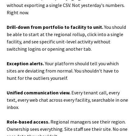
without exporting a single CSV. Not yesterday's numbers.
Right now.
Drill-down from portfolio to facility to unit.
You should
be able to start at the regional rollup, click into a single
facility, and see specific unit-level activity without
switching logins or opening another tab.
Exception alerts.
Your platform should tell you which
sites are deviating from normal. You shouldn't have to
hunt for the outliers yourself.
Unified communication view.
Every tenant call, every
text, every web chat across every facility, searchable in one
inbox.
Role-based access.
Regional managers see their region.
Ownership sees everything. Site staff see their site. No one