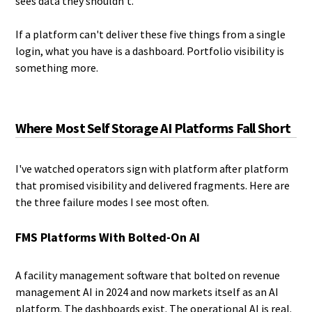
sees data they shouldn't.
If a platform can't deliver these five things from a single
login, what you have is a dashboard. Portfolio visibility is
something more.
Where Most Self Storage AI Platforms Fall Short
I've watched operators sign with platform after platform
that promised visibility and delivered fragments. Here are
the three failure modes I see most often.
FMS Platforms With Bolted-On AI
A facility management software that bolted on revenue
management AI in 2024 and now markets itself as an AI
platform. The dashboards exist. The operational AI is real.