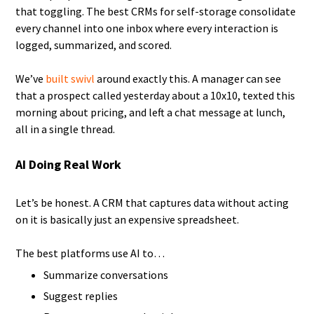
that toggling. The best CRMs for self-storage consolidate
every channel into one inbox where every interaction is
logged, summarized, and scored.
We’ve
built swivl
around exactly this. A manager can see
that a prospect called yesterday about a 10x10, texted this
morning about pricing, and left a chat message at lunch,
all in a single thread.
AI Doing Real Work
Let’s be honest. A CRM that captures data without acting
on it is basically just an expensive spreadsheet.
The best platforms use AI to…
Summarize conversations
Suggest replies