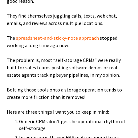
good reason.
They find themselves juggling calls, texts, web chat,
emails, and reviews across multiple locations.
The
spreadsheet-and-sticky-note approach
stopped
working a long time ago now.
The problem is, most “self-storage CRMs” were really
built for sales teams pushing software demos or real
estate agents tracking buyer pipelines, in my opinion.
Bolting those tools onto a storage operation tends to
create more friction than it removes!
Here are three things I want you to keep in mind:
Generic CRMs don’t get the operational rhythm of
self-storage.
Integration with your FMS matters more than a