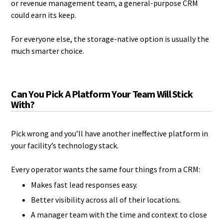
or revenue management team, a general-purpose CRM
could earn its keep.
For everyone else, the storage-native option is usually the
much smarter choice.
Can You Pick A Platform Your Team Will Stick
With?
Pick wrong and you’ll have another ineffective platform in
your facility’s technology stack.
Every operator wants the same four things from a CRM:
Makes fast lead responses easy.
Better visibility across all of their locations.
A manager team with the time and context to close