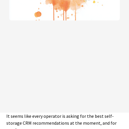
It seems like every operator is asking for the best self-
storage CRM recommendations at the moment, and for