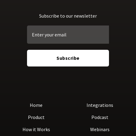
Subscribe to our newsletter
Home
Integrations
Product
Podcast
How it Works
Webinars