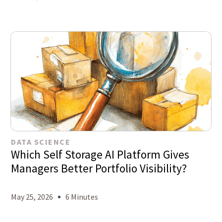
DATA SCIENCE
Which Self Storage AI Platform Gives
Managers Better Portfolio Visibility?
May 25, 2026
6 Minutes