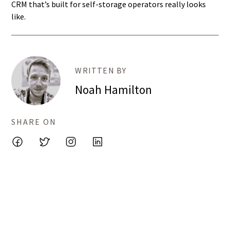
CRM that’s built for self-storage operators really looks
like.
WRITTEN BY
Noah Hamilton
SHARE ON