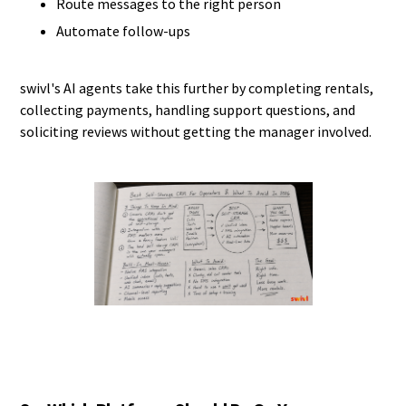
Route messages to the right person
Automate follow-ups
swivl's AI agents take this further by completing rentals,
collecting payments, handling support questions, and
soliciting reviews without getting the manager involved.