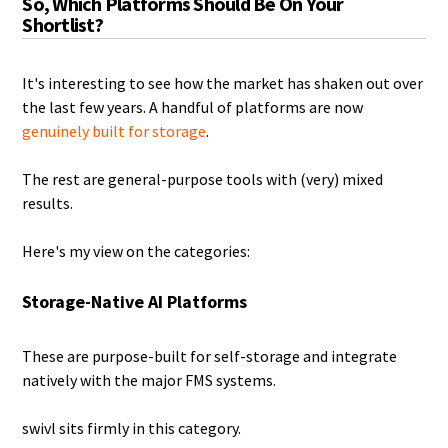
So, Which Platforms Should Be On Your
Shortlist?
It's interesting to see how the market has shaken out over
the last few years. A handful of platforms are now
genuinely built for storage
.
The rest are general-purpose tools with (very) mixed
results.
Here's my view on the categories:
Storage-Native AI Platforms
These are purpose-built for self-storage and integrate
natively with the major FMS systems.
swivl sits firmly in this category.