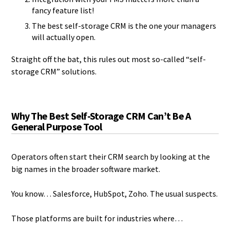
fancy feature list!
The best self-storage CRM is the one your managers
will actually open.
Straight off the bat, this rules out most so-called “self-
storage CRM” solutions.
Why The Best Self-Storage CRM Can’t Be A
General Purpose Tool
Operators often start their CRM search by looking at the
big names in the broader software market.
You know… Salesforce, HubSpot, Zoho. The usual suspects.
Those platforms are built for industries where…