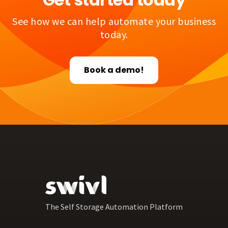
See how we can help automate your business
today.
Book a demo!
The Self Storage Automation Platform