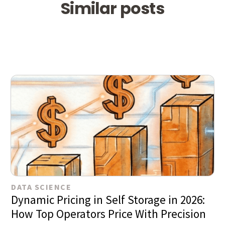
Similar posts
DATA SCIENCE
Dynamic Pricing in Self Storage in 2026:
How Top Operators Price With Precision