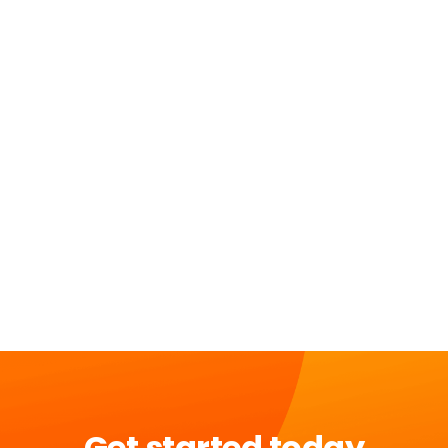
Get started today