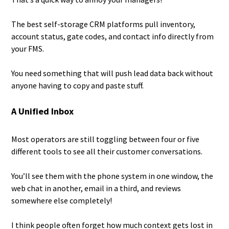
The best self-storage CRM platforms pull inventory,
account status, gate codes, and contact info directly from
your FMS.
You need something that will push lead data back without
anyone having to copy and paste stuff.
A Unified Inbox
Most operators are still toggling between four or five
different tools to see all their customer conversations.
You’ll see them with the phone system in one window, the
web chat in another, email in a third, and reviews
somewhere else completely!
I think people often forget how much context gets lost in