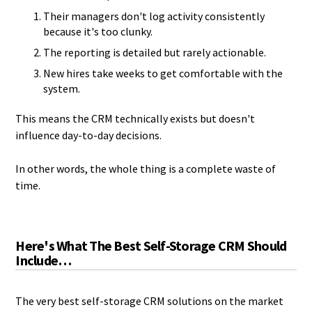
Their managers don't log activity consistently
because it's too clunky.
The reporting is detailed but rarely actionable.
New hires take weeks to get comfortable with the
system.
This means the CRM technically exists but doesn't
influence day-to-day decisions.
In other words, the whole thing is a complete waste of
time.
Here's What The Best Self-Storage CRM Should
Include…
The very best self-storage CRM solutions on the market