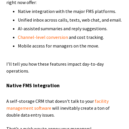
right now offer:
Native integration with the major FMS platforms.
Unified inbox across calls, texts, web chat, and email.
AI-assisted summaries and reply suggestions.
Channel-level conversion
and cost tracking.
Mobile access for managers on the move.
I’ll tell you how these features impact day-to-day
operations.
Native FMS Integration
A self-storage CRM that doesn't talk to your
facility
management software
will inevitably create a ton of
double data entry issues.
That’s a quick way to annoy your managers!