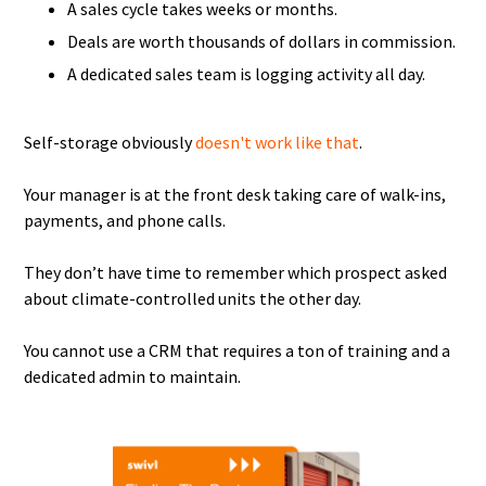
A sales cycle takes weeks or months.
Deals are worth thousands of dollars in commission.
A dedicated sales team is logging activity all day.
Self-storage obviously
doesn't work like that
.
Your manager is at the front desk taking care of walk-ins,
payments, and phone calls.
They don’t have time to remember which prospect asked
about climate-controlled units the other day.
You cannot use a CRM that requires a ton of training and a
dedicated admin to maintain.