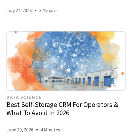
July 27, 2026
3 Minutes
DATA SCIENCE
Best Self-Storage CRM For Operators &
What To Avoid In 2026
June 29, 2026
4 Minutes