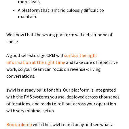
more deals.
A platform that isn’t ridiculously difficult to
maintain.
We know that the wrong platform will deliver none of
those.
A good self-storage CRM will
surface the right
information at the right time
and take care of repetitive
work, so your team can focus on revenue-driving
conversations.
swivl is already built for this. Our platform is integrated
with the FMS systems you use, deployed across thousands
of locations, and ready to roll out across your operation
with very minimal setup.
Book a demo
with the swivl team today and see what a