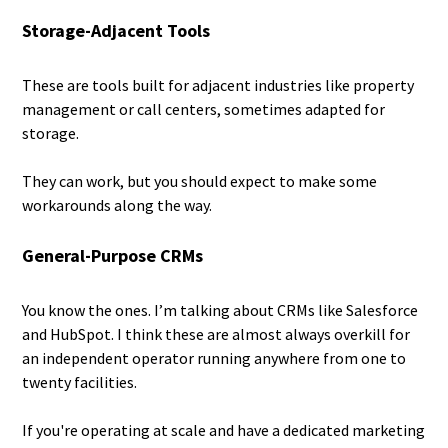
Storage-Adjacent Tools
These are tools built for adjacent industries like property
management or call centers, sometimes adapted for
storage.
They can work, but you should expect to make some
workarounds along the way.
General-Purpose CRMs
You know the ones. I’m talking about CRMs like Salesforce
and HubSpot. I think these are almost always overkill for
an independent operator running anywhere from one to
twenty facilities.
If you're operating at scale and have a dedicated marketing