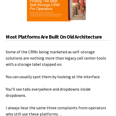
Most Platforms Are Built On Old Architecture
Some of the CRMs being marketed as self-storage
solutions are nothing more than legacy call center tools
with a storage label slapped on.
You can usually spot them by looking at the interface.
You’ll see tabs everywhere and dropdowns inside
dropdowns.
I always hear the same three complaints from operators
who still use these platforms…