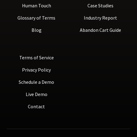
Human Touch
Case Studies
Glossary of Terms
Industry Report
Blog
Abandon Cart Guide
Terms of Service
Privacy Policy
Schedule a Demo
Live Demo
Contact