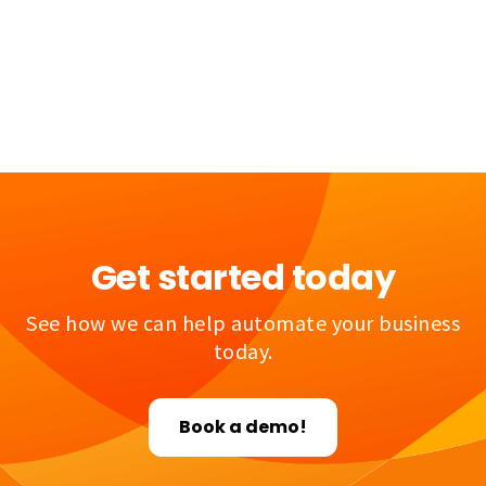
Get started today
See how we can help automate your business
today.
Book a demo!