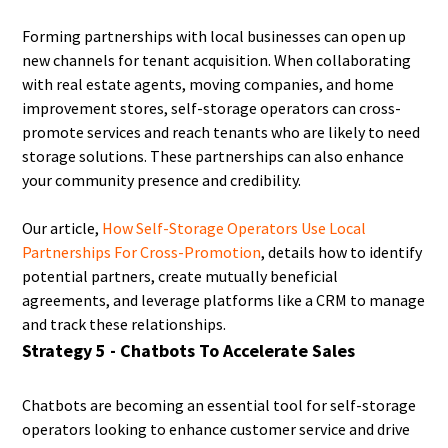
Forming partnerships with local businesses can open up
new channels for tenant acquisition. When collaborating
with real estate agents, moving companies, and home
improvement stores, self-storage operators can cross-
promote services and reach tenants who are likely to need
storage solutions. These partnerships can also enhance
your community presence and credibility.
Our article,
How Self-Storage Operators Use Local
Partnerships For Cross-Promotion
, details how to identify
potential partners, create mutually beneficial
agreements, and leverage platforms like a CRM to manage
and track these relationships.
Strategy 5 - Chatbots To Accelerate Sales
Chatbots are becoming an essential tool for self-storage
operators looking to enhance customer service and drive