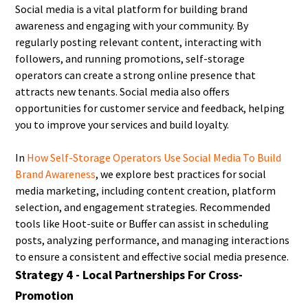
Social media is a vital platform for building brand
awareness and engaging with your community. By
regularly posting relevant content, interacting with
followers, and running promotions, self-storage
operators can create a strong online presence that
attracts new tenants. Social media also offers
opportunities for customer service and feedback, helping
you to improve your services and build loyalty.
In
How Self-Storage Operators Use Social Media To Build
Brand Awareness
, we explore best practices for social
media marketing, including content creation, platform
selection, and engagement strategies. Recommended
tools like Hoot-suite or Buffer can assist in scheduling
posts, analyzing performance, and managing interactions
to ensure a consistent and effective social media presence.
Strategy 4 - Local Partnerships For Cross-
Promotion