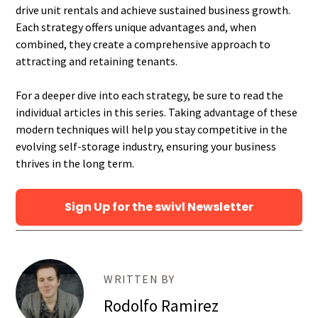
drive unit rentals and achieve sustained business growth.
Each strategy offers unique advantages and, when
combined, they create a comprehensive approach to
attracting and retaining tenants.
For a deeper dive into each strategy, be sure to read the
individual articles in this series. Taking advantage of these
modern techniques will help you stay competitive in the
evolving self-storage industry, ensuring your business
thrives in the long term.
Sign Up for the swivl Newsletter
WRITTEN BY
Rodolfo Ramirez