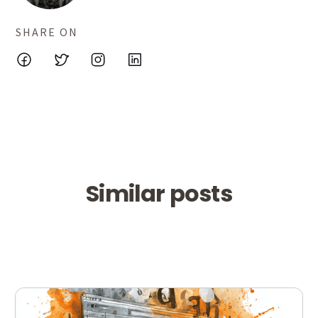
SHARE ON
Similar posts