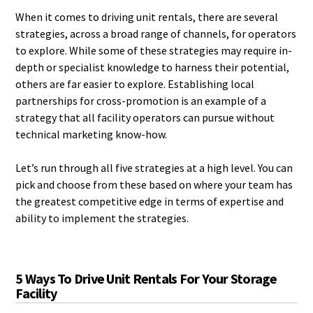
When it comes to driving unit rentals, there are several
strategies, across a broad range of channels, for operators
to explore. While some of these strategies may require in-
depth or specialist knowledge to harness their potential,
others are far easier to explore. Establishing local
partnerships for cross-promotion is an example of a
strategy that all facility operators can pursue without
technical marketing know-how.
Let’s run through all five strategies at a high level. You can
pick and choose from these based on where your team has
the greatest competitive edge in terms of expertise and
ability to implement the strategies.
5 Ways To Drive Unit Rentals For Your Storage
Facility