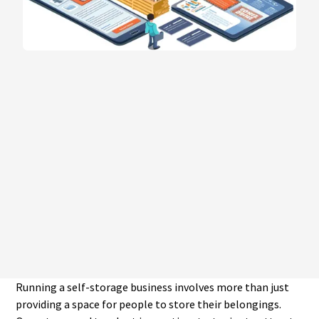
Running a self-storage business involves more than just
providing a space for people to store their belongings.