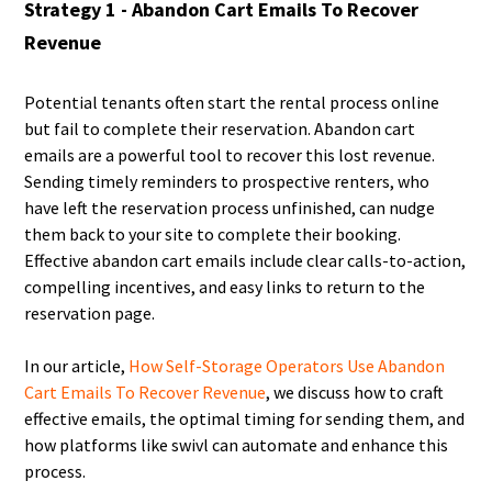
Strategy 1 - Abandon Cart Emails To Recover
Revenue
Potential tenants often start the rental process online
but fail to complete their reservation. Abandon cart
emails are a powerful tool to recover this lost revenue.
Sending timely reminders to prospective renters, who
have left the reservation process unfinished, can nudge
them back to your site to complete their booking.
Effective abandon cart emails include clear calls-to-action,
compelling incentives, and easy links to return to the
reservation page.
In our article,
How Self-Storage Operators Use Abandon
Cart Emails To Recover Revenue
, we discuss how to craft
effective emails, the optimal timing for sending them, and
how platforms like swivl can automate and enhance this
process.