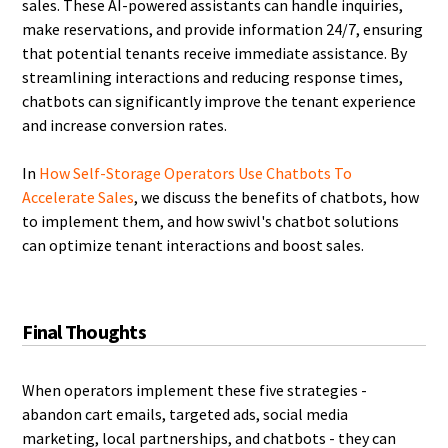
sales. These AI-powered assistants can handle inquiries,
make reservations, and provide information 24/7, ensuring
that potential tenants receive immediate assistance. By
streamlining interactions and reducing response times,
chatbots can significantly improve the tenant experience
and increase conversion rates.
In
How Self-Storage Operators Use Chatbots To
Accelerate Sales
, we discuss the benefits of chatbots, how
to implement them, and how swivl's chatbot solutions
can optimize tenant interactions and boost sales.
Final Thoughts
When operators implement these five strategies -
abandon cart emails, targeted ads, social media
marketing, local partnerships, and chatbots - they can