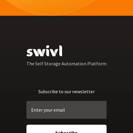
The Self Storage Automation Platform
Subscribe to our newsletter