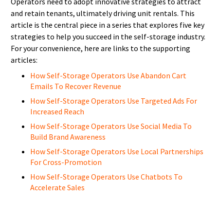
Operators need to adopt innovative strategies to attract
and retain tenants, ultimately driving unit rentals. This
article is the central piece in a series that explores five key
strategies to help you succeed in the self-storage industry.
For your convenience, here are links to the supporting
articles:
How Self-Storage Operators Use Abandon Cart
Emails To Recover Revenue
How Self-Storage Operators Use Targeted Ads For
Increased Reach
How Self-Storage Operators Use Social Media To
Build Brand Awareness
How Self-Storage Operators Use Local Partnerships
For Cross-Promotion
How Self-Storage Operators Use Chatbots To
Accelerate Sales