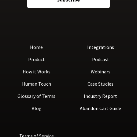
Home
Integrations
Product
Podcast
How it Works
Webinars
Human Touch
Case Studies
Glossary of Terms
Industry Report
Blog
Abandon Cart Guide
Terms of Service