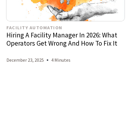
FACILITY AUTOMATION
Hiring A Facility Manager In 2026: What
Operators Get Wrong And How To Fix It
December 23, 2025
4 Minutes