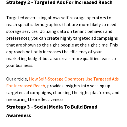
Strategy 2 - Targeted Ads For Increased Reach
Targeted advertising allows self-storage operators to
reach specific demographics that are more likely to need
storage services. Utilizing data on tenant behavior and
preferences, you can create highly targeted ad campaigns
that are shown to the right people at the right time. This
approach not only increases the efficiency of your
marketing budget but also drives more qualified leads to
your business.
Our article,
How Self-Storage Operators Use Targeted Ads
For Increased Reach
, provides insights into setting up
targeted ad campaigns, choosing the right platforms, and
measuring their effectiveness.
Strategy 3 - Social Media To Build Brand
Awareness