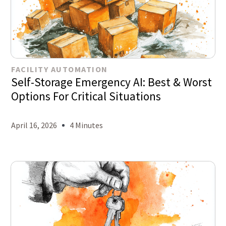
FACILITY AUTOMATION
Self-Storage Emergency AI: Best & Worst
Options For Critical Situations
April 16, 2026
4 Minutes