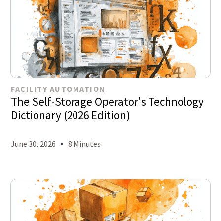
FACILITY AUTOMATION
The Self-Storage Operator's Technology
Dictionary (2026 Edition)
June 30, 2026
8 Minutes