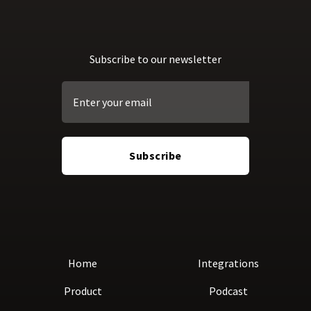
Subscribe to our newsletter
Home
Integrations
Product
Podcast