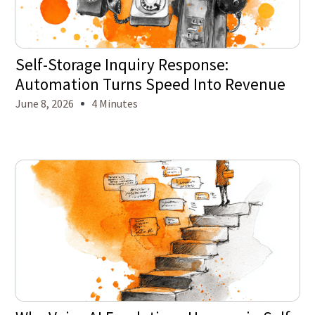
Self-Storage Inquiry Response:
Automation Turns Speed Into Revenue
June 8, 2026
4 Minutes