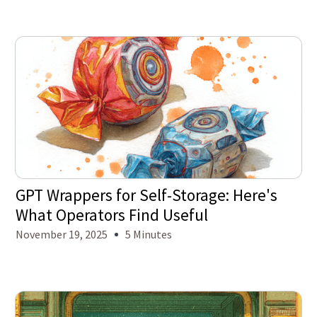
GPT Wrappers for Self-Storage: Here's
What Operators Find Useful
November 19, 2025
5 Minutes