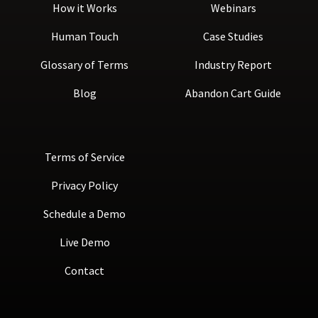
How it Works
Webinars
Human Touch
Case Studies
Glossary of Terms
Industry Report
Blog
Abandon Cart Guide
Terms of Service
Privacy Policy
Schedule a Demo
Live Demo
Contact