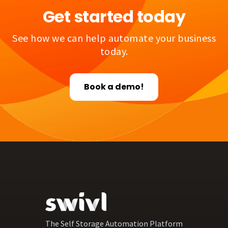
Get started today
See how we can help automate your business
today.
Book a demo!
The Self Storage Automation Platform