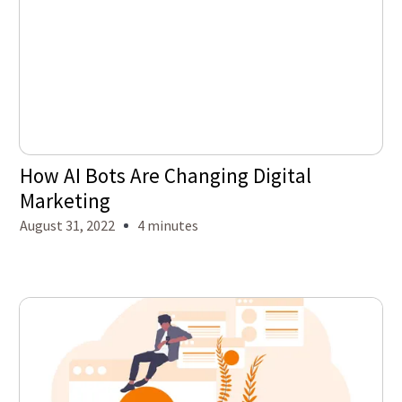
How AI Bots Are Changing Digital
Marketing
August 31, 2022
4 minutes