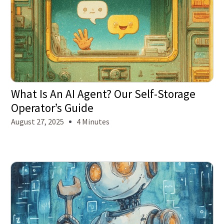
What Is An AI Agent? Our Self-Storage
Operator’s Guide
August 27, 2025
4 Minutes