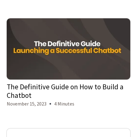
The Definitive Guide on How to Build a
Chatbot
November 15, 2023
4 Minutes