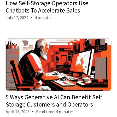
How Self-Storage Operators Use
Chatbots To Accelerate Sales
July 17, 2024
4 minutes
5 Ways Generative AI Can Benefit Self
Storage Customers and Operators
April 13, 2023
Read time: 4 minutes