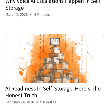
Why Voice AI Escalations Happen in Self
Storage
March 2, 2026
4 Minutes
AI Readiness In Self-Storage: Here's The
Honest Truth
February 24, 2026
5 Minutes