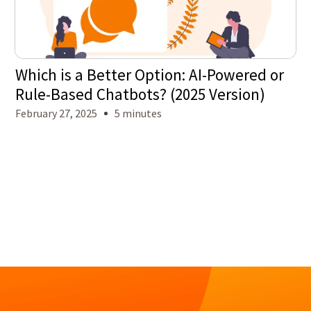
Which is a Better Option: AI-Powered or
Rule-Based Chatbots? (2025 Version)
February 27, 2025
5 minutes