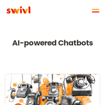
AI-powered Chatbots