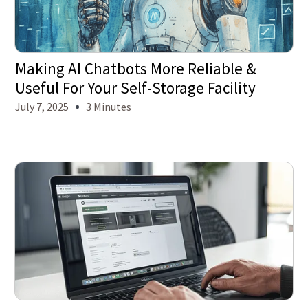
Making AI Chatbots More Reliable &
Useful For Your Self-Storage Facility
July 7, 2025
3 Minutes