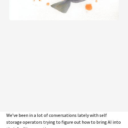
We’ve been in a lot of conversations lately with self
storage operators trying to figure out how to bring AI into