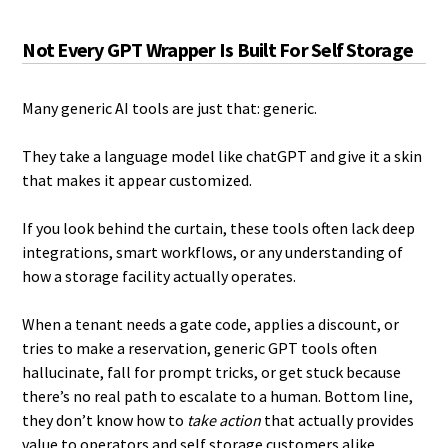
Not Every GPT Wrapper Is Built For Self Storage
Many generic AI tools are just that: generic.
They take a language model like chatGPT and give it a skin
that makes it appear customized.
If you look behind the curtain, these tools often lack deep
integrations, smart workflows, or any understanding of
how a storage facility actually operates.
When a tenant needs a gate code, applies a discount, or
tries to make a reservation, generic GPT tools often
hallucinate, fall for prompt tricks, or get stuck because
there’s no real path to escalate to a human. Bottom line,
they don’t know how to
take action
that actually provides
value to operators and self storage customers alike.