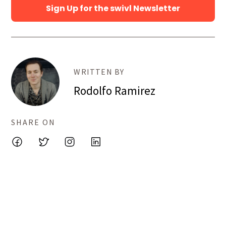
Sign Up for the swivl Newsletter
WRITTEN BY
Rodolfo Ramirez
SHARE ON