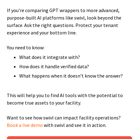
If you're comparing GPT wrappers to more advanced,
purpose-built AI platforms like swivl, look beyond the
surface. Ask the right questions. Protect your tenant
experience and your bottom line.
You need to know:
What does it integrate with?
How does it handle verified data?
What happens when it doesn’t know the answer?
This will help you to find AI tools with the potential to
become true assets to your facility.
Want to see how swivl can impact facility operations?
Book a live demo
with swivl and see it in action.