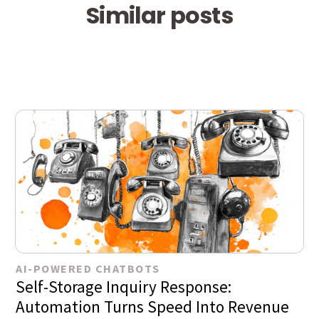
Similar posts
AI-POWERED CHATBOTS
Self-Storage Inquiry Response:
Automation Turns Speed Into Revenue