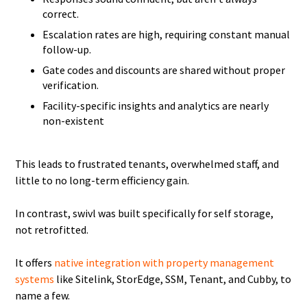
correct.
Escalation rates are high, requiring constant manual
follow-up.
Gate codes and discounts are shared without proper
verification.
Facility-specific insights and analytics are nearly
non-existent
This leads to frustrated tenants, overwhelmed staff, and
little to no long-term efficiency gain.
In contrast, swivl was built specifically for self storage,
not retrofitted.
It offers
native integration with property management
systems
like Sitelink, StorEdge, SSM, Tenant, and Cubby, to
name a few.