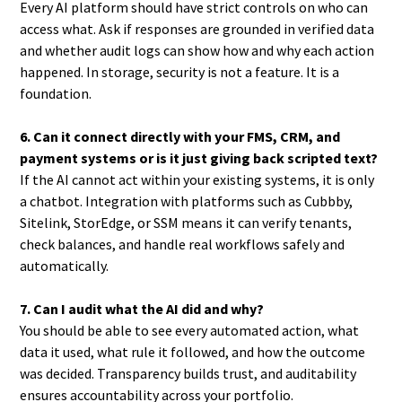
Every AI platform should have strict controls on who can
access what. Ask if responses are grounded in verified data
and whether audit logs can show how and why each action
happened. In storage, security is not a feature. It is a
foundation.
6. Can it connect directly with your FMS, CRM, and
payment systems or is it just giving back scripted text?
If the AI cannot act within your existing systems, it is only
a chatbot. Integration with platforms such as Cubbby,
Sitelink, StorEdge, or SSM means it can verify tenants,
check balances, and handle real workflows safely and
automatically.
7. Can I audit what the AI did and why?
You should be able to see every automated action, what
data it used, what rule it followed, and how the outcome
was decided. Transparency builds trust, and auditability
ensures accountability across your portfolio.