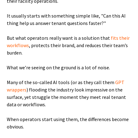
their facility operations.
It usually starts with something simple like, "Can this AI
thing help us answer tenant questions faster?"
But what operators really want is a solution that
fits their
workflows
, protects their brand, and reduces their team’s
burden.
What we’re seeing on the ground is a lot of noise.
Many of the so-called AI tools (or as they call them
GPT
wrappers
) flooding the industry look impressive on the
surface, yet struggle the moment they meet real tenant
data or workflows.
When operators start using them, the differences become
obvious.