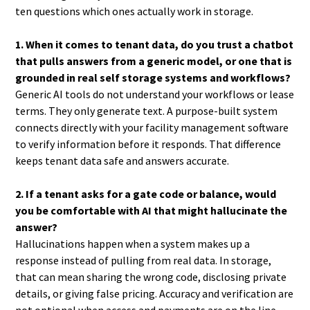
ten questions which ones actually work in storage.
1. When it comes to tenant data, do you trust a chatbot
that pulls answers from a generic model, or one that is
grounded in real self storage systems and workflows?
Generic AI tools do not understand your workflows or lease
terms. They only generate text. A purpose-built system
connects directly with your facility management software
to verify information before it responds. That difference
keeps tenant data safe and answers accurate.
2. If a tenant asks for a gate code or balance, would
you be comfortable with AI that might hallucinate the
answer?
Hallucinations happen when a system makes up a
response instead of pulling from real data. In storage,
that can mean sharing the wrong code, disclosing private
details, or giving false pricing. Accuracy and verification are