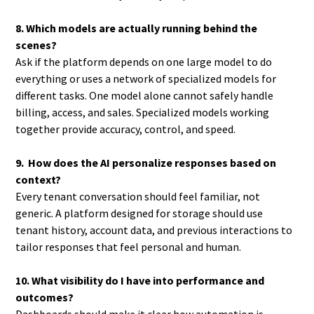
8. Which models are actually running behind the
scenes?
Ask if the platform depends on one large model to do
everything or uses a network of specialized models for
different tasks. One model alone cannot safely handle
billing, access, and sales. Specialized models working
together provide accuracy, control, and speed.
9. How does the AI personalize responses based on
context?
Every tenant conversation should feel familiar, not
generic. A platform designed for storage should use
tenant history, account data, and previous interactions to
tailor responses that feel personal and human.
10. What visibility do I have into performance and
outcomes?