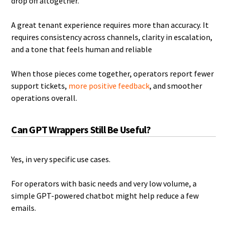
drop off altogether.
A great tenant experience requires more than accuracy. It
requires consistency across channels, clarity in escalation,
and a tone that feels human and reliable
When those pieces come together, operators report fewer
support tickets,
more positive feedback
, and smoother
operations overall.
Can GPT Wrappers Still Be Useful?
Yes, in very specific use cases.
For operators with basic needs and very low volume, a
simple GPT-powered chatbot might help reduce a few
emails.