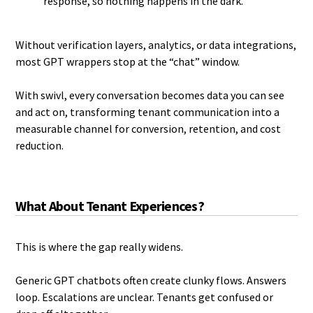
response, so nothing happens in the dark.
Without verification layers, analytics, or data integrations,
most GPT wrappers stop at the “chat” window.
With swivl, every conversation becomes data you can see
and act on, transforming tenant communication into a
measurable channel for conversion, retention, and cost
reduction.
What About Tenant Experiences?
This is where the gap really widens.
Generic GPT chatbots often create clunky flows. Answers
loop. Escalations are unclear. Tenants get confused or