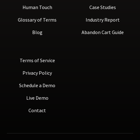
Human Touch
Case Studies
Glossary of Terms
Industry Report
Blog
Abandon Cart Guide
Terms of Service
Privacy Policy
Schedule a Demo
Live Demo
Contact