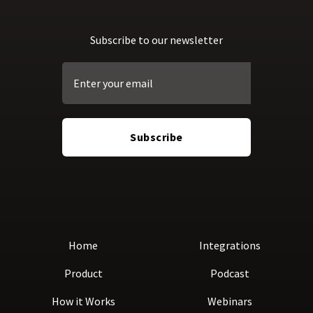
Subscribe to our newsletter
Home
Integrations
Product
Podcast
How it Works
Webinars