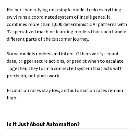
Rather than relying on a single model to do everything,
swivl runs a coordinated system of intelligence. It
combines more than 1,000 deterministic AI patterns with
32 specialized machine learning models that each handle
different parts of the customer journey.
Some models understand intent. Others verify tenant
data, trigger secure actions, or predict when to escalate.
Together, they form a connected system that acts with
precision, not guesswork.
Escalation rates stay low, and automation rates remain
high.
Is It Just About Automation?