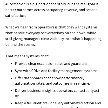
Automation is a big part of the story, but the real goal is
better outcomes across occupancy, revenue, and tenant
satisfaction.
What we hear from operators is that they want systems
that handle everyday conversations on their own, while
still giving managers clear visibility into what’s happening
behind the scenes.
That means systems that:
Provide clear escalation rules and guardrails.
Sync with CRMs and facility management systems.
Offer dashboards that show performance,
automation rates, and outcomes in real time.
Deliver business insights operators can actually act
on.
Keep a full audit trail of every automated action and