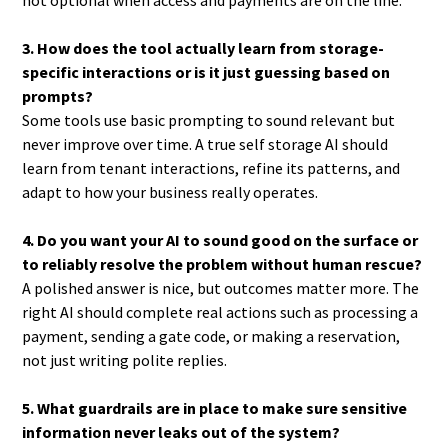
not optional when access and payments are on the line.
3. How does the tool actually learn from storage-
specific interactions or is it just guessing based on
prompts?
Some tools use basic prompting to sound relevant but
never improve over time. A true self storage AI should
learn from tenant interactions, refine its patterns, and
adapt to how your business really operates.
4. Do you want your AI to sound good on the surface or
to reliably resolve the problem without human rescue?
A polished answer is nice, but outcomes matter more. The
right AI should complete real actions such as processing a
payment, sending a gate code, or making a reservation,
not just writing polite replies.
5. What guardrails are in place to make sure sensitive
information never leaks out of the system?