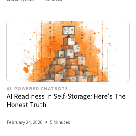
AI-POWERED CHATBOTS
AI Readiness In Self-Storage: Here's The
Honest Truth
February 24, 2026
5 Minutes