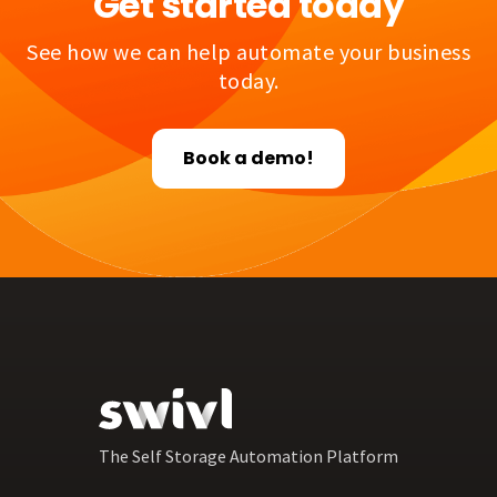
Get started today
See how we can help automate your business
today.
Book a demo!
The Self Storage Automation Platform