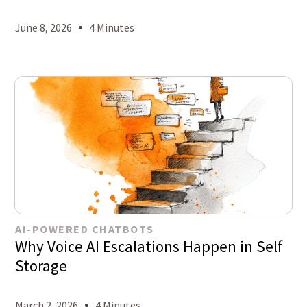
June 8, 2026
4 Minutes
AI-POWERED CHATBOTS
Why Voice AI Escalations Happen in Self
Storage
March 2, 2026
4 Minutes