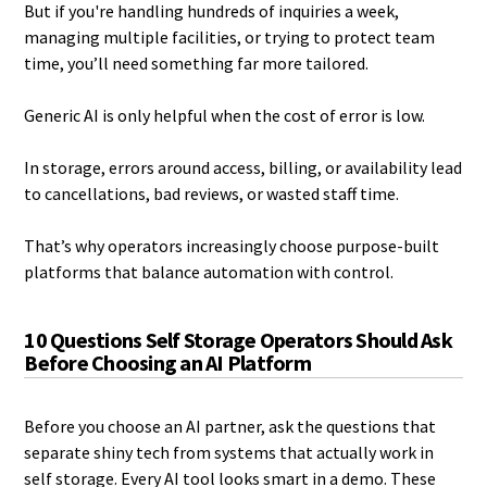
But if you're handling hundreds of inquiries a week,
managing multiple facilities, or trying to protect team
time, you’ll need something far more tailored.
Generic AI is only helpful when the cost of error is low.
In storage, errors around access, billing, or availability lead
to cancellations, bad reviews, or wasted staff time.
That’s why operators increasingly choose purpose-built
platforms that balance automation with control.
10 Questions Self Storage Operators Should Ask
Before Choosing an AI Platform
Before you choose an AI partner, ask the questions that
separate shiny tech from systems that actually work in
self storage. Every AI tool looks smart in a demo. These