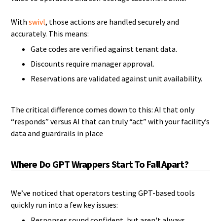
With
swivl
, those actions are handled securely and
accurately. This means:
Gate codes are verified against tenant data.
Discounts require manager approval.
Reservations are validated against unit availability.
The critical difference comes down to this: AI that only
“responds” versus AI that can truly “act” with your facility’s
data and guardrails in place
Where Do GPT Wrappers Start To Fall Apart?
We’ve noticed that operators testing GPT-based tools
quickly run into a few key issues:
Responses sound confident, but aren't always