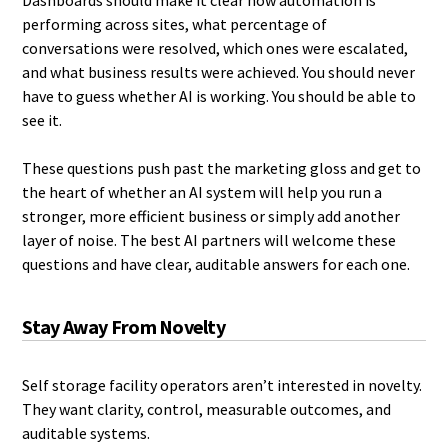
Dashboards should make it clear how automation is
performing across sites, what percentage of
conversations were resolved, which ones were escalated,
and what business results were achieved. You should never
have to guess whether AI is working. You should be able to
see it.
These questions push past the marketing gloss and get to
the heart of whether an AI system will help you run a
stronger, more efficient business or simply add another
layer of noise. The best AI partners will welcome these
questions and have clear, auditable answers for each one.
Stay Away From Novelty
Self storage facility operators aren’t interested in novelty.
They want clarity, control, measurable outcomes, and
auditable systems.