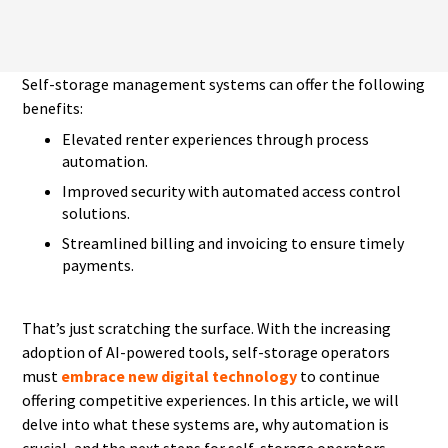
Self-storage management systems can offer the following
benefits:
Elevated renter experiences through process
automation.
Improved security with automated access control
solutions.
Streamlined billing and invoicing to ensure timely
payments.
That’s just scratching the surface. With the increasing
adoption of AI-powered tools, self-storage operators
must
embrace new digital technology
to continue
offering competitive experiences. In this article, we will
delve into what these systems are, why automation is