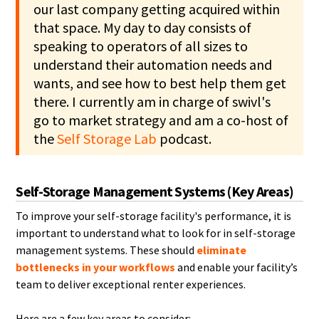
our last company getting acquired within
that space. My day to day consists of
speaking to operators of all sizes to
understand their automation needs and
wants, and see how to best help them get
there. I currently am in charge of swivl's
go to market strategy and am a co-host of
the
Self Storage Lab
podcast.
Self-Storage Management Systems (Key Areas)
To improve your self-storage facility's performance, it is
important to understand what to look for in self-storage
management systems. These should
eliminate
bottlenecks in your workflows
and enable your facility’s
team to deliver exceptional renter experiences.
Here are a few key areas to consider: