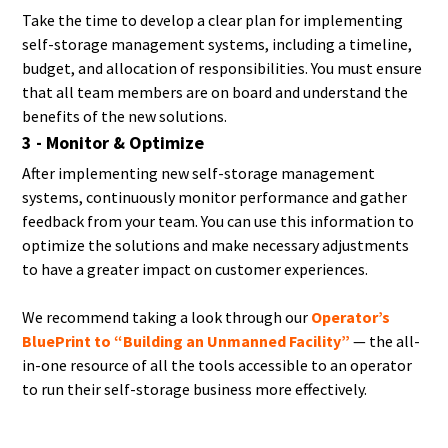
Take the time to develop a clear plan for implementing
self-storage management systems, including a timeline,
budget, and allocation of responsibilities. You must ensure
that all team members are on board and understand the
benefits of the new solutions.
3 - Monitor & Optimize
After implementing new self-storage management
systems, continuously monitor performance and gather
feedback from your team. You can use this information to
optimize the solutions and make necessary adjustments
to have a greater impact on customer experiences.
We recommend taking a look through our
Operator’s
BluePrint to “Building an Unmanned Facility”
— the all-
in-one resource of all the tools accessible to an operator
to run their self-storage business more effectively.