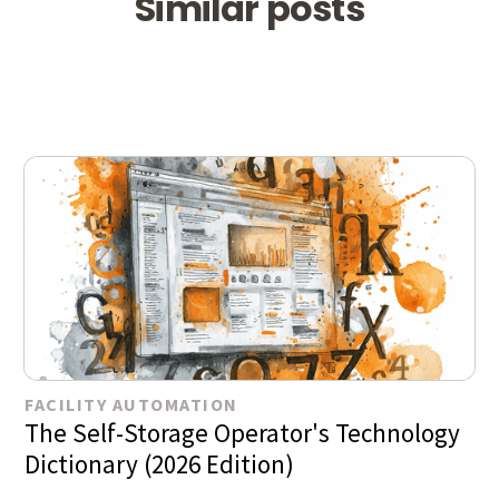
Similar posts
FACILITY AUTOMATION
The Self-Storage Operator's Technology
Dictionary (2026 Edition)