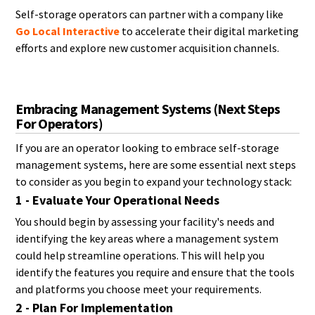
Self-storage operators can partner with a company like
Go Local Interactive
to accelerate their digital marketing
efforts and explore new customer acquisition channels.
Embracing Management Systems (Next Steps
For Operators)
If you are an operator looking to embrace self-storage
management systems, here are some essential next steps
to consider as you begin to expand your technology stack:
1 - Evaluate Your Operational Needs
You should begin by assessing your facility's needs and
identifying the key areas where a management system
could help streamline operations. This will help you
identify the features you require and ensure that the tools
and platforms you choose meet your requirements.
2 - Plan For Implementation