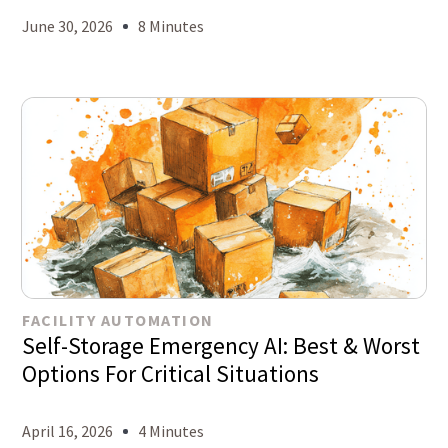
June 30, 2026
8 Minutes
FACILITY AUTOMATION
Self-Storage Emergency AI: Best & Worst
Options For Critical Situations
April 16, 2026
4 Minutes