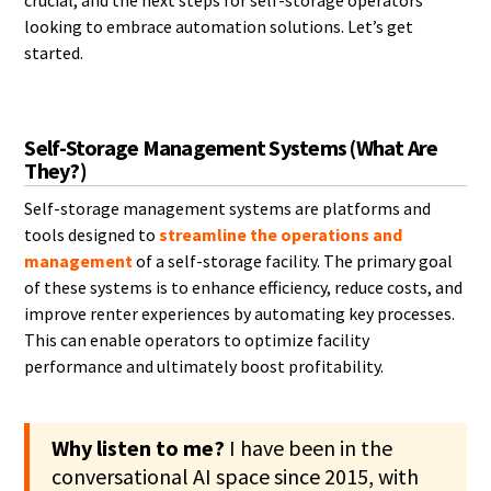
crucial, and the next steps for self-storage operators
looking to embrace automation solutions. Let’s get
started.
Self-Storage Management Systems (What Are
They?)
Self-storage management systems are platforms and
tools designed to
streamline the operations and
management
of a self-storage facility. The primary goal
of these systems is to enhance efficiency, reduce costs, and
improve renter experiences by automating key processes.
This can enable operators to optimize facility
performance and ultimately boost profitability.
Why listen to me?
I have been in the
conversational AI space since 2015, with