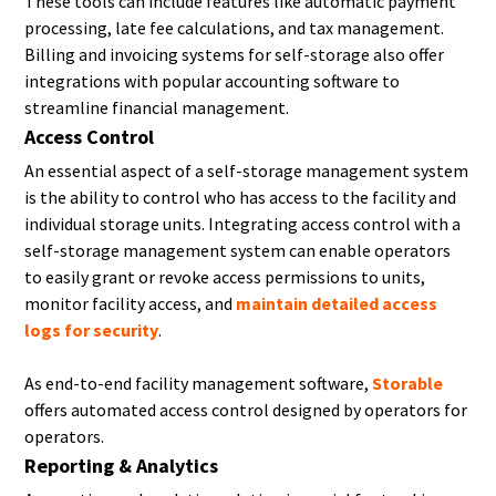
These tools can include features like automatic payment
processing, late fee calculations, and tax management.
Billing and invoicing systems for self-storage also offer
integrations with popular accounting software to
streamline financial management.
Access Control
An essential aspect of a self-storage management system
is the ability to control who has access to the facility and
individual storage units. Integrating access control with a
self-storage management system can enable operators
to easily grant or revoke access permissions to units,
monitor facility access, and
maintain detailed access
logs for security
.
As end-to-end facility management software,
Storable
offers automated access control designed by operators for
operators.
Reporting & Analytics