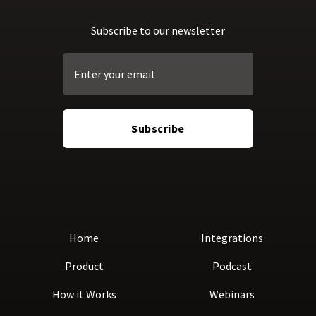
Subscribe to our newsletter
Home
Integrations
Product
Podcast
How it Works
Webinars