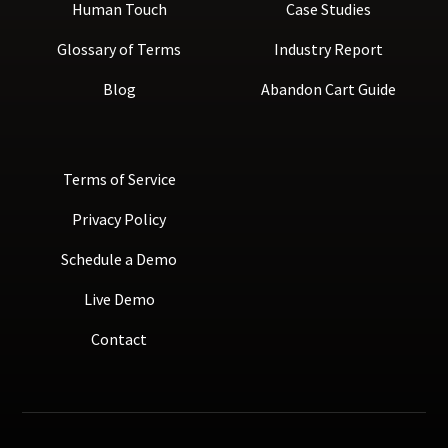
Human Touch
Case Studies
Glossary of Terms
Industry Report
Blog
Abandon Cart Guide
Terms of Service
Privacy Policy
Schedule a Demo
Live Demo
Contact