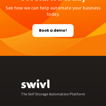
See how we can help automate your business
today.
Book a demo!
The Self Storage Automation Platform