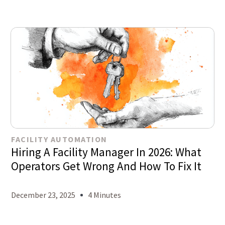
FACILITY AUTOMATION
Hiring A Facility Manager In 2026: What
Operators Get Wrong And How To Fix It
December 23, 2025
4 Minutes