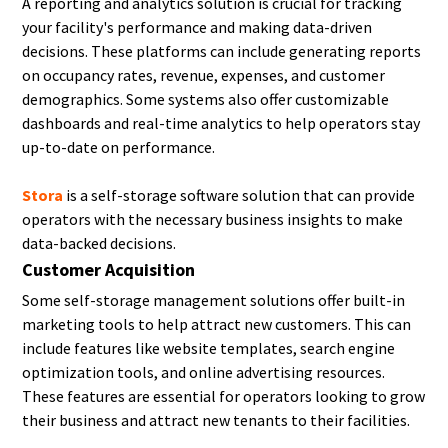
A reporting and analytics solution is crucial for tracking
your facility's performance and making data-driven
decisions. These platforms can include generating reports
on occupancy rates, revenue, expenses, and customer
demographics. Some systems also offer customizable
dashboards and real-time analytics to help operators stay
up-to-date on performance.
Stora
is a self-storage software solution that can provide
operators with the necessary business insights to make
data-backed decisions.
Customer Acquisition
Some self-storage management solutions offer built-in
marketing tools to help attract new customers. This can
include features like website templates, search engine
optimization tools, and online advertising resources.
These features are essential for operators looking to grow
their business and attract new tenants to their facilities.