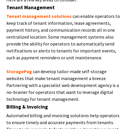
Tenant Management
Tenant management solutions
can enable operators to
keep track of tenant information, lease agreements,
payment history, and communication records all in one
centralized location. Some management systems also
provide the ability for operators to automatically send
notifications or alerts to tenants for important events,
such as payment reminders or unit maintenance.
StoragePug
can develop tailor-made self-storage
websites that make tenant management a breeze.
Partnering with a specialist web development agency is a
no-brainer for operators that want to leverage digital
technology for tenant management.
Billing & Invoicing
Automated billing and invoicing solutions help operators
to ensure timely and accurate payments from tenants.