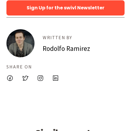
Sign Up for the swivl Newsletter
WRITTEN BY
Rodolfo Ramirez
SHARE ON