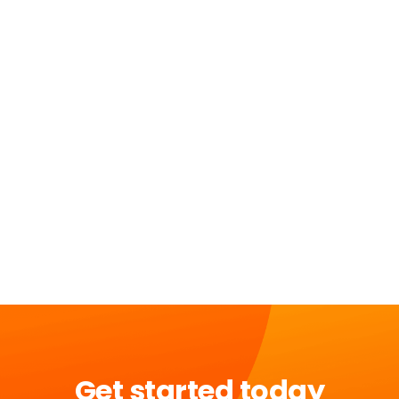
Get started today