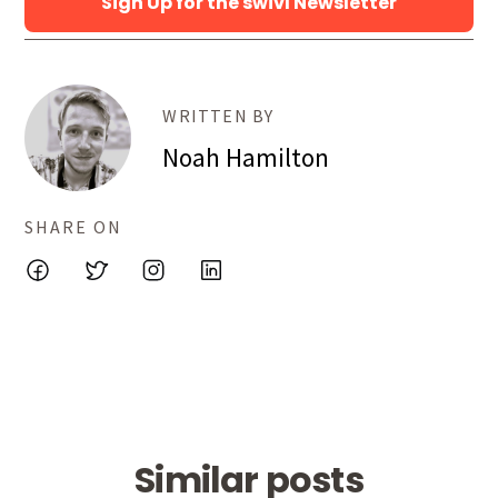
Sign Up for the swivl Newsletter
WRITTEN BY
Noah Hamilton
SHARE ON
Similar posts