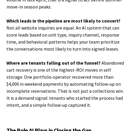
move-in season peaks.
Which leads in the pipeline are most likely to convert?
Not all website inquiries are equal. An AI system that can
score leads based on unit type, inquiry channel, response
time, and behavioral patterns helps your team prioritize
the conversations most likely to turn into signed leases.
Where are tenants falling out of the funnel?
Abandoned
cart recovery is one of the highest-ROI moves in self
storage. One portfolio operator recovered more than
$4,000 in weekend payments by automating follow-up on
incomplete reservations. That is not just a collections win.
It is a demand signal: tenants who started the process had
intent, and a simple follow-up captured it.
The Role AI Plays in Closing the Gap