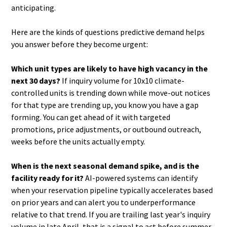
anticipating.
Here are the kinds of questions predictive demand helps
you answer before they become urgent:
Which unit types are likely to have high vacancy in the
next 30 days?
If inquiry volume for 10x10 climate-
controlled units is trending down while move-out notices
for that type are trending up, you know you have a gap
forming. You can get ahead of it with targeted
promotions, price adjustments, or outbound outreach,
weeks before the units actually empty.
When is the next seasonal demand spike, and is the
facility ready for it?
AI-powered systems can identify
when your reservation pipeline typically accelerates based
on prior years and can alert you to underperformance
relative to that trend. If you are trailing last year's inquiry
volume in late April, that is a signal to act before summer