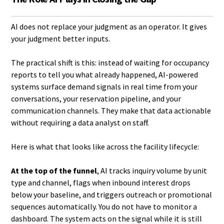
AI does not replace your judgment as an operator. It gives
your judgment better inputs.
The practical shift is this: instead of waiting for occupancy
reports to tell you what already happened, AI-powered
systems surface demand signals in real time from your
conversations, your reservation pipeline, and your
communication channels. They make that data actionable
without requiring a data analyst on staff.
Here is what that looks like across the facility lifecycle:
At the top of the funnel
, AI tracks inquiry volume by unit
type and channel, flags when inbound interest drops
below your baseline, and triggers outreach or promotional
sequences automatically. You do not have to monitor a
dashboard. The system acts on the signal while it is still