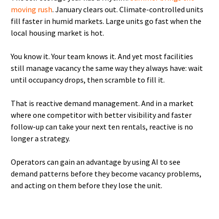
moving rush
. January clears out. Climate-controlled units
fill faster in humid markets. Large units go fast when the
local housing market is hot.
You know it. Your team knows it. And yet most facilities
still manage vacancy the same way they always have: wait
until occupancy drops, then scramble to fill it.
That is reactive demand management. And in a market
where one competitor with better visibility and faster
follow-up can take your next ten rentals, reactive is no
longer a strategy.
Operators can gain an advantage by using AI to see
demand patterns before they become vacancy problems,
and acting on them before they lose the unit.