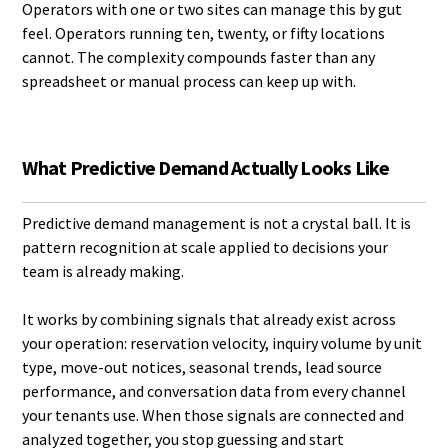
Operators with one or two sites can manage this by gut
feel. Operators running ten, twenty, or fifty locations
cannot. The complexity compounds faster than any
spreadsheet or manual process can keep up with.
What Predictive Demand Actually Looks Like
Predictive demand management is not a crystal ball. It is
pattern recognition at scale applied to decisions your
team is already making.
It works by combining signals that already exist across
your operation: reservation velocity, inquiry volume by unit
type, move-out notices, seasonal trends, lead source
performance, and conversation data from every channel
your tenants use. When those signals are connected and
analyzed together, you stop guessing and start