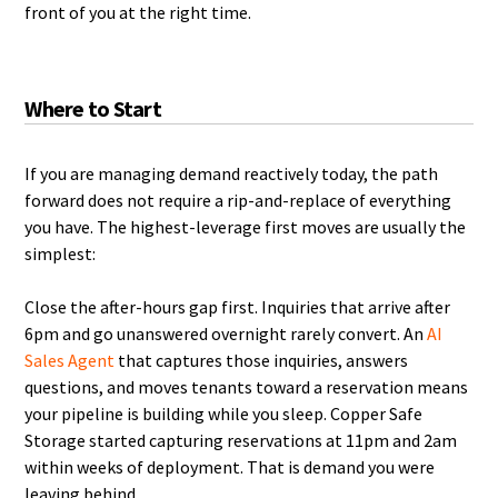
front of you at the right time.
Where to Start
If you are managing demand reactively today, the path
forward does not require a rip-and-replace of everything
you have. The highest-leverage first moves are usually the
simplest:
Close the after-hours gap first. Inquiries that arrive after
6pm and go unanswered overnight rarely convert. An
AI
Sales Agent
that captures those inquiries, answers
questions, and moves tenants toward a reservation means
your pipeline is building while you sleep. Copper Safe
Storage started capturing reservations at 11pm and 2am
within weeks of deployment. That is demand you were
leaving behind.