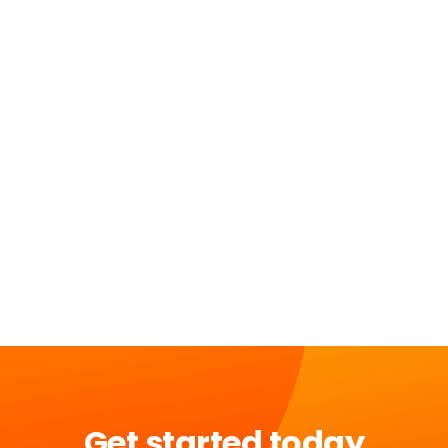
Get started today