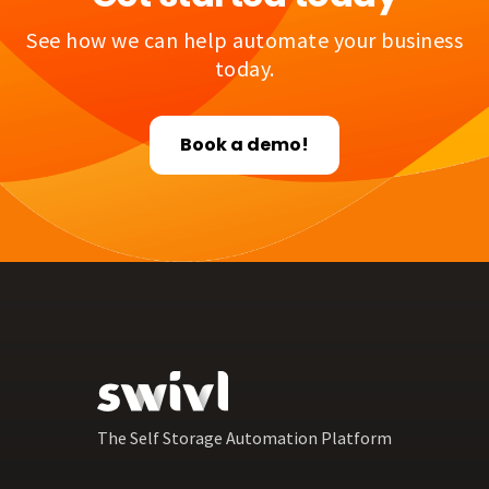
See how we can help automate your business
today.
Book a demo!
The Self Storage Automation Platform