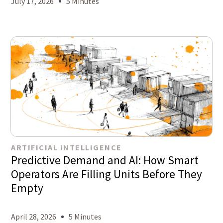
July 17, 2026
5 Minutes
ARTIFICIAL INTELLIGENCE
Predictive Demand and AI: How Smart
Operators Are Filling Units Before They
Empty
April 28, 2026
5 Minutes