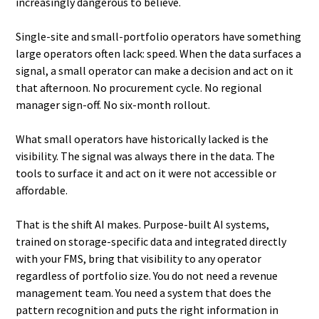
increasingly dangerous to believe.
Single-site and small-portfolio operators have something
large operators often lack: speed. When the data surfaces a
signal, a small operator can make a decision and act on it
that afternoon. No procurement cycle. No regional
manager sign-off. No six-month rollout.
What small operators have historically lacked is the
visibility. The signal was always there in the data. The
tools to surface it and act on it were not accessible or
affordable.
That is the shift AI makes. Purpose-built AI systems,
trained on storage-specific data and integrated directly
with your FMS, bring that visibility to any operator
regardless of portfolio size. You do not need a revenue
management team. You need a system that does the
pattern recognition and puts the right information in