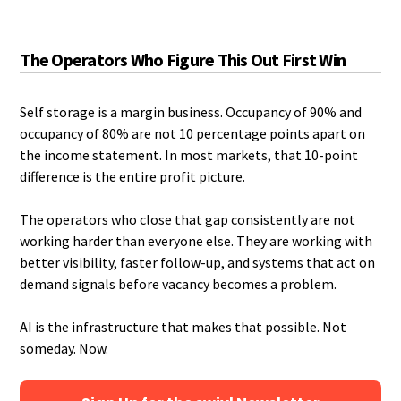
The Operators Who Figure This Out First Win
Self storage is a margin business. Occupancy of 90% and
occupancy of 80% are not 10 percentage points apart on
the income statement. In most markets, that 10-point
difference is the entire profit picture.
The operators who close that gap consistently are not
working harder than everyone else. They are working with
better visibility, faster follow-up, and systems that act on
demand signals before vacancy becomes a problem.
AI is the infrastructure that makes that possible. Not
someday. Now.