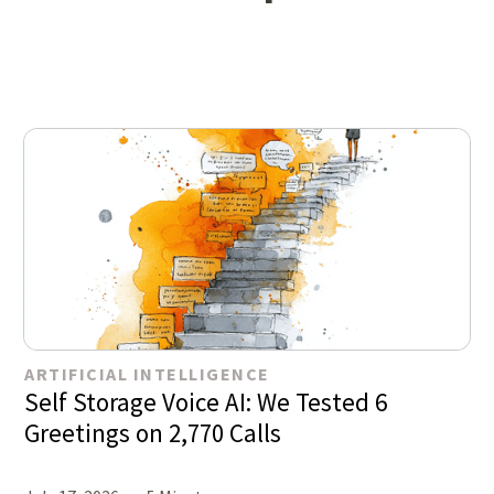
ARTIFICIAL INTELLIGENCE
Self Storage Voice AI: We Tested 6
Greetings on 2,770 Calls