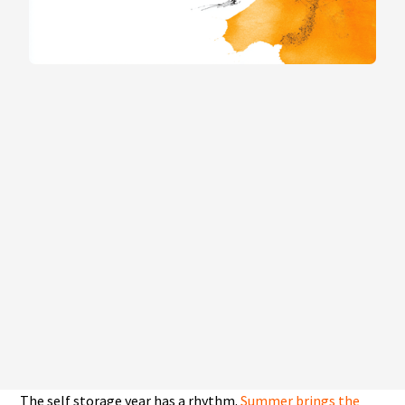
The self storage year has a rhythm.
Summer brings the