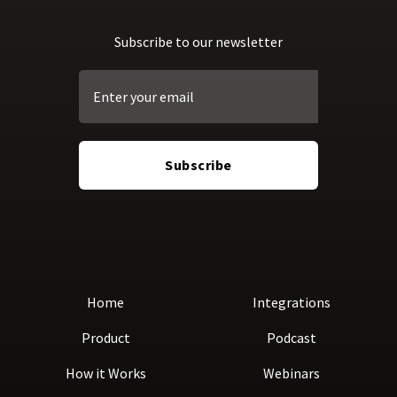
Subscribe to our newsletter
Home
Integrations
Product
Podcast
How it Works
Webinars