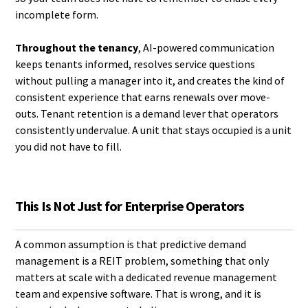
incomplete form.
Throughout the tenancy
, AI-powered communication
keeps tenants informed, resolves service questions
without pulling a manager into it, and creates the kind of
consistent experience that earns renewals over move-
outs. Tenant retention is a demand lever that operators
consistently undervalue. A unit that stays occupied is a unit
you did not have to fill.
This Is Not Just for Enterprise Operators
A common assumption is that predictive demand
management is a REIT problem, something that only
matters at scale with a dedicated revenue management
team and expensive software. That is wrong, and it is