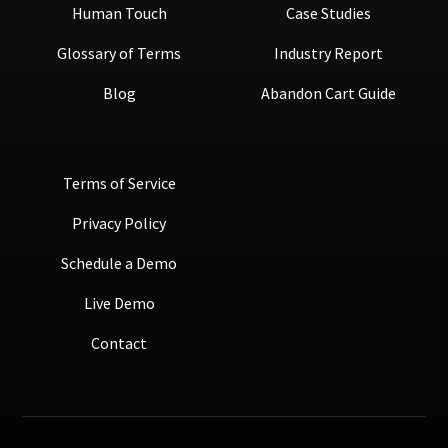
Human Touch
Case Studies
Glossary of Terms
Industry Report
Blog
Abandon Cart Guide
Terms of Service
Privacy Policy
Schedule a Demo
Live Demo
Contact