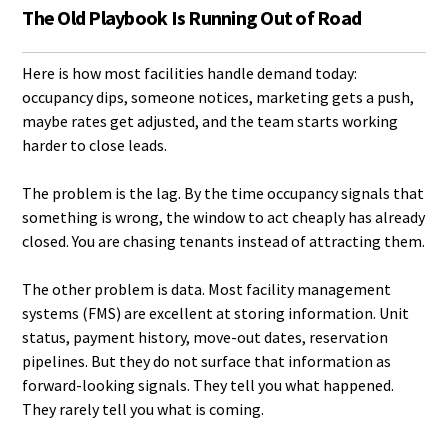
The Old Playbook Is Running Out of Road
Here is how most facilities handle demand today:
occupancy dips, someone notices, marketing gets a push,
maybe rates get adjusted, and the team starts working
harder to close leads.
The problem is the lag. By the time occupancy signals that
something is wrong, the window to act cheaply has already
closed. You are chasing tenants instead of attracting them.
The other problem is data. Most facility management
systems (FMS) are excellent at storing information. Unit
status, payment history, move-out dates, reservation
pipelines. But they do not surface that information as
forward-looking signals. They tell you what happened.
They rarely tell you what is coming.