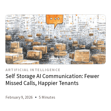
ARTIFICIAL INTELLIGENCE
Self Storage AI Communication: Fewer
Missed Calls, Happier Tenants
February 9, 2026
5 Minutes