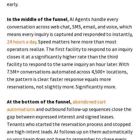
early.
In the middle of the funnel
, AI Agents handle every
conversation across web chat, SMS, email, and voice, which
means every inquiry is captured and responded to instantly,
24 hours a day
. Speed matters here more than most
operators realize. The first facility to respond to an inquiry
closes it at a significantly higher rate than the third
facility to respond to the same inquiry an hour later. With
7.5M+ conversations automated across 4,500+ locations,
the pattern is clear: faster response equals more
reservations, not slightly more. Significantly more.
At the bottom of the funnel
,
abandoned cart
automations
and outbound follow-up sequences close the
gap between expressed interest and signed leases.
Tenants who started the reservation process and stopped
are high-intent leads. AI follows up on them automatically
so your team does not have to remember to chase every