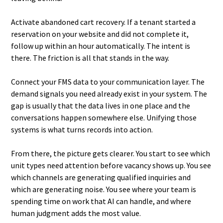
Activate abandoned cart recovery. If a tenant started a
reservation on your website and did not complete it,
follow up within an hour automatically. The intent is
there. The friction is all that stands in the way.
Connect your FMS data to your communication layer. The
demand signals you need already exist in your system. The
gap is usually that the data lives in one place and the
conversations happen somewhere else. Unifying those
systems is what turns records into action.
From there, the picture gets clearer. You start to see which
unit types need attention before vacancy shows up. You see
which channels are generating qualified inquiries and
which are generating noise. You see where your team is
spending time on work that AI can handle, and where
human judgment adds the most value.