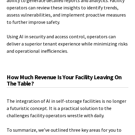
ability to generate detailed reports and analytics. Facility
operators can review these insights to identify trends,
assess vulnerabilities, and implement proactive measures
to further improve safety.
Using AI in security and access control, operators can
deliver a superior tenant experience while minimizing risks
and operational inefficiencies.
How Much Revenue Is Your Facility Leaving On
The Table?
The integration of AI in self-storage facilities is no longer
a futuristic concept. It is a practical solution to the
challenges facility operators wrestle with daily.
To summarize, we’ve outlined three key areas for you to