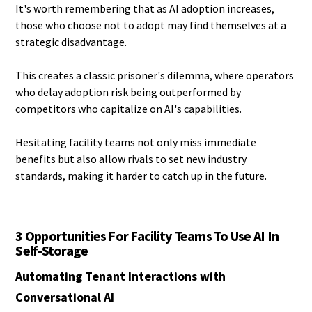
It's worth remembering that as AI adoption increases,
those who choose not to adopt may find themselves at a
strategic disadvantage.
This creates a classic prisoner's dilemma, where operators
who delay adoption risk being outperformed by
competitors who capitalize on AI's capabilities.
Hesitating facility teams not only miss immediate
benefits but also allow rivals to set new industry
standards, making it harder to catch up in the future.
3 Opportunities For Facility Teams To Use AI In
Self-Storage
Automating Tenant Interactions with
Conversational AI