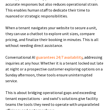
accurate responses but also reduces operational strain.
This enables human staff to dedicate their time to
nuanced or strategic responsibilities.
When a tenant navigates your website to secure a unit,
they can use a chatbot to explore unit sizes, compare
pricing, and finalize their booking in minutes. This is all
without needing direct assistance.
Conversational AI
guarantees 24/7 availability
, addressing
inquiries at any hour. Whether it is a tenant locked out late
at night or a prospective customer exploring options on a
Sunday afternoon, these tools ensure uninterrupted
service.
This is about bridging operational gaps and exceeding
tenant expectations - and swivl's solutions give facility
teams the tools they need to operate with unparalleled