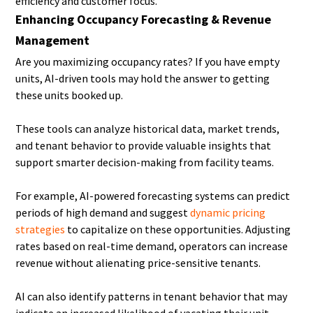
efficiency and customer focus.
Enhancing Occupancy Forecasting & Revenue
Management
Are you maximizing occupancy rates? If you have empty
units, AI-driven tools may hold the answer to getting
these units booked up.
These tools can analyze historical data, market trends,
and tenant behavior to provide valuable insights that
support smarter decision-making from facility teams.
For example, AI-powered forecasting systems can predict
periods of high demand and suggest
dynamic pricing
strategies
to capitalize on these opportunities. Adjusting
rates based on real-time demand, operators can increase
revenue without alienating price-sensitive tenants.
AI can also identify patterns in tenant behavior that may