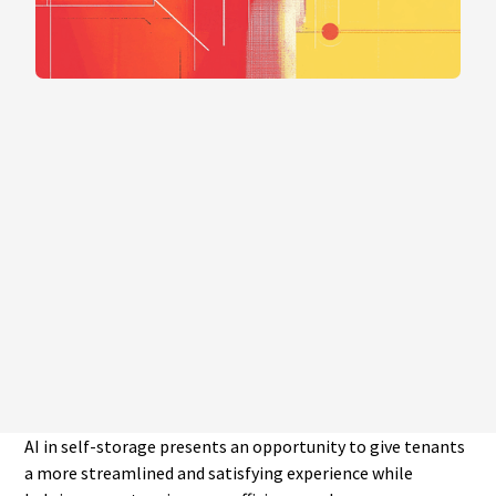
AI in self-storage presents an opportunity to give tenants
a more streamlined and satisfying experience while