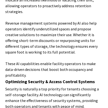
indicate an increased likelihood of vacating their unit,
allowing operators to proactively address retention
strategies.
Revenue management systems powered by AI also help
operators identify underutilized spaces and propose
creative solutions to maximize their use. Whether it is
offering short-term discounts or repurposing units for
different types of storage, the technology ensures every
square foot is working to its full potential.
These AI capabilities enable facility operators to make
data-driven decisions that boost both occupancy and
profitability.
Optimizing Security & Access Control Systems
Security is naturally a top priority for tenants choosing a
self-storage facility. AI technology can significantly
enhance the effectiveness of security systems, providing
both operators and tenants with peace of mind.