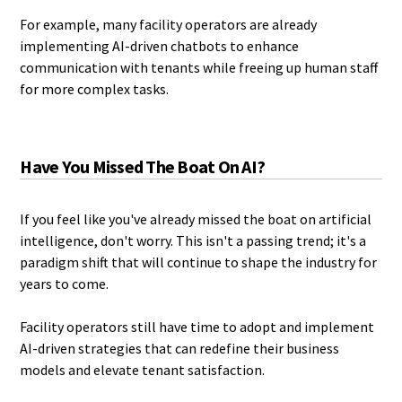
For example, many facility operators are already
implementing AI-driven chatbots to enhance
communication with tenants while freeing up human staff
for more complex tasks.
Have You Missed The Boat On AI?
If you feel like you've already missed the boat on artificial
intelligence, don't worry. This isn't a passing trend; it's a
paradigm shift that will continue to shape the industry for
years to come.
Facility operators still have time to adopt and implement
AI-driven strategies that can redefine their business
models and elevate tenant satisfaction.