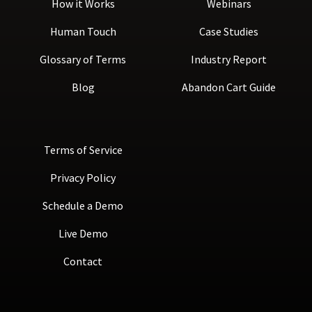
How it Works
Webinars
Human Touch
Case Studies
Glossary of Terms
Industry Report
Blog
Abandon Cart Guide
Terms of Service
Privacy Policy
Schedule a Demo
Live Demo
Contact