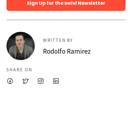
Sign Up for the swivl Newsletter
WRITTEN BY
Rodolfo Ramirez
SHARE ON