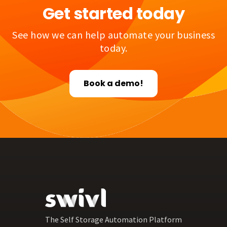
Get started today
See how we can help automate your business
today.
Book a demo!
The Self Storage Automation Platform