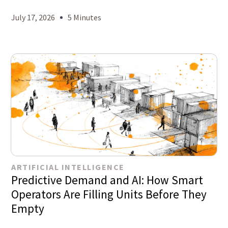
July 17, 2026
5 Minutes
ARTIFICIAL INTELLIGENCE
Predictive Demand and AI: How Smart
Operators Are Filling Units Before They
Empty