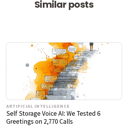
Similar posts
ARTIFICIAL INTELLIGENCE
Self Storage Voice AI: We Tested 6
Greetings on 2,770 Calls