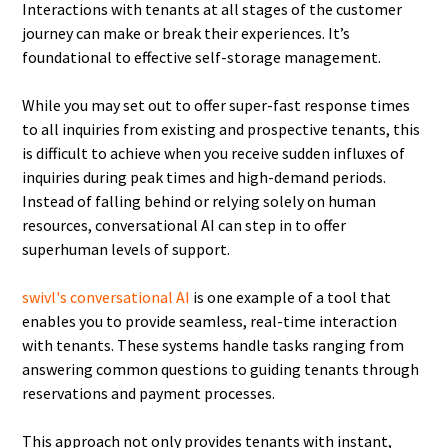
Interactions with tenants at all stages of the customer
journey can make or break their experiences. It’s
foundational to effective self-storage management.
While you may set out to offer super-fast response times
to all inquiries from existing and prospective tenants, this
is difficult to achieve when you receive sudden influxes of
inquiries during peak times and high-demand periods.
Instead of falling behind or relying solely on human
resources, conversational AI can step in to offer
superhuman levels of support.
swivl's conversational AI
is one example of a tool that
enables you to provide seamless, real-time interaction
with tenants. These systems handle tasks ranging from
answering common questions to guiding tenants through
reservations and payment processes.
This approach not only provides tenants with instant,