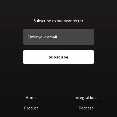
Subscribe to our newsletter
Home
Integrations
Product
Podcast