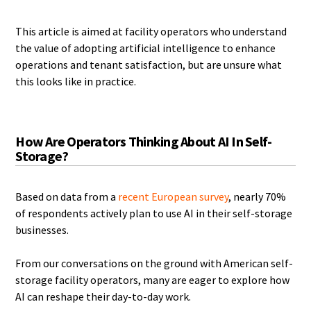
This article is aimed at facility operators who understand
the value of adopting artificial intelligence to enhance
operations and tenant satisfaction, but are unsure what
this looks like in practice.
How Are Operators Thinking About AI In Self-
Storage?
Based on data from a
recent European survey
, nearly 70%
of respondents actively plan to use AI in their self-storage
businesses.
From our conversations on the ground with American self-
storage facility operators, many are eager to explore how
AI can reshape their day-to-day work.