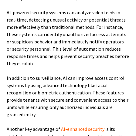
AI-powered security systems can analyze video feeds in
real-time, detecting unusual activity or potential threats
more effectively than traditional methods. For instance,
these systems can identify unauthorized access attempts
or suspicious behavior and immediately notify operators
or security personnel. This level of automation reduces
response times and helps prevent security breaches before
they escalate.
In addition to surveillance, AI can improve access control
systems by using advanced technology like facial
recognition or biometric authentication. These features
provide tenants with secure and convenient access to their
units while ensuring only authorized individuals are
granted entry.
Another key advantage of
AI-enhanced security
is its