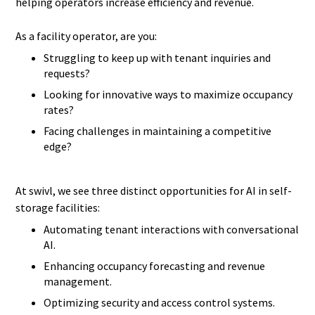
helping operators increase efficiency and revenue.
As a facility operator, are you:
Struggling to keep up with tenant inquiries and
requests?
Looking for innovative ways to maximize occupancy
rates?
Facing challenges in maintaining a competitive
edge?
At swivl, we see three distinct opportunities for AI in self-
storage facilities:
Automating tenant interactions with conversational
AI.
Enhancing occupancy forecasting and revenue
management.
Optimizing security and access control systems.