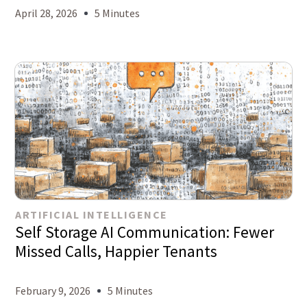
April 28, 2026
5 Minutes
ARTIFICIAL INTELLIGENCE
Self Storage AI Communication: Fewer
Missed Calls, Happier Tenants
February 9, 2026
5 Minutes