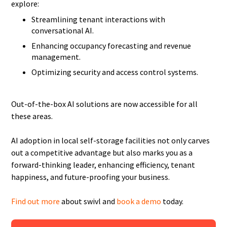
explore:
Streamlining tenant interactions with
conversational AI.
Enhancing occupancy forecasting and revenue
management.
Optimizing security and access control systems.
Out-of-the-box AI solutions are now accessible for all
these areas.
AI adoption in local self-storage facilities not only carves
out a competitive advantage but also marks you as a
forward-thinking leader, enhancing efficiency, tenant
happiness, and future-proofing your business.
Find out more
about swivl and
book a demo
today.