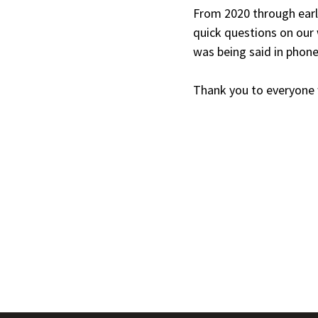
From 2020 through earl
quick questions on our
was being said in phone
Thank you to everyone