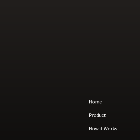
Home
Product
How it Works