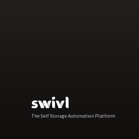
The Self Storage Automation Platform