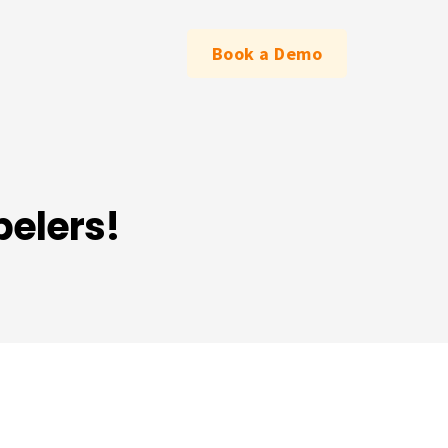
Book a Demo
belers!