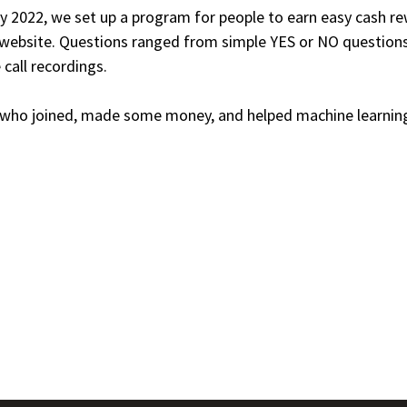
y 2022, we set up a program for people to earn easy cash r
 website. Questions ranged from simple YES or NO questions
 call recordings.
 who joined, made some money, and helped machine learnin