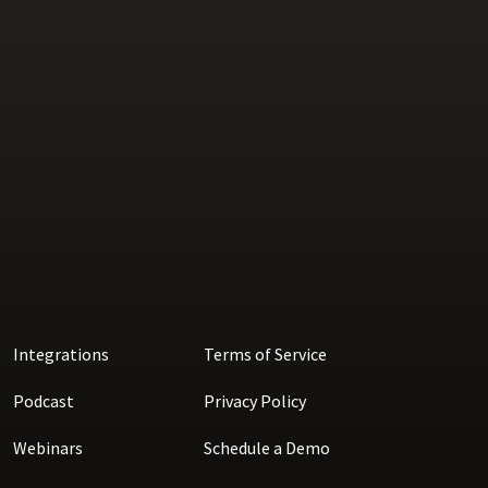
Integrations
Terms of Service
Podcast
Privacy Policy
Webinars
Schedule a Demo