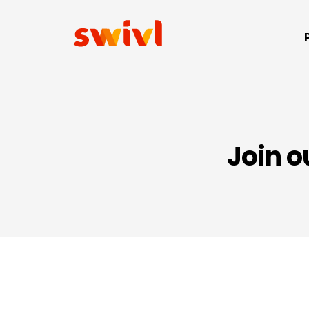
Join o