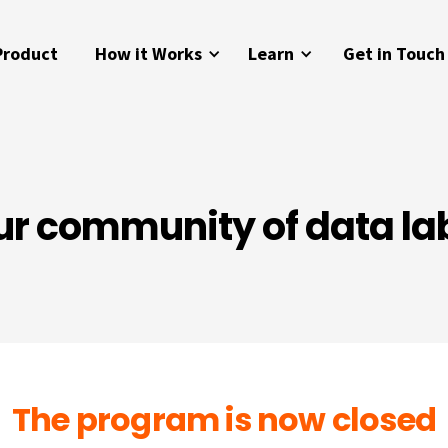
Product
How it Works
Learn
Get in Touch
ur community of data la
The program is now closed