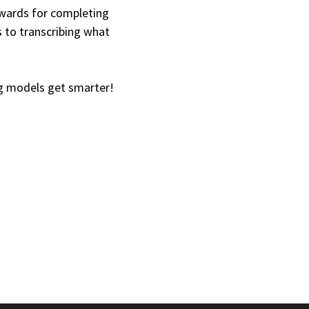
ewards for completing
 to transcribing what
g models get smarter!