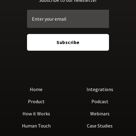
Home
Integrations
Product
Podcast
How it Works
Webinars
Human Touch
Case Studies