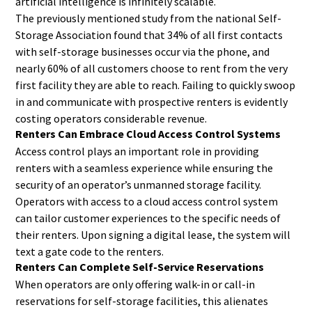
artificial intelligence is infinitely scalable.
The previously mentioned study from the national Self-
Storage Association found that 34% of all first contacts
with self-storage businesses occur via the phone, and
nearly 60% of all customers choose to rent from the very
first facility they are able to reach. Failing to quickly swoop
in and communicate with prospective renters is evidently
costing operators considerable revenue.
Renters Can Embrace Cloud Access Control Systems
Access control plays an important role in providing
renters with a seamless experience while ensuring the
security of an operator’s unmanned storage facility.
Operators with access to a cloud access control system
can tailor customer experiences to the specific needs of
their renters. Upon signing a digital lease, the system will
text a gate code to the renters.
Renters Can Complete Self-Service Reservations
When operators are only offering walk-in or call-in
reservations for self-storage facilities, this alienates