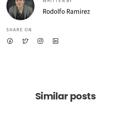
WRITTEN BY
Rodolfo Ramirez
SHARE ON
Similar posts