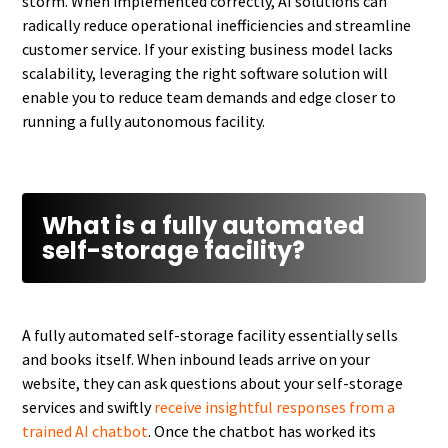
storm. When implemented correctly, AI solutions can
radically reduce operational inefficiencies and streamline
customer service. If your existing business model lacks
scalability, leveraging the right software solution will
enable you to reduce team demands and edge closer to
running a fully autonomous facility.
What is a fully automated
self-storage facility?
A fully automated self-storage facility essentially sells
and books itself. When inbound leads arrive on your
website, they can ask questions about your self-storage
services and swiftly
receive insightful responses from a
trained AI chatbot
. Once the chatbot has worked its