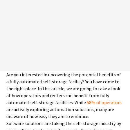
Are you interested in uncovering the potential benefits of
a fully automated self-storage facility? You have come to
the right place. In this article, we are going to take a look
at how operators and renters can benefit from fully
automated self-storage facilities. While
58% of operators
are actively exploring automation solutions, many are
unaware of how easy they are to embrace.
Software solutions are taking the self-storage industry by