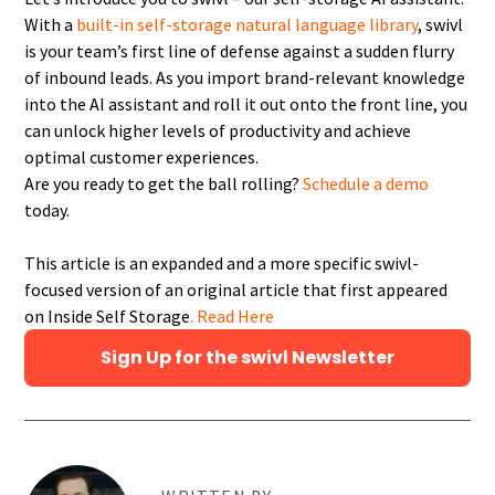
With a
built-in self-storage natural language library
, swivl
is your team’s first line of defense against a sudden flurry
of inbound leads. As you import brand-relevant knowledge
into the AI assistant and roll it out onto the front line, you
can unlock higher levels of productivity and achieve
optimal customer experiences.
Are you ready to get the ball rolling?
Schedule a demo
today.
This article is an expanded and a more specific swivl-
focused version of an original article that first appeared
on Inside Self Storage
. Read Here
Sign Up for the swivl Newsletter