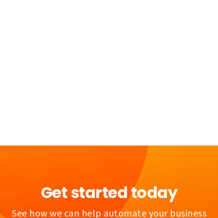
Get started today
See how we can help automate your business