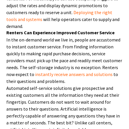
adjust the rates and display dynamic promotions to
customers ready to reserve a unit.
Deploying the right
tools and systems
will help operators cater to supply and
demand.
Renters Can Experience Improved Customer Service
In the on-demand world we live in, people are accustomed
to instant customer service. From finding information
quickly to making rapid purchase decisions, service
providers must pick up the pace and readily meet customer
needs. The self-storage industry is no exception. Renters
now expect to
instantly receive answers and solutions
to
their questions and problems.
Automated self-service solutions give prospective and
existing customers all the information they need at their
fingertips. Customers do not want to wait around for
answers to their questions. Artificial intelligence is
perfectly capable of answering any questions they have in
a matter of seconds. The best bit? Unlike call centers,