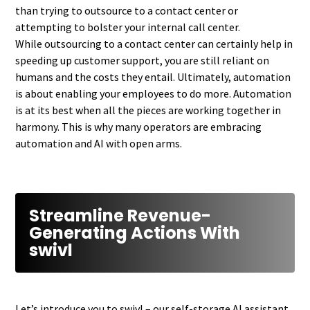
than trying to outsource to a contact center or
attempting to bolster your internal call center.
While outsourcing to a contact center can certainly help in
speeding up customer support, you are still reliant on
humans and the costs they entail. Ultimately, automation
is about enabling your employees to do more. Automation
is at its best when all the pieces are working together in
harmony. This is why many operators are embracing
automation and AI with open arms.
Streamline Revenue-
Generating Actions With
swivl
Let’s introduce you to swivl – our self-storage AI assistant.