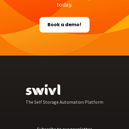
today.
Book a demo!
The Self Storage Automation Platform
Subscribe to our newsletter