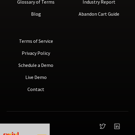
Glossary of Terms
Industry Report
Blog
Abandon Cart Guide
Terms of Service
Privacy Policy
Schedule a Demo
Live Demo
Contact