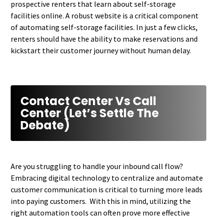
prospective renters that learn about self-storage
facilities online. A robust website is a critical component
of automating self-storage facilities. In just a few clicks,
renters should have the ability to make reservations and
kickstart their customer journey without human delay.
Contact Center Vs Call
Center (Let’s Settle The
Debate)
Are you struggling to handle your inbound call flow?
Embracing digital technology to centralize and automate
customer communication is critical to turning more leads
into paying customers. With this in mind, utilizing the
right automation tools can often prove more effective