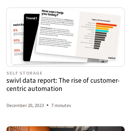
SELF STORAGE
swivl data report: The rise of customer-
centric automation
December 20, 2023
7 minutes