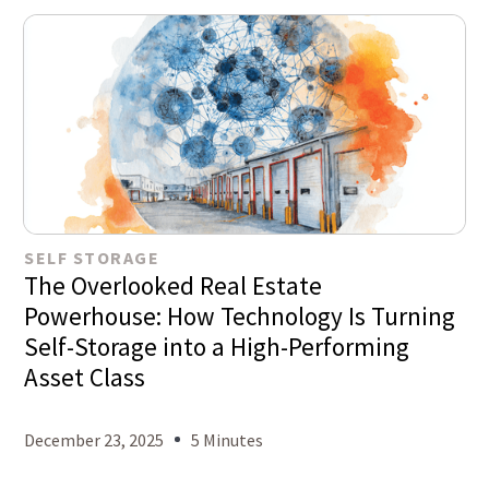
SELF STORAGE
The Overlooked Real Estate
Powerhouse: How Technology Is Turning
Self-Storage into a High-Performing
Asset Class
December 23, 2025
5 Minutes