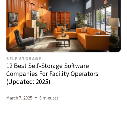
SELF STORAGE
12 Best Self-Storage Software
Companies For Facility Operators
(Updated: 2025)
March 7, 2025
6 minutes