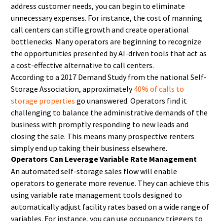
address customer needs, you can begin to eliminate
unnecessary expenses. For instance, the cost of manning
call centers can stifle growth and create operational
bottlenecks. Many operators are beginning to recognize
the opportunities presented by AI-driven tools that act as
a cost-effective alternative to call centers.
According to a 2017 Demand Study from the national Self-
Storage Association, approximately
40% of calls to
storage properties
go unanswered. Operators find it
challenging to balance the administrative demands of the
business with promptly responding to new leads and
closing the sale. This means many prospective renters
simply end up taking their business elsewhere.
Operators Can Leverage Variable Rate Management
An automated self-storage sales flow will enable
operators to generate more revenue. They can achieve this
using variable rate management tools designed to
automatically adjust facility rates based on a wide range of
variables. For instance, you can use occupancy triggers to