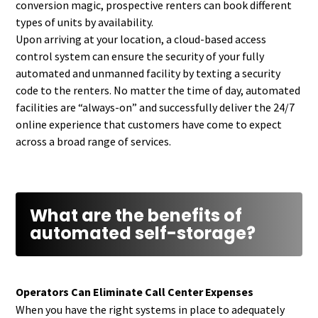
conversion magic, prospective renters can book different
types of units by availability.
Upon arriving at your location, a cloud-based access
control system can ensure the security of your fully
automated and unmanned facility by texting a security
code to the renters. No matter the time of day, automated
facilities are “always-on” and successfully deliver the 24/7
online experience that customers have come to expect
across a broad range of services.
What are the benefits of
automated self-storage?
Operators Can Eliminate Call Center Expenses
When you have the right systems in place to adequately