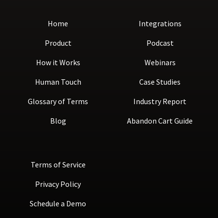
Home
Integrations
Product
Podcast
How it Works
Webinars
Human Touch
Case Studies
Glossary of Terms
Industry Report
Blog
Abandon Cart Guide
Terms of Service
Privacy Policy
Schedule a Demo