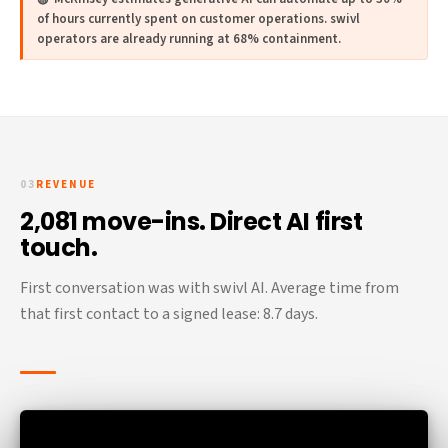
of hours currently spent on customer operations. swivl
operators are already running at 68% containment.
03
REVENUE
2,081 move-ins. Direct AI first
touch.
First conversation was with swivl AI. Average time from
that first contact to a signed lease: 8.7 days.