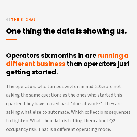
07
THE SIGNAL
One thing the data is showing us.
Operators six months in are
running a
different business
than operators just
getting started.
The operators who turned swivl on in mid-2025 are not
asking the same questions as the ones who started this
quarter. They have moved past "does it work?" They are
asking what else to automate. Which collections sequences
to tighten. What their data is telling them about Q2
occupancy risk. That is a different operating mode.