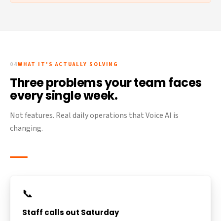
04
WHAT IT'S ACTUALLY SOLVING
Three problems your team faces
every single week.
Not features. Real daily operations that Voice AI is
changing.
📞
Staff calls out Saturday