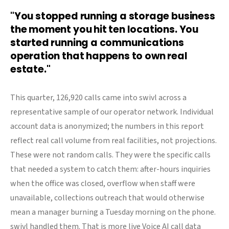
"You stopped running a storage business
the moment you hit ten locations. You
started running a communications
operation that happens to own real
estate."
This quarter, 126,920 calls came into swivl across a
representative sample of our operator network. Individual
account data is anonymized; the numbers in this report
reflect real call volume from real facilities, not projections.
These were not random calls. They were the specific calls
that needed a system to catch them: after-hours inquiries
when the office was closed, overflow when staff were
unavailable, collections outreach that would otherwise
mean a manager burning a Tuesday morning on the phone.
swivl handled them. That is more live Voice AI call data