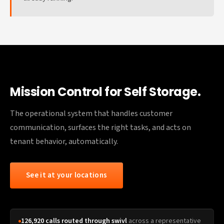
Mission Control for Self Storage.
The operational system that handles customer
communication, surfaces the right tasks, and acts on
tenant behavior, automatically.
See it at your locations
126,920 calls routed through swivl
across a representative