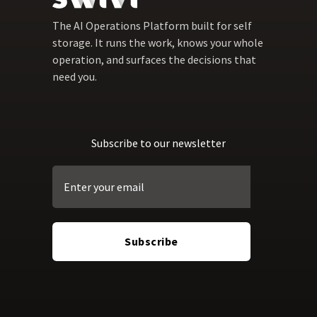
The AI Operations Platform built for self
storage. It runs the work, knows your whole
operation, and surfaces the decisions that
need you.
Subscribe to our newsletter