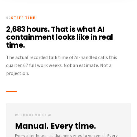
02
STAFF TIME
2,683 hours. That is what AI
containment looks like in real
time.
The actual recorded talk time of AI-handled calls this
quarter. 67 full work weeks. Not an estimate. Not a
projection.
WITHOUT VOICE AI
Manual. Every time.
Every after-hours call that rings goes to voicemail. Every