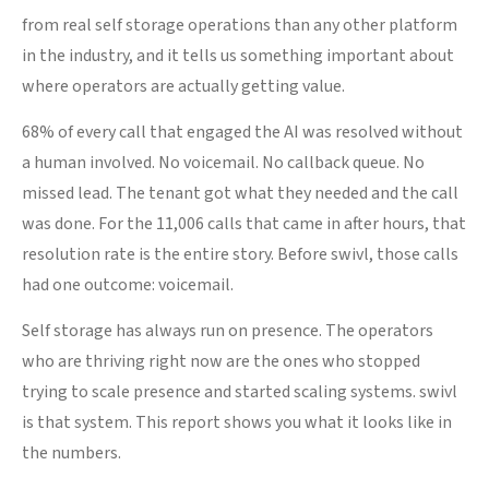
from real self storage operations than any other platform
in the industry, and it tells us something important about
where operators are actually getting value.
68% of every call that engaged the AI was resolved without
a human involved. No voicemail. No callback queue. No
missed lead. The tenant got what they needed and the call
was done. For the 11,006 calls that came in after hours, that
resolution rate is the entire story. Before swivl, those calls
had one outcome: voicemail.
Self storage has always run on presence. The operators
who are thriving right now are the ones who stopped
trying to scale presence and started scaling systems. swivl
is that system. This report shows you what it looks like in
the numbers.