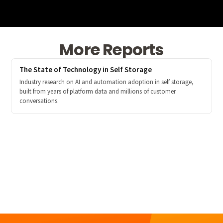
More Reports
The State of Technology in Self Storage
Industry research on AI and automation adoption in self storage,
built from years of platform data and millions of customer
conversations.