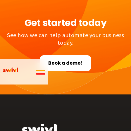
Get started today
See how we can help automate your business
today.
Book a demo!