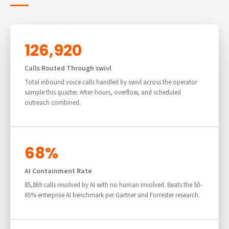
126,920
Calls Routed Through swivl
Total inbound voice calls handled by swivl across the operator
sample this quarter. After-hours, overflow, and scheduled
outreach combined.
68%
AI Containment Rate
85,869 calls resolved by AI with no human involved. Beats the 50-
65% enterprise AI benchmark per Gartner and Forrester research.