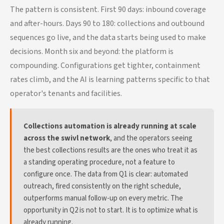
The pattern is consistent. First 90 days: inbound coverage
and after-hours. Days 90 to 180: collections and outbound
sequences go live, and the data starts being used to make
decisions. Month six and beyond: the platform is
compounding. Configurations get tighter, containment
rates climb, and the AI is learning patterns specific to that
operator's tenants and facilities.
Collections automation is already running at scale
across the swivl network
, and the operators seeing
the best collections results are the ones who treat it as
a standing operating procedure, not a feature to
configure once. The data from Q1 is clear: automated
outreach, fired consistently on the right schedule,
outperforms manual follow-up on every metric. The
opportunity in Q2 is not to start. It is to optimize what is
already running.