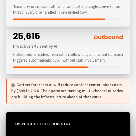
Tenants who crossed both voice and text in a single conversation
thread. Every one handled in one unified flow.
25,615
Outbound
Proactive SMS Sent by AI
Collections reminders, reservation follow-ups, and tenant outreach
triggered automatically by AI, without staff involvement.
◍ Gartner forecasts AI will reduce contact center labor costs
by $80B in 2026. The operators running multi-channel AI today
are building the infrastructure ahead of that curve.
SWIVL VOICE AI VS. INDUSTRY