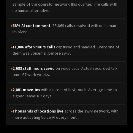
sample of the operator network this quarter. The calls with
no human alternative.
68% AI containment:
85,869 calls resolved with no human
involved.
11,006 after-hours calls
captured and handled. Every one of
them was voicemail before swivl.
2,683 staff hours saved
on voice calls. Actual recorded talk
time. 67 work weeks.
2,081 move-ins
with a direct AI first touch. Average time to
signed lease: 8.7 days.
Thousands of locations live
across the swivl network, with
more activating Voice AI every month.