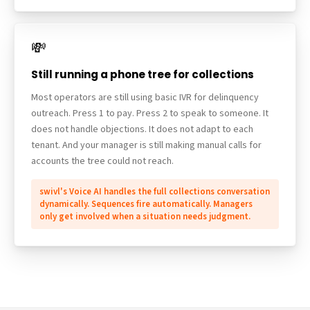
💸
Still running a phone tree for collections
Most operators are still using basic IVR for delinquency
outreach. Press 1 to pay. Press 2 to speak to someone. It
does not handle objections. It does not adapt to each
tenant. And your manager is still making manual calls for
accounts the tree could not reach.
swivl's Voice AI handles the full collections conversation
dynamically. Sequences fire automatically. Managers
only get involved when a situation needs judgment.