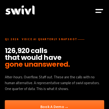
Q1 2026 VOICE AI QUARTERLY SNAPSHOT
126,920 calls
that would have
gone unanswered.
After-hours. Overflow. Staff out. These are the calls with no
human alternative. A representative sample of swivl operators.
One quarter of data. This is what it shows.
→
Book A Demo