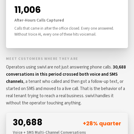
11,006
After-Hours Calls Captured
Calls that came in after the office closed. Every one answered.
Without Voice AI, every one of these hits voicemail.
MEET CUSTOMERS WHERE THEY ARE
Operators using swivl are not just answering phone calls.
30,688
conversations in this period crossed both voice and SMS
channels
, a tenant who called and then got a follow-up text, or
started on SMS and moved to a live call. That is the behavior of a
real tenant trying to reach a real business. swivl handles it
without the operator touching anything.
30,688
+28% quarter
Voice + SMS Multi-Channel Conversations