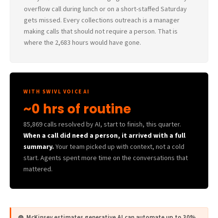
overflow call during lunch or on a short-staffed Saturday
gets missed. Every collections outreach is a manager
making calls that should not require a person. That is
where the 2,683 hours would have gone.
WITH SWIVL VOICE AI
~0 hrs of routine
85,869 calls resolved by AI, start to finish, this quarter.
When a call did need a person, it arrived with a full
summary.
Your team picked up with context, not a cold
start. Agents spent more time on the conversations that
mattered.
◍ McKinsey estimates generative AI can automate up to 30%