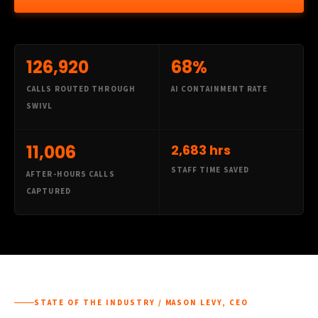
126,920
68%
CALLS ROUTED THROUGH
AI CONTAINMENT RATE
SWIVL
11,006
2,683 hrs
STAFF TIME SAVED
AFTER-HOURS CALLS
CAPTURED
STATE OF THE INDUSTRY / MASON LEVY, CEO