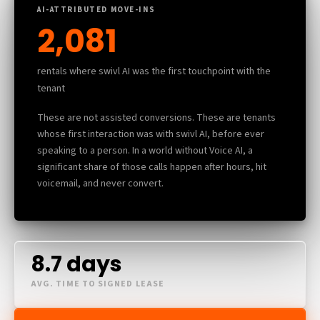
AI-ATTRIBUTED MOVE-INS
2,081
rentals where swivl AI was the first touchpoint with the
tenant
These are not assisted conversions. These are tenants
whose first interaction was with swivl AI, before ever
speaking to a person. In a world without Voice AI, a
significant share of those calls happen after hours, hit
voicemail, and never convert.
8.7 days
AVG. TIME TO SIGNED LEASE