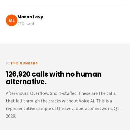
Mason Levy
ML
CEO, swivl
01
THE NUMBERS
126,920 calls with no human
alternative.
After-hours. Overflow. Short-staffed. These are the calls
that fall through the cracks without Voice AI. This is a
representative sample of the swivl operator network, Q1
2026.