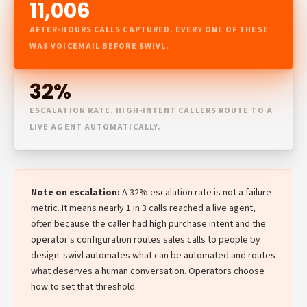
11,006
AFTER-HOURS CALLS CAPTURED. EVERY ONE OF THESE
WAS VOICEMAIL BEFORE SWIVL.
32%
ESCALATION RATE. HIGH-INTENT CALLERS ROUTE TO A
LIVE AGENT AUTOMATICALLY.
Note on escalation:
A 32% escalation rate is not a failure
metric. It means nearly 1 in 3 calls reached a live agent,
often because the caller had high purchase intent and the
operator's configuration routes sales calls to people by
design. swivl automates what can be automated and routes
what deserves a human conversation. Operators choose
how to set that threshold.