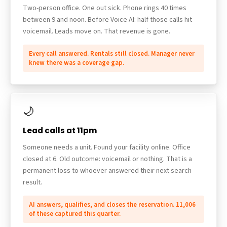
Two-person office. One out sick. Phone rings 40 times
between 9 and noon. Before Voice AI: half those calls hit
voicemail. Leads move on. That revenue is gone.
Every call answered. Rentals still closed. Manager never
knew there was a coverage gap.
🌙
Lead calls at 11pm
Someone needs a unit. Found your facility online. Office
closed at 6. Old outcome: voicemail or nothing. That is a
permanent loss to whoever answered their next search
result.
AI answers, qualifies, and closes the reservation. 11,006
of these captured this quarter.