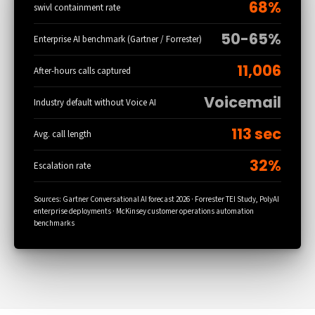
68%
swivl containment rate
50-65%
Enterprise AI benchmark (Gartner / Forrester)
11,006
After-hours calls captured
Voicemail
Industry default without Voice AI
113 sec
Avg. call length
32%
Escalation rate
Sources: Gartner Conversational AI forecast 2026 · Forrester TEI Study, PolyAI
enterprise deployments · McKinsey customer operations automation
benchmarks