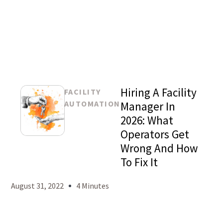
Hiring A Facility
FACILITY
AUTOMATION
Manager In
2026: What
Operators Get
Mason
Wrong And How
Levy
To Fix It
August 31, 2022
4 Minutes