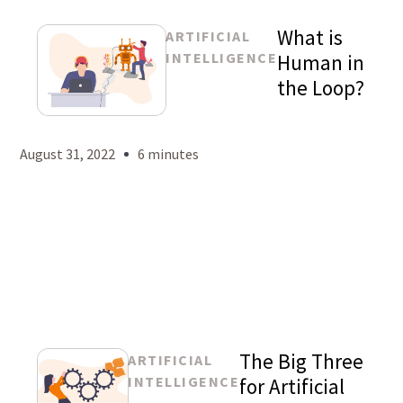
What is
ARTIFICIAL
INTELLIGENCE
Human in
the Loop?
Mason
Levy
August 31, 2022
6 minutes
The Big Three
ARTIFICIAL
INTELLIGENCE
for Artificial