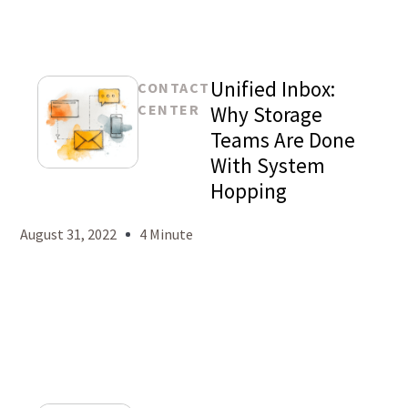
Unified Inbox:
CONTACT
CENTER
Why Storage
Teams Are Done
With System
Mason
Hopping
Levy
August 31, 2022
4 Minute