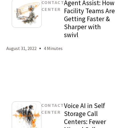
Agent Assist: How
CONTACT
CENTER
Facility Teams Are
Getting Faster &
Sharper with
Mason
swivl
Levy
August 31, 2022
4 Minutes
Voice AI in Self
CONTACT
CENTER
Storage Call
Centers: Fewer