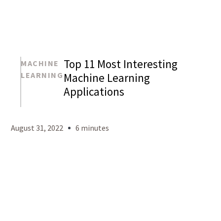
Top 11 Most Interesting
MACHINE
LEARNING
Machine Learning
Applications
Mason
Levy
August 31, 2022
6 minutes