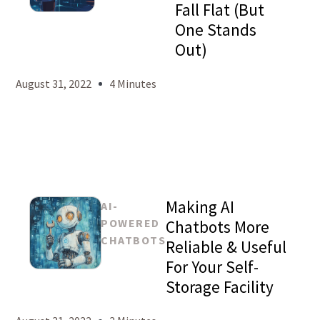
Fall Flat (But
Mason
One Stands
Levy
Out)
August 31, 2022
4 Minutes
Making AI
AI-
POWERED
Chatbots More
CHATBOTS
Reliable & Useful
For Your Self-
Mason
Storage Facility
Levy