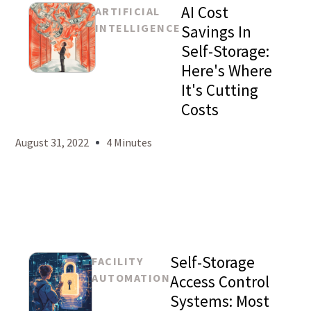
AI Cost
ARTIFICIAL
INTELLIGENCE
Savings In
Self-Storage:
Here's Where
Mason
It's Cutting
Levy
Costs
August 31, 2022
4 Minutes
Self-Storage
FACILITY
AUTOMATION
Access Control
Systems: Most