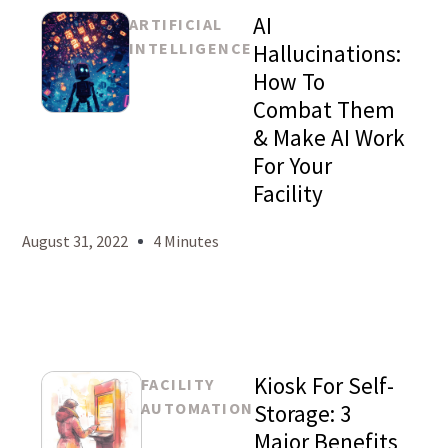
AI
ARTIFICIAL
INTELLIGENCE
Hallucinations:
How To
Combat Them
Mason
& Make AI Work
Levy
For Your
Facility
August 31, 2022
4 Minutes
Kiosk For Self-
FACILITY
AUTOMATION
Storage: 3
Major Benefits