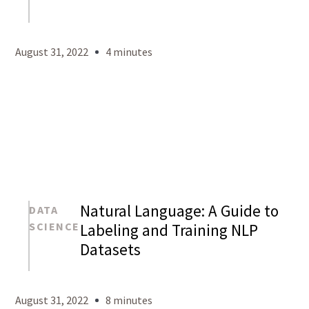
Mason
Levy
August 31, 2022
4 minutes
Natural Language: A Guide to
DATA
SCIENCE
Labeling and Training NLP
Datasets
Mason
Levy
August 31, 2022
8 minutes