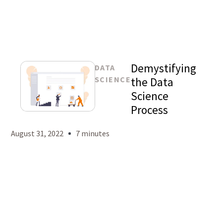
Demystifying
DATA
SCIENCE
the Data
Science
Process
Mason
Levy
August 31, 2022
7 minutes