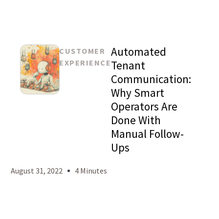
Automated
CUSTOMER
EXPERIENCE
Tenant
Communication:
Why Smart
Mason
Operators Are
Levy
Done With
Manual Follow-
Ups
August 31, 2022
4 Minutes