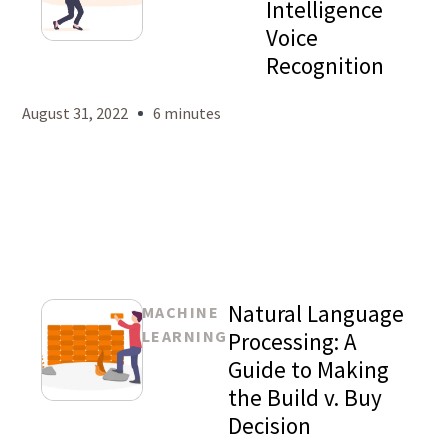
Intelligence
Voice
Mason
Recognition
Levy
August 31, 2022
6 minutes
Natural Language
MACHINE
LEARNING
Processing: A
Guide to Making
the Build v. Buy
Mason
Decision
Levy