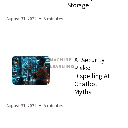
Storage
August 31, 2022
5 minutes
AI Security
MACHINE
LEARNING
Risks:
Dispelling AI
Chatbot
Mason
Myths
Levy
August 31, 2022
5 minutes