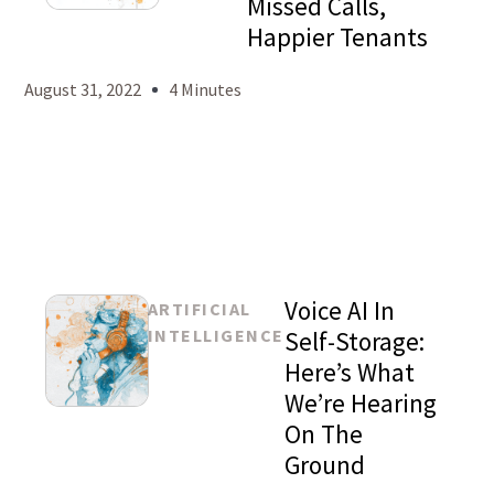
Missed Calls,
Mason
Happier Tenants
Levy
August 31, 2022
4 Minutes
Voice AI In
ARTIFICIAL
INTELLIGENCE
Self-Storage:
Here’s What
We’re Hearing
Mason
On The
Levy
Ground