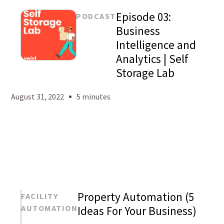
Episode 03:
PODCAST
Business
Intelligence and
Analytics | Self
Mason
Storage Lab
Levy
August 31, 2022
5 minutes
Property Automation (5
FACILITY
AUTOMATION
Ideas For Your Business)