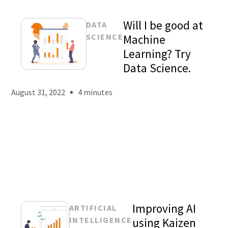
Will I be good at
DATA
SCIENCE
Machine
Learning? Try
Data Science.
Mason
Levy
August 31, 2022
4 minutes
Improving AI
ARTIFICIAL
INTELLIGENCE
using Kaizen