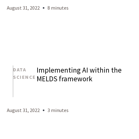
August 31, 2022
8 minutes
Implementing AI within the
DATA
SCIENCE
MELDS framework
Mason
Levy
August 31, 2022
3 minutes