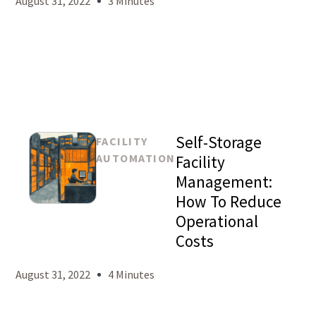
August 31, 2022
3 Minutes
Self-Storage
FACILITY
AUTOMATION
Facility
Management:
How To Reduce
Mason
Operational
Levy
Costs
August 31, 2022
4 Minutes