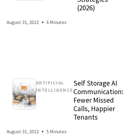
Mason
(2026)
Levy
August 31, 2022
6 Minutes
Self Storage AI
ARTIFICIAL
INTELLIGENCE
Communication:
Fewer Missed
Calls, Happier
Mason
Tenants
Levy
August 31, 2022
5 Minutes