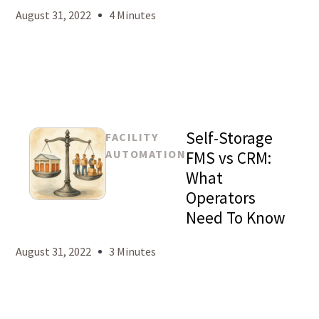
August 31, 2022
4 Minutes
Self-Storage
FACILITY
AUTOMATION
FMS vs CRM:
What
Operators
Mason
Need To Know
Levy
August 31, 2022
3 Minutes