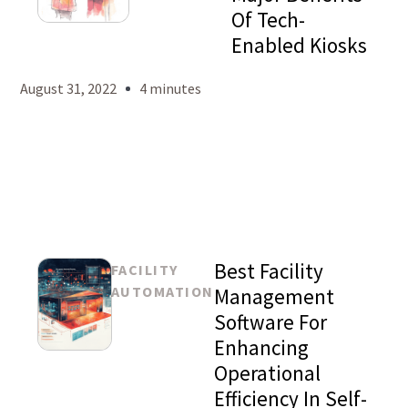
Of Tech-
Mason
Enabled Kiosks
Levy
August 31, 2022
4 minutes
Best Facility
FACILITY
AUTOMATION
Management
Software For
Enhancing
Mason
Operational
Levy
Efficiency In Self-