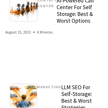
AI-Powered Call
CONTACT
CENTER
Center For Self
Storage: Best &
Worst Options
Mason
Levy
August 31, 2022
6 Minutes
LLM SEO For
MARKETING
Self-Storage:
Best & Worst
Strategies