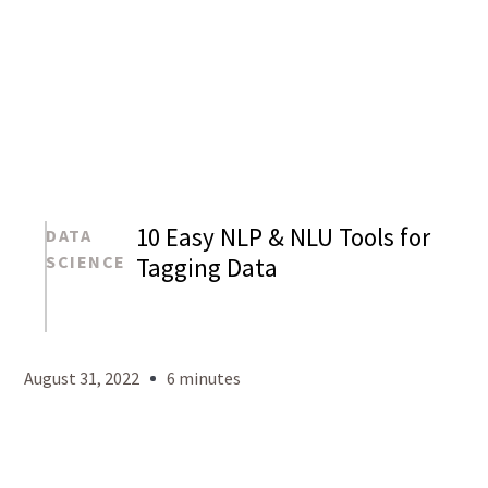
10 Easy NLP & NLU Tools for
DATA
SCIENCE
Tagging Data
Mason
Levy
August 31, 2022
6 minutes