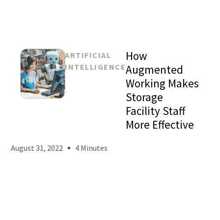
How
ARTIFICIAL
INTELLIGENCE
Augmented
Working Makes
Storage
Mason
Facility Staff
Levy
More Effective
August 31, 2022
4 Minutes