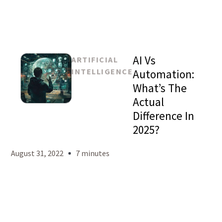
AI Vs
ARTIFICIAL
INTELLIGENCE
Automation:
What’s The
Actual
Mason
Difference In
Levy
2025?
August 31, 2022
7 minutes