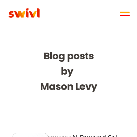
Blog posts
by
Mason Levy